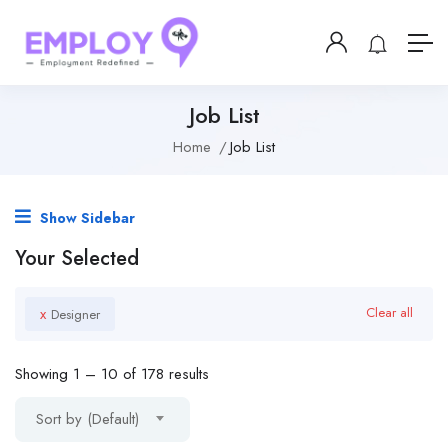
Job List
Home
Job List
Show Sidebar
Your Selected
x
Clear all
Designer
Showing
1
–
10
of 178 results
Sort by (Default)