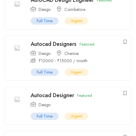
AutoCAD Design Engineer
Featured
Design
Coimbatore
Full Time
Urgent
Autocad Designers
Featured
Design
Chennai
₹
12000
-
₹
15000
/ month
Full Time
Urgent
Autocad Designer
Featured
Design
Full Time
Urgent