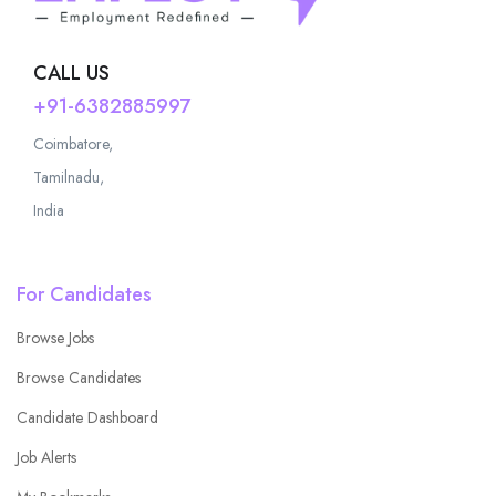
CALL US
+91-6382885997
Coimbatore,
Tamilnadu,
India
For Candidates
Browse Jobs
Browse Candidates
Candidate Dashboard
Job Alerts