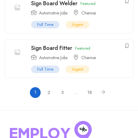
Sign Board Welder
Featured
Automotive Jobs
Chennai
Full Time
Urgent
Sign Board Fitter
Featured
Automotive Jobs
Chennai
Full Time
Urgent
1
2
3
…
18