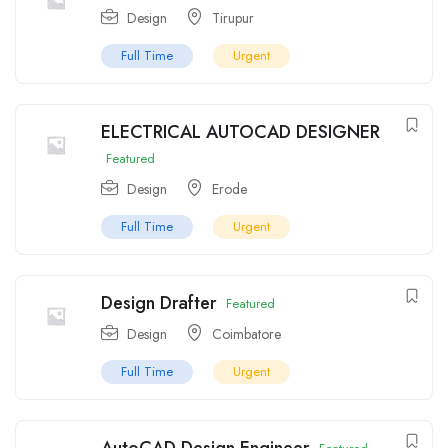
Design
Tirupur
Full Time
Urgent
ELECTRICAL AUTOCAD DESIGNER
Featured
Design
Erode
Full Time
Urgent
Design Drafter
Featured
Design
Coimbatore
Full Time
Urgent