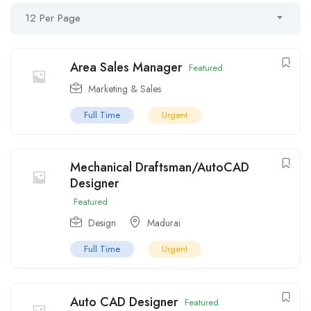
12 Per Page
Area Sales Manager
Featured
Marketing & Sales
Full Time
Urgent
Mechanical Draftsman/AutoCAD
Designer
Featured
Design
Madurai
Full Time
Urgent
Auto CAD Designer
Featured