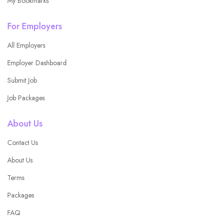
My Bookmarks
For Employers
All Employers
Employer Dashboard
Submit Job
Job Packages
About Us
Contact Us
About Us
Terms
Packages
FAQ