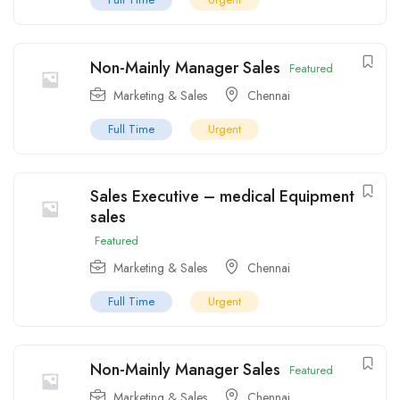
Non-Mainly Manager Sales
Featured
Marketing & Sales
Chennai
Full Time
Urgent
Sales Executive – medical Equipment
sales
Featured
Marketing & Sales
Chennai
Full Time
Urgent
Non-Mainly Manager Sales
Featured
Marketing & Sales
Chennai