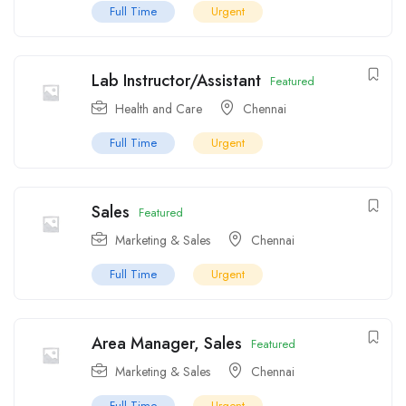
Full Time
Urgent
Lab Instructor/Assistant
Featured
Health and Care
Chennai
Full Time
Urgent
Sales
Featured
Marketing & Sales
Chennai
Full Time
Urgent
Area Manager, Sales
Featured
Marketing & Sales
Chennai
Full Time
Urgent