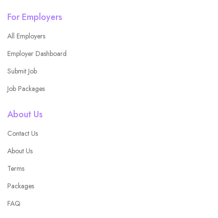
For Employers
All Employers
Employer Dashboard
Submit Job
Job Packages
About Us
Contact Us
About Us
Terms
Packages
FAQ