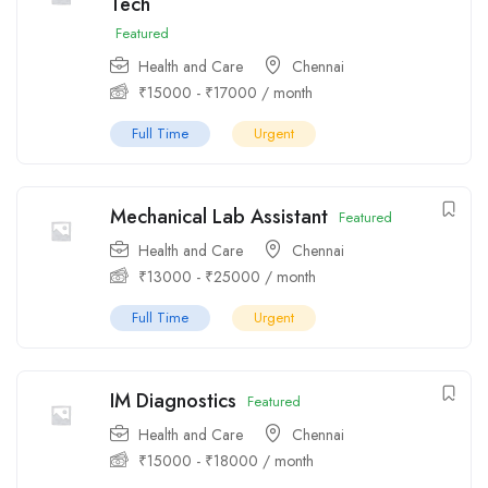
Tech
Featured
Health and Care
Chennai
₹
15000
-
₹
17000
/ month
Full Time
Urgent
Mechanical Lab Assistant
Featured
Health and Care
Chennai
₹
13000
-
₹
25000
/ month
Full Time
Urgent
IM Diagnostics
Featured
Health and Care
Chennai
₹
15000
-
₹
18000
/ month