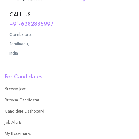
CALL US
+91-6382885997
Coimbatore,
Tamilnadu,
India
For Candidates
Browse Jobs
Browse Candidates
Candidate Dashboard
Job Alerts
My Bookmarks