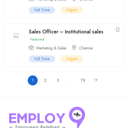
Full Time
Urgent
Sales Officer – Institutional sales
Featured
Marketing & Sales
Chennai
Full Time
Urgent
1
2
3
…
79