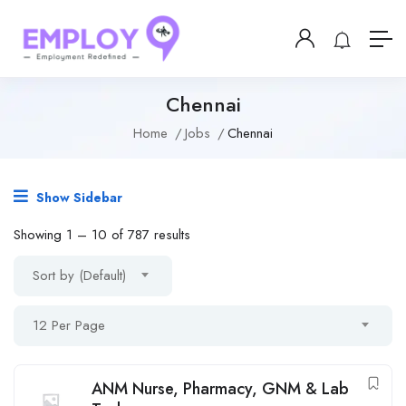
Chennai
Home
Jobs
Chennai
Show Sidebar
Showing
1
–
10
of 787 results
Sort by (Default)
12 Per Page
ANM Nurse, Pharmacy, GNM & Lab