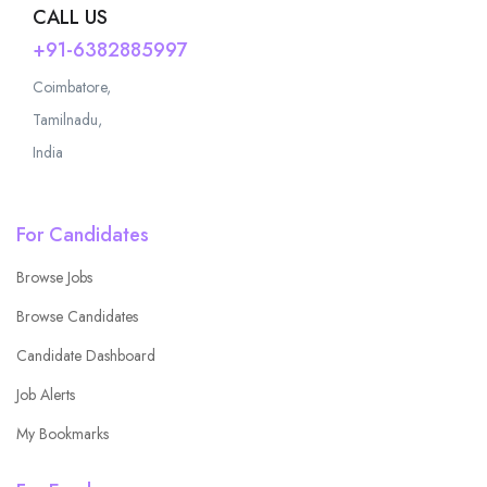
CALL US
+91-6382885997
Coimbatore,
Tamilnadu,
India
For Candidates
Browse Jobs
Browse Candidates
Candidate Dashboard
Job Alerts
My Bookmarks