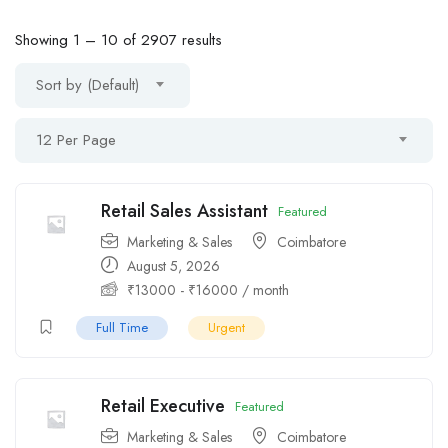
Showing
1
–
10
of 2907 results
Sort by (Default)
12 Per Page
Retail Sales Assistant
Featured
Marketing & Sales
Coimbatore
August 5, 2026
₹
13000
-
₹
16000
/ month
Full Time
Urgent
Retail Executive
Featured
Marketing & Sales
Coimbatore