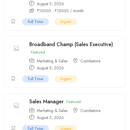
August 5, 2026
₹
13000
-
₹
15000
/ month
Full Time
Urgent
Broadband Champ (Sales Executive)
Featured
Marketing & Sales
Coimbatore
August 5, 2026
Full Time
Urgent
Sales Manager
Featured
Marketing & Sales
Coimbatore
August 5, 2026
Full Time
Urgent