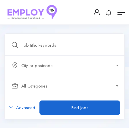
City or postcode
All Categories
Advanced
Find Jobs