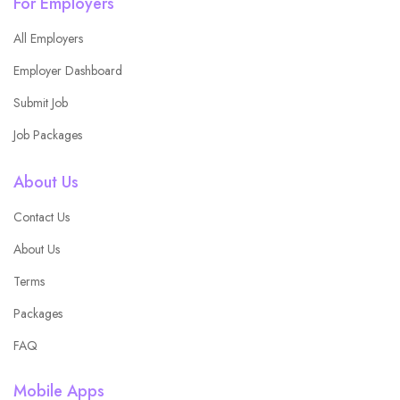
For Employers
All Employers
Employer Dashboard
Submit Job
Job Packages
About Us
Contact Us
About Us
Terms
Packages
FAQ
Mobile Apps