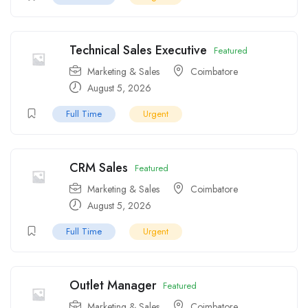
Technical Sales Executive
Featured
Marketing & Sales
Coimbatore
August 5, 2026
Full Time
Urgent
CRM Sales
Featured
Marketing & Sales
Coimbatore
August 5, 2026
Full Time
Urgent
Outlet Manager
Featured
Marketing & Sales
Coimbatore