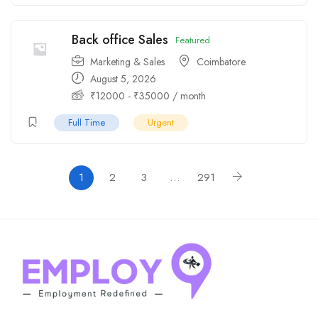
Back office Sales
Featured
Marketing & Sales
Coimbatore
August 5, 2026
₹
12000
-
₹
35000
/ month
Full Time
Urgent
1
2
3
…
291