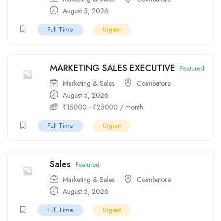
August 5, 2026
Full Time
Urgent
MARKETING SALES EXECUTIVE
Featured
Marketing & Sales
Coimbatore
August 5, 2026
₹
15000
-
₹
25000
/ month
Full Time
Urgent
Sales
Featured
Marketing & Sales
Coimbatore
August 5, 2026
Full Time
Urgent