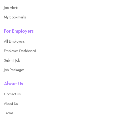
Job Alerts
My Bookmarks
For Employers
All Employers
Employer Dashboard
Submit Job
Job Packages
About Us
Contact Us
About Us
Terms