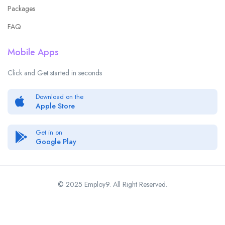
Packages
FAQ
Mobile Apps
Click and Get started in seconds
Download on the
Apple Store
Get in on
Google Play
© 2025 Employ9. All Right Reserved.