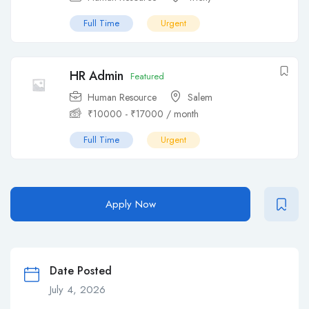
Full Time
Urgent
HR Admin
Featured
Human Resource
Salem
₹
10000
-
₹
17000
/ month
Full Time
Urgent
Apply Now
Date Posted
July 4, 2026