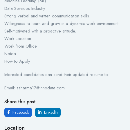
Machine Learning (ML)
Data Services Industry
Strong verbal and written communication skills.
Willingness to learn and grow in a dynamic work environment.
Self-motivated with a proactive attitude.
Work Location
Work from Office
Noida
How to Apply
Interested candidates can send their updated resume to:
Email: ssharma17@innodata.com
Share this post
Facebook
LinkedIn
Location