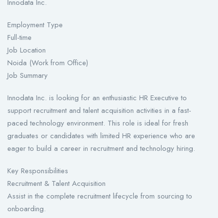
Innodata Inc.
Employment Type
Full-time
Job Location
Noida (Work from Office)
Job Summary
Innodata Inc. is looking for an enthusiastic HR Executive to
support recruitment and talent acquisition activities in a fast-
paced technology environment. This role is ideal for fresh
graduates or candidates with limited HR experience who are
eager to build a career in recruitment and technology hiring.
Key Responsibilities
Recruitment & Talent Acquisition
Assist in the complete recruitment lifecycle from sourcing to
onboarding.