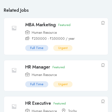
Related Jobs
MBA Marketing
Featured
Human Resource
₹
250000
-
₹
350000
/ year
Full Time
Urgent
HR Manager
Featured
Human Resource
Full Time
Urgent
HR Executive
Featured
Human Resource
Trichy