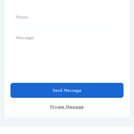
Send Message
Private Message