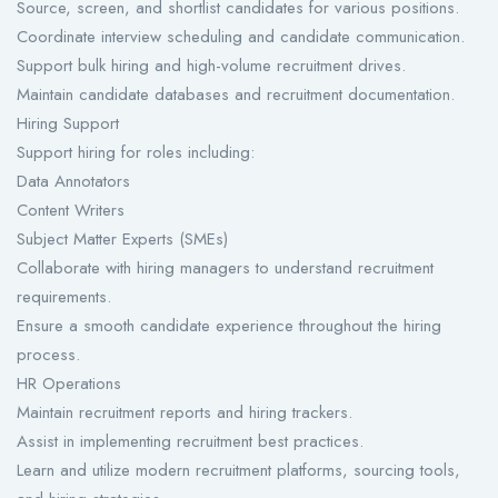
Source, screen, and shortlist candidates for various positions.
Coordinate interview scheduling and candidate communication.
Support bulk hiring and high-volume recruitment drives.
Maintain candidate databases and recruitment documentation.
Hiring Support
Support hiring for roles including:
Data Annotators
Content Writers
Subject Matter Experts (SMEs)
Collaborate with hiring managers to understand recruitment
requirements.
Ensure a smooth candidate experience throughout the hiring
process.
HR Operations
Maintain recruitment reports and hiring trackers.
Assist in implementing recruitment best practices.
Learn and utilize modern recruitment platforms, sourcing tools,