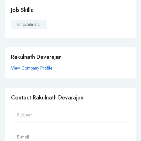
Job Skills
Innodata Inc.
Rakulnath Devarajan
View Company Profile
Contact Rakulnath Devarajan