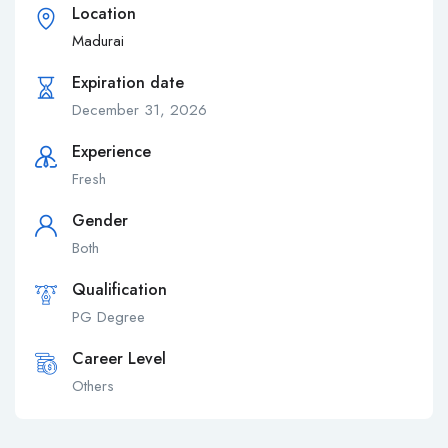
Location
Madurai
Expiration date
December 31, 2026
Experience
Fresh
Gender
Both
Qualification
PG Degree
Career Level
Others