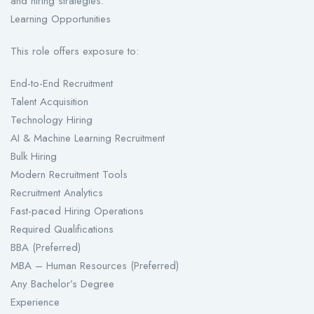
and hiring strategies.
Learning Opportunities
This role offers exposure to:
End-to-End Recruitment
Talent Acquisition
Technology Hiring
AI & Machine Learning Recruitment
Bulk Hiring
Modern Recruitment Tools
Recruitment Analytics
Fast-paced Hiring Operations
Required Qualifications
BBA (Preferred)
MBA – Human Resources (Preferred)
Any Bachelor’s Degree
Experience