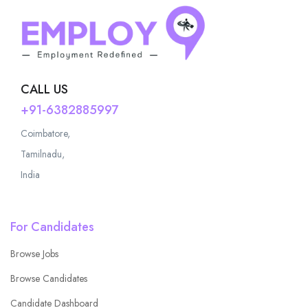
CALL US
+91-6382885997
Coimbatore,
Tamilnadu,
India
For Candidates
Browse Jobs
Browse Candidates
Candidate Dashboard