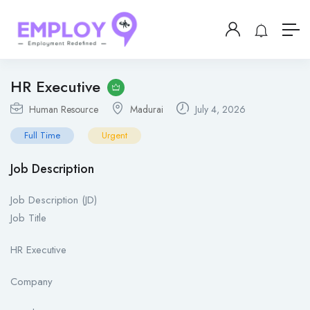
HR Executive
Human Resource
Madurai
July 4, 2026
Full Time
Urgent
Job Description
Job Description (JD)
Job Title
HR Executive
Company