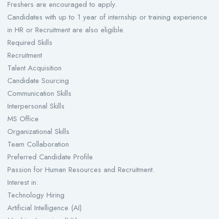
Freshers are encouraged to apply.
Candidates with up to 1 year of internship or training experience
in HR or Recruitment are also eligible.
Required Skills
Recruitment
Talent Acquisition
Candidate Sourcing
Communication Skills
Interpersonal Skills
MS Office
Organizational Skills
Team Collaboration
Preferred Candidate Profile
Passion for Human Resources and Recruitment.
Interest in:
Technology Hiring
Artificial Intelligence (AI)