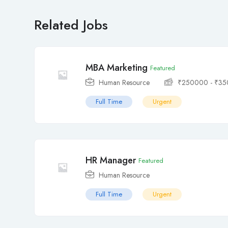
Related Jobs
MBA Marketing
Featured
Human Resource
₹
250000
-
₹
35
Full Time
Urgent
HR Manager
Featured
Human Resource
Full Time
Urgent