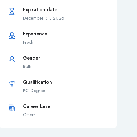
Expiration date
December 31, 2026
Experience
Fresh
Gender
Both
Qualification
PG Degree
Career Level
Others