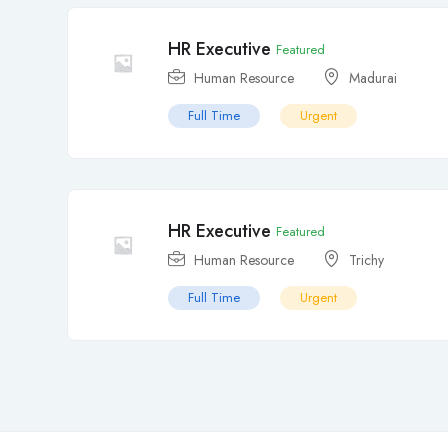
HR Executive
Featured
Human Resource
Madurai
Full Time
Urgent
HR Executive
Featured
Human Resource
Trichy
Full Time
Urgent