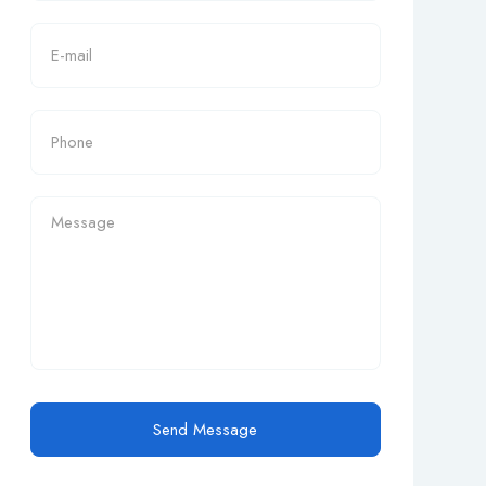
Send Message