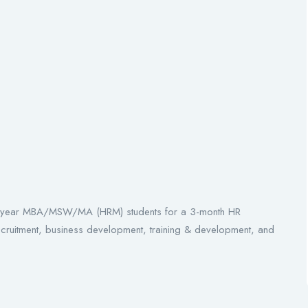
inal-year MBA/MSW/MA (HRM) students for a 3-month HR
recruitment, business development, training & development, and