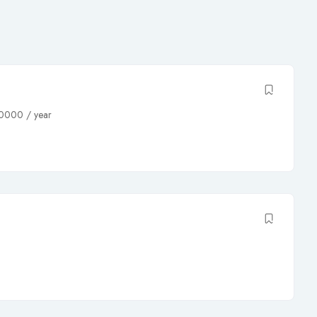
0000
/ year