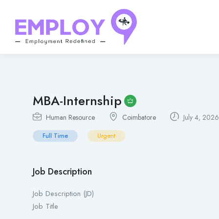
MBA-Internship
Human Resource
Coimbatore
July 4, 2026
Full Time
Urgent
Job Description
Job Description (JD)
Job Title