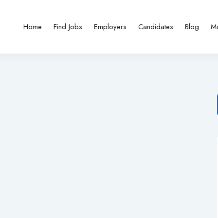
Home
Find Jobs
Employers
Candidates
Blog
M