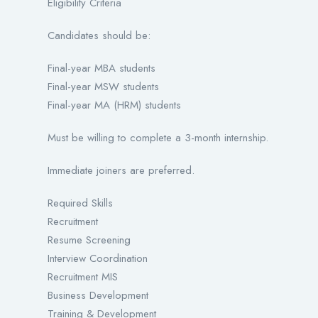
Eligibility Criteria
Candidates should be:
Final-year MBA students
Final-year MSW students
Final-year MA (HRM) students
Must be willing to complete a 3-month internship.
Immediate joiners are preferred.
Required Skills
Recruitment
Resume Screening
Interview Coordination
Recruitment MIS
Business Development
Training & Development