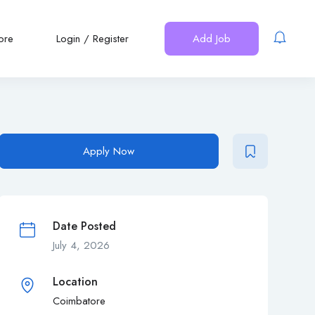
ore
Login
/
Register
Add Job
Apply Now
Date Posted
July 4, 2026
Location
Coimbatore