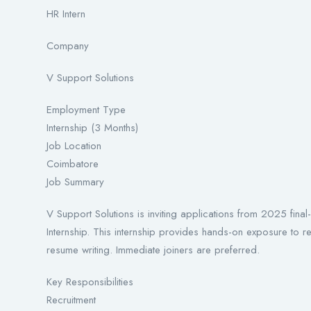
HR Intern
Company
V Support Solutions
Employment Type
Internship (3 Months)
Job Location
Coimbatore
Job Summary
V Support Solutions is inviting applications from 2025 f
Internship. This internship provides hands-on exposure to 
resume writing. Immediate joiners are preferred.
Key Responsibilities
Recruitment