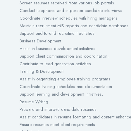
Screen resumes received from various job portals.
Conduct telephonic and in-person candidate interviews.
Coordinate interview schedules with hiring managers.
Maintain recruitment MIS reports and candidate databases.
Support end-to-end recruitment activities.
Business Development
Assist in business development initiatives.
Support client communication and coordination.
Contribute to lead generation activities.
Training & Development
Assist in organizing employee training programs.
Coordinate training schedules and documentation.
Support learning and development initiatives.
Resume Writing
Prepare and improve candidate resumes.
Assist candidates in resume formatting and content enhanc
Ensure resumes meet client requirements.