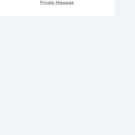
Private Message