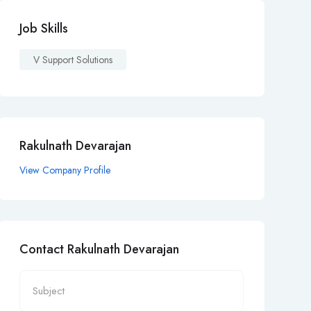
Job Skills
V Support Solutions
Rakulnath Devarajan
View Company Profile
Contact Rakulnath Devarajan