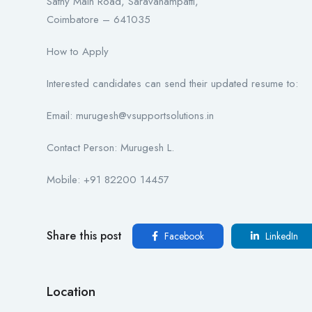
Sathy Main Road, Saravanampatti,
Coimbatore – 641035
How to Apply
Interested candidates can send their updated resume to:
Email: murugesh@vsupportsolutions.in
Contact Person: Murugesh L.
Mobile: +91 82200 14457
Share this post
Facebook
LinkedIn
Location