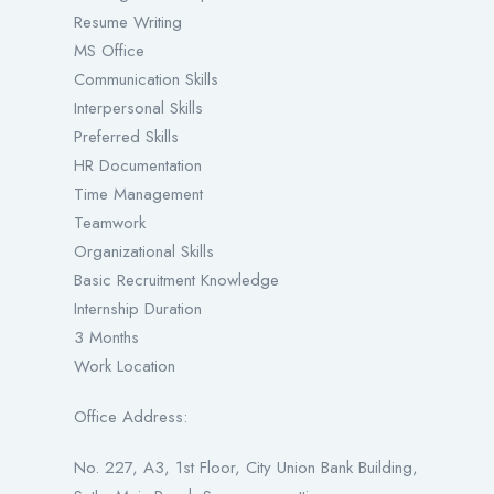
Resume Writing
MS Office
Communication Skills
Interpersonal Skills
Preferred Skills
HR Documentation
Time Management
Teamwork
Organizational Skills
Basic Recruitment Knowledge
Internship Duration
3 Months
Work Location
Office Address:
No. 227, A3, 1st Floor, City Union Bank Building,