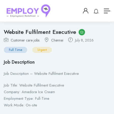
Website Fulfilment Executive
Customer care jobs
Chennai
July 8, 2026
Full Time
Urgent
Job Description
Job Description – Website Fulfilment Executive
Job Title: Website Fulfilment Executive
Company: Amadora Ice Cream
Employment Type: Full-Time
Work Mode: On-site