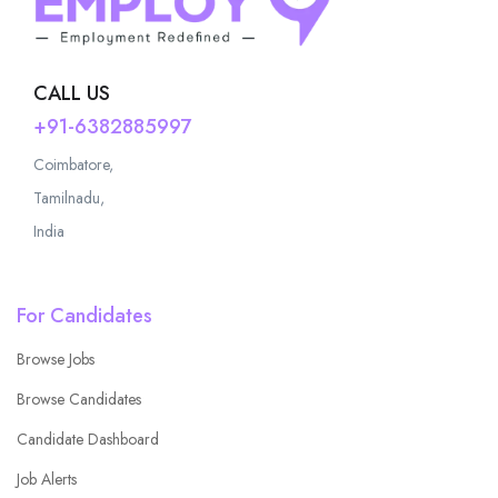
CALL US
+91-6382885997
Coimbatore,
Tamilnadu,
India
For Candidates
Browse Jobs
Browse Candidates
Candidate Dashboard
Job Alerts