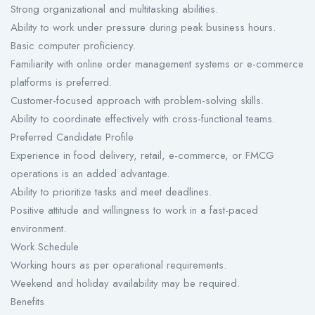
Strong organizational and multitasking abilities.
Ability to work under pressure during peak business hours.
Basic computer proficiency.
Familiarity with online order management systems or e-commerce
platforms is preferred.
Customer-focused approach with problem-solving skills.
Ability to coordinate effectively with cross-functional teams.
Preferred Candidate Profile
Experience in food delivery, retail, e-commerce, or FMCG
operations is an added advantage.
Ability to prioritize tasks and meet deadlines.
Positive attitude and willingness to work in a fast-paced
environment.
Work Schedule
Working hours as per operational requirements.
Weekend and holiday availability may be required.
Benefits