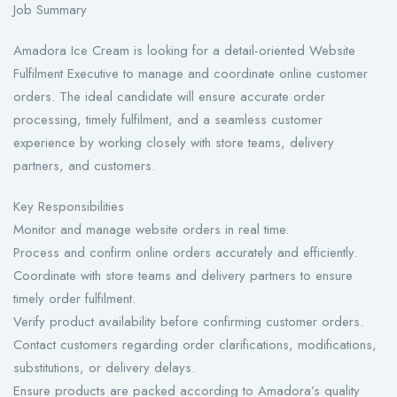
Job Summary
Amadora Ice Cream is looking for a detail-oriented Website
Fulfilment Executive to manage and coordinate online customer
orders. The ideal candidate will ensure accurate order
processing, timely fulfilment, and a seamless customer
experience by working closely with store teams, delivery
partners, and customers.
Key Responsibilities
Monitor and manage website orders in real time.
Process and confirm online orders accurately and efficiently.
Coordinate with store teams and delivery partners to ensure
timely order fulfilment.
Verify product availability before confirming customer orders.
Contact customers regarding order clarifications, modifications,
substitutions, or delivery delays.
Ensure products are packed according to Amadora’s quality