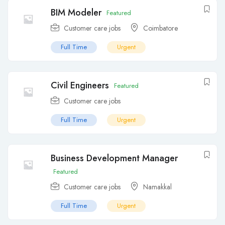
BIM Modeler
Featured
Customer care jobs
Coimbatore
Full Time
Urgent
Civil Engineers
Featured
Customer care jobs
Full Time
Urgent
Business Development Manager
Featured
Customer care jobs
Namakkal
Full Time
Urgent