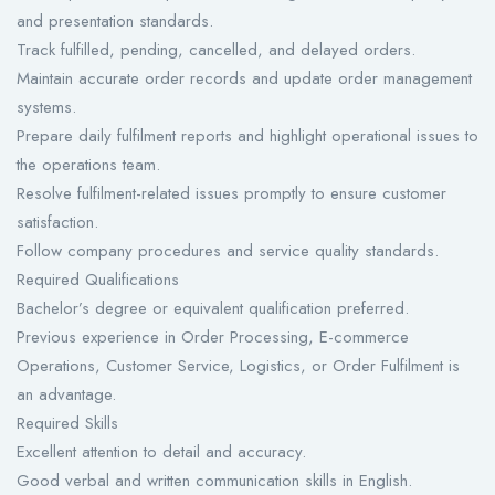
and presentation standards.
Track fulfilled, pending, cancelled, and delayed orders.
Maintain accurate order records and update order management
systems.
Prepare daily fulfilment reports and highlight operational issues to
the operations team.
Resolve fulfilment-related issues promptly to ensure customer
satisfaction.
Follow company procedures and service quality standards.
Required Qualifications
Bachelor’s degree or equivalent qualification preferred.
Previous experience in Order Processing, E-commerce
Operations, Customer Service, Logistics, or Order Fulfilment is
an advantage.
Required Skills
Excellent attention to detail and accuracy.
Good verbal and written communication skills in English.