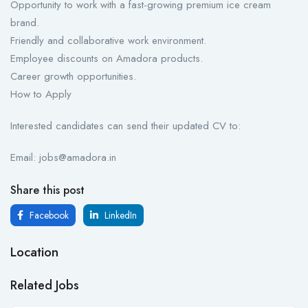
Opportunity to work with a fast-growing premium ice cream
brand.
Friendly and collaborative work environment.
Employee discounts on Amadora products.
Career growth opportunities.
How to Apply
Interested candidates can send their updated CV to:
Email: jobs@amadora.in
Share this post
Facebook
LinkedIn
Location
Related Jobs