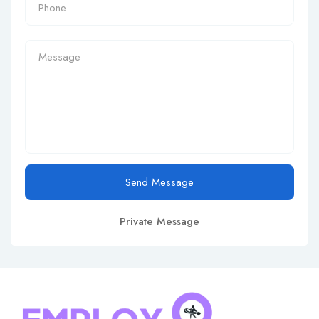
Send Message
Private Message