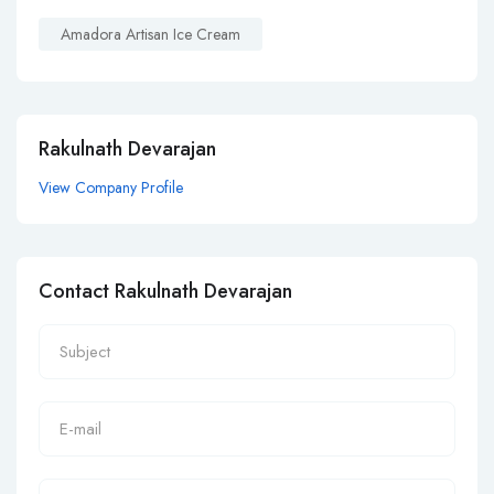
Amadora Artisan Ice Cream
Rakulnath Devarajan
View Company Profile
Contact Rakulnath Devarajan