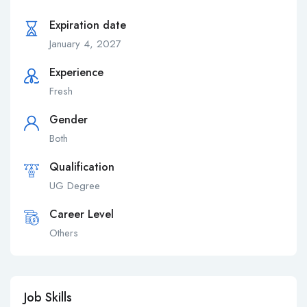
Expiration date
January 4, 2027
Experience
Fresh
Gender
Both
Qualification
UG Degree
Career Level
Others
Job Skills