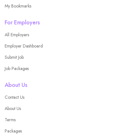
My Bookmarks
For Employers
All Employers
Employer Dashboard
Submit Job
Job Packages
About Us
Contact Us
About Us
Terms
Packages