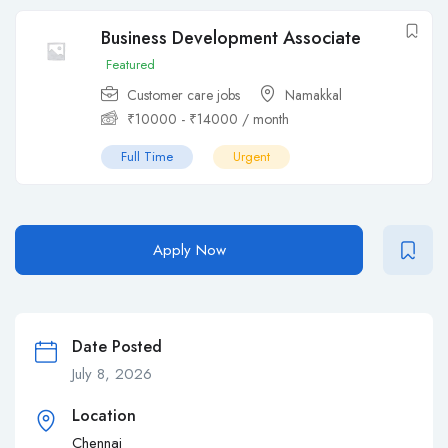
Business Development Associate
Featured
Customer care jobs
Namakkal
₹
10000
-
₹
14000
/ month
Full Time
Urgent
Apply Now
Date Posted
July 8, 2026
Location
Chennai