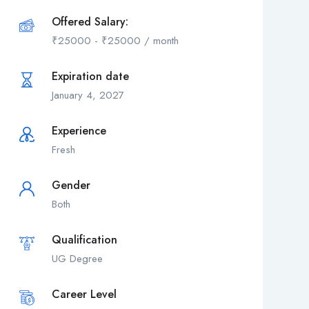
Offered Salary:
₹
25000
-
₹
25000
/ month
Expiration date
January 4, 2027
Experience
Fresh
Gender
Both
Qualification
UG Degree
Career Level