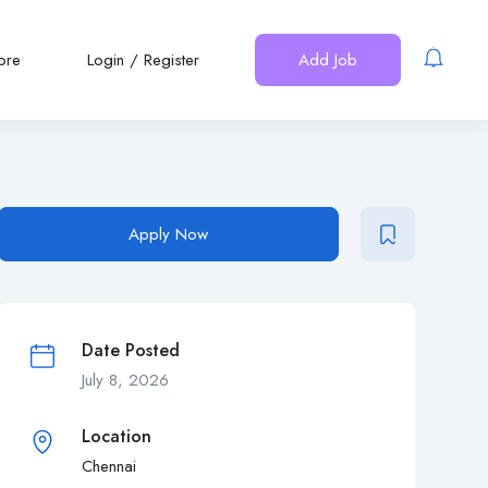
ore
Login
/
Register
Add Job
Apply Now
Date Posted
July 8, 2026
Location
Chennai