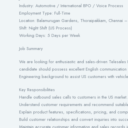
Industry: Automotive / International BPO / Voice Process
Employment Type: Full-Time
Location: Balamurugan Gardens, Thoraipakkam, Chennai
Shift: Night Shift (US Process)
Working Days: 5 Days per Week
Job Summary
We are looking for enthusiastic and sales-driven Telesales 
candidate should possess excellent English communication 
Engineering background to assist US customers with vehicle 
Key Responsibilities
Handle outbound sales calls to customers in the US market.
Understand customer requirements and recommend suitable
Explain product features, specifications, pricing, and compat
Build customer relationships and convert inquiries into succe
Maintain accurate customer information and sales records 