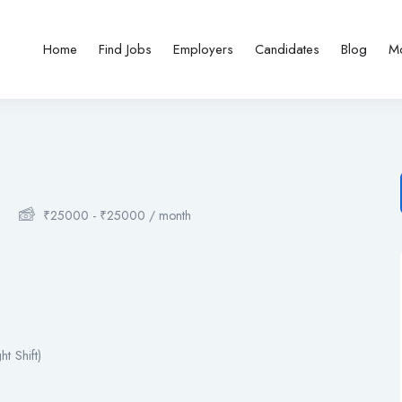
Home
Find Jobs
Employers
Candidates
Blog
M
₹
25000
-
₹
25000
/ month
t Shift)