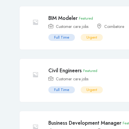
BIM Modeler
Featured
Customer care jobs
Coimbatore
Full Time
Urgent
Civil Engineers
Featured
Customer care jobs
Full Time
Urgent
Business Development Manager
Fea