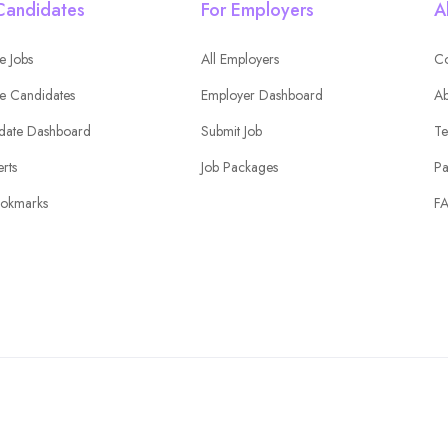
Candidates
For Employers
A
e Jobs
All Employers
Co
e Candidates
Employer Dashboard
Ab
date Dashboard
Submit Job
Te
erts
Job Packages
Pa
okmarks
F