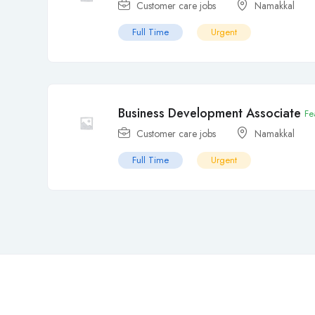
Customer care jobs
Namakkal
Full Time
Urgent
Business Development Associate
Fe
Customer care jobs
Namakkal
Full Time
Urgent