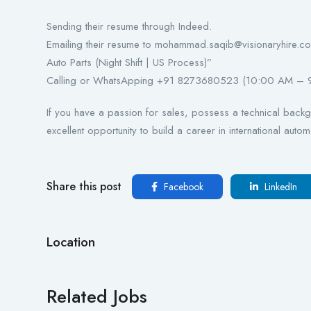
Sending their resume through Indeed.
Emailing their resume to mohammad.saqib@visionaryhire.com 
Auto Parts (Night Shift | US Process)”
Calling or WhatsApping +91 8273680523 (10:00 AM – 
If you have a passion for sales, possess a technical backgr
excellent opportunity to build a career in international autom
Share this post
Facebook
LinkedIn
Location
Related Jobs