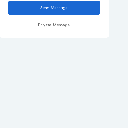
Send Message
Private Message