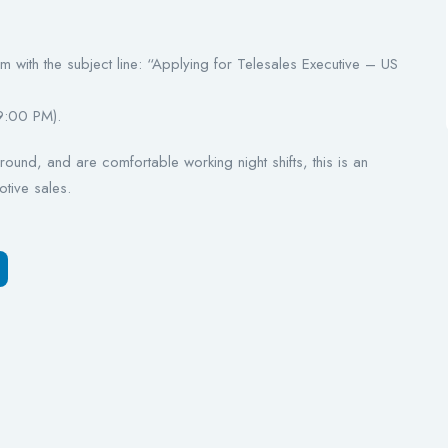
with the subject line: “Applying for Telesales Executive – US
9:00 PM).
ound, and are comfortable working night shifts, this is an
otive sales.