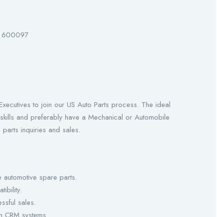
 – 600097
Executives to join our US Auto Parts process. The ideal
skills and preferably have a Mechanical or Automobile
parts inquiries and sales.
 automotive spare parts.
ibility.
ssful sales.
in CRM systems.