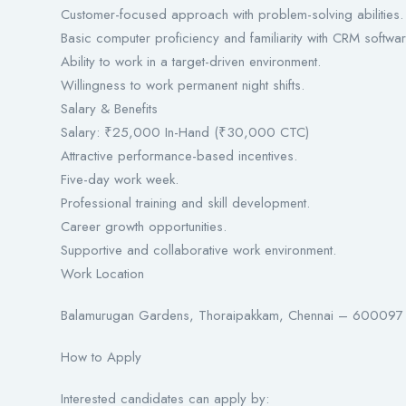
Customer-focused approach with problem-solving abilities.
Basic computer proficiency and familiarity with CRM softwar
Ability to work in a target-driven environment.
Willingness to work permanent night shifts.
Salary & Benefits
Salary: ₹25,000 In-Hand (₹30,000 CTC)
Attractive performance-based incentives.
Five-day work week.
Professional training and skill development.
Career growth opportunities.
Supportive and collaborative work environment.
Work Location
Balamurugan Gardens, Thoraipakkam, Chennai – 600097
How to Apply
Interested candidates can apply by: