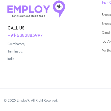
For 
Brows
Brows
CALL US
Candi
+91-6382885997
Job Al
Coimbatore,
My Bo
Tamilnadu,
India
© 2025 Employ9. All Right Reserved.