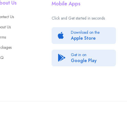
bout Us
Mobile Apps
ntact Us
Click and Get started in seconds
out Us
Download on the
rms
Apple Store
ckages
Get in on
AQ
Google Play