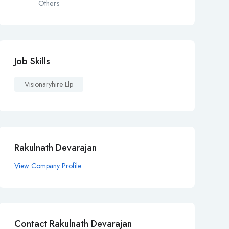
Others
Job Skills
Visionaryhire Llp
Rakulnath Devarajan
View Company Profile
Contact Rakulnath Devarajan