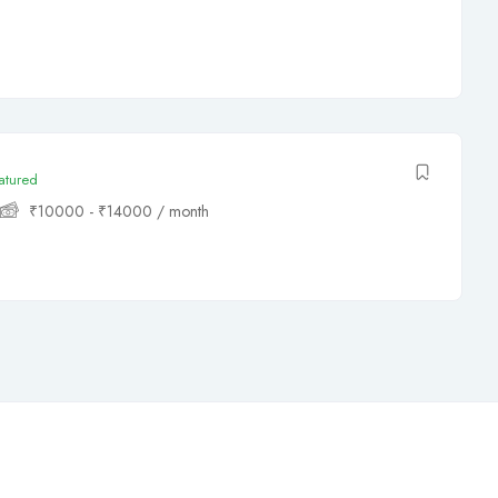
atured
₹
10000
-
₹
14000
/ month