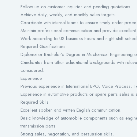
Follow up on customer inquiries and pending quotations.
Achieve daily, weekly, and monthly sales targets.
Coordinate with internal teams to ensure timely order proce
Maintain professional communication and provide excellent
Work according to US business hours and night shift sched
Required Qualifications
Diploma or Bachelor’s Degree in Mechanical Engineering or
Candidates from other educational backgrounds with releva
considered.
Experience
Previous experience in International BPO, Voice Process, T
Experience in automotive products or spare parts sales is
Required Skills
Excellent spoken and written English communication.
Basic knowledge of automobile components such as engines,
transmission parts.
Strong sales, negotiation, and persuasion skills.