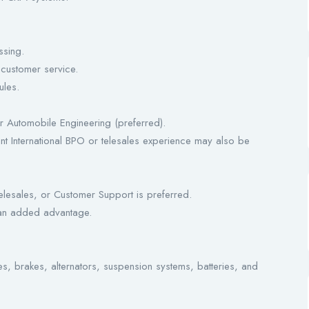
ssing.
 customer service.
ules.
 Automobile Engineering (preferred).
nt International BPO or telesales experience may also be
elesales, or Customer Support is preferred.
 an added advantage.
 brakes, alternators, suspension systems, batteries, and