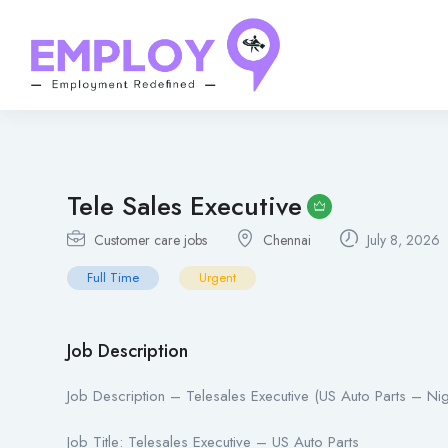
Tele Sales Executive
Customer care jobs
Chennai
July 8, 2026
Full Time
Urgent
Job Description
Job Description – Telesales Executive (US Auto Parts – Nigh
Job Title: Telesales Executive – US Auto Parts