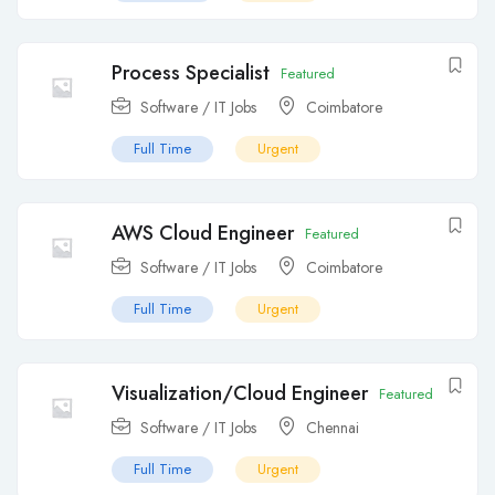
Process Specialist
Featured
Software / IT Jobs
Coimbatore
Full Time
Urgent
AWS Cloud Engineer
Featured
Software / IT Jobs
Coimbatore
Full Time
Urgent
Visualization/Cloud Engineer
Featured
Software / IT Jobs
Chennai
Full Time
Urgent