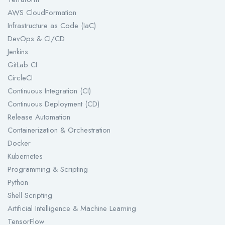
AWS CloudFormation
Infrastructure as Code (IaC)
DevOps & CI/CD
Jenkins
GitLab CI
CircleCI
Continuous Integration (CI)
Continuous Deployment (CD)
Release Automation
Containerization & Orchestration
Docker
Kubernetes
Programming & Scripting
Python
Shell Scripting
Artificial Intelligence & Machine Learning
TensorFlow