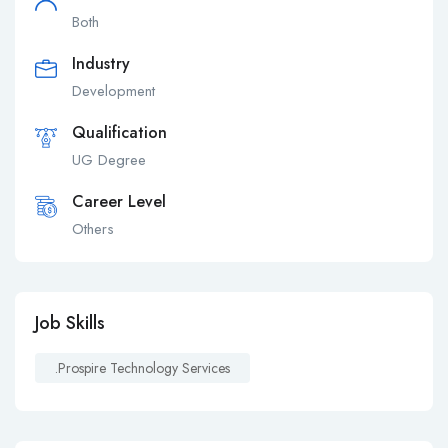
Both
Industry
Development
Qualification
UG Degree
Career Level
Others
Job Skills
.prospire Technology Services