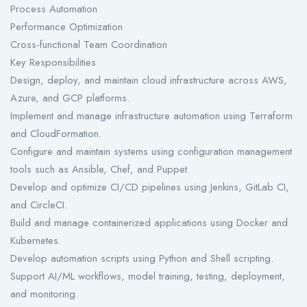
Process Automation
Performance Optimization
Cross-functional Team Coordination
Key Responsibilities
Design, deploy, and maintain cloud infrastructure across AWS,
Azure, and GCP platforms.
Implement and manage infrastructure automation using Terraform
and CloudFormation.
Configure and maintain systems using configuration management
tools such as Ansible, Chef, and Puppet.
Develop and optimize CI/CD pipelines using Jenkins, GitLab CI,
and CircleCI.
Build and manage containerized applications using Docker and
Kubernetes.
Develop automation scripts using Python and Shell scripting.
Support AI/ML workflows, model training, testing, deployment,
and monitoring.