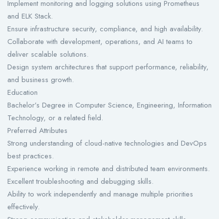
Implement monitoring and logging solutions using Prometheus
and ELK Stack.
Ensure infrastructure security, compliance, and high availability.
Collaborate with development, operations, and AI teams to
deliver scalable solutions.
Design system architectures that support performance, reliability,
and business growth.
Education
Bachelor’s Degree in Computer Science, Engineering, Information
Technology, or a related field.
Preferred Attributes
Strong understanding of cloud-native technologies and DevOps
best practices.
Experience working in remote and distributed team environments.
Excellent troubleshooting and debugging skills.
Ability to work independently and manage multiple priorities
effectively.