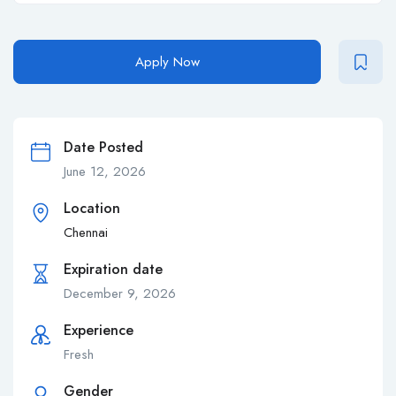
Apply Now
Date Posted
June 12, 2026
Location
Chennai
Expiration date
December 9, 2026
Experience
Fresh
Gender