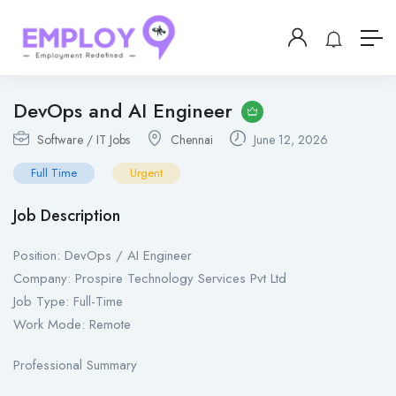
DevOps and AI Engineer
Software / IT Jobs
Chennai
June 12, 2026
Full Time
Urgent
Job Description
Position: DevOps / AI Engineer
Company: Prospire Technology Services Pvt Ltd
Job Type: Full-Time
Work Mode: Remote
Professional Summary