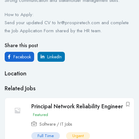
Strong communication and stakeholder management skills.
How to Apply:
Send your updated CV to hr@prospiretech.com and complete
the Job Application Form shared by the HR team.
Share this post
Facebook
LinkedIn
Location
Related Jobs
Principal Network Reliability Engineer
Featured
Software / IT Jobs
Full Time
Urgent