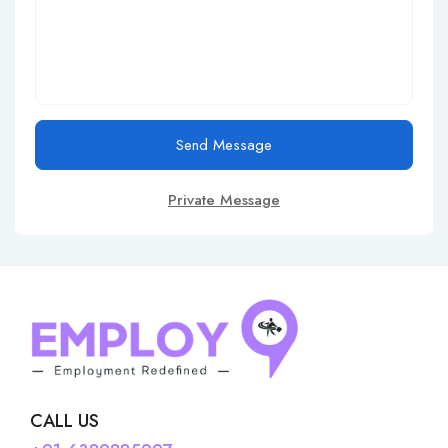
Send Message
Private Message
CALL US