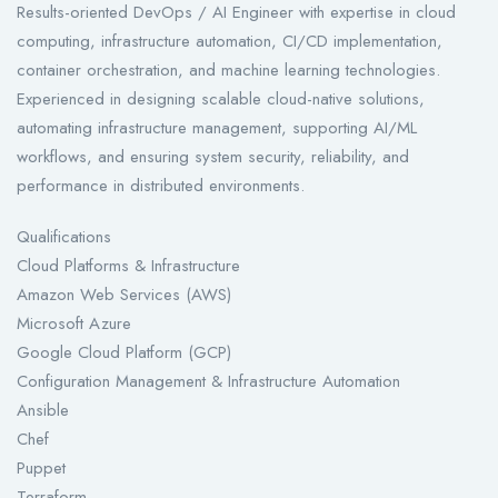
Results-oriented DevOps / AI Engineer with expertise in cloud
computing, infrastructure automation, CI/CD implementation,
container orchestration, and machine learning technologies.
Experienced in designing scalable cloud-native solutions,
automating infrastructure management, supporting AI/ML
workflows, and ensuring system security, reliability, and
performance in distributed environments.
Qualifications
Cloud Platforms & Infrastructure
Amazon Web Services (AWS)
Microsoft Azure
Google Cloud Platform (GCP)
Configuration Management & Infrastructure Automation
Ansible
Chef
Puppet
Terraform