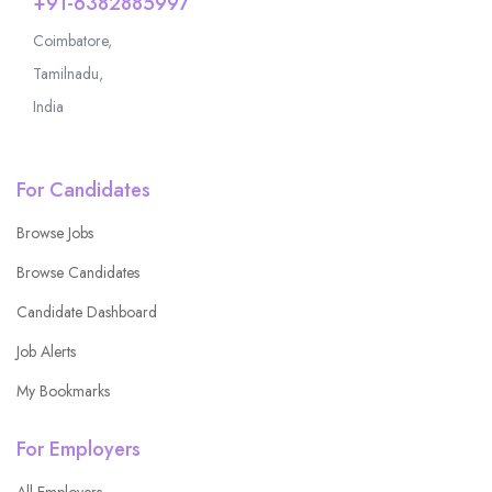
+91-6382885997
Coimbatore,
Tamilnadu,
India
For Candidates
Browse Jobs
Browse Candidates
Candidate Dashboard
Job Alerts
My Bookmarks
For Employers
All Employers