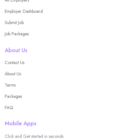
Employer Dashboard
Submit Job
Job Packages
About Us
Contact Us
About Us
Terms
Packages
FAQ
Mobile Apps
Click and Get started in seconds