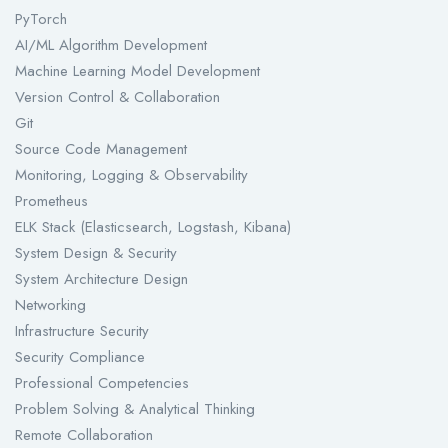
PyTorch
AI/ML Algorithm Development
Machine Learning Model Development
Version Control & Collaboration
Git
Source Code Management
Monitoring, Logging & Observability
Prometheus
ELK Stack (Elasticsearch, Logstash, Kibana)
System Design & Security
System Architecture Design
Networking
Infrastructure Security
Security Compliance
Professional Competencies
Problem Solving & Analytical Thinking
Remote Collaboration