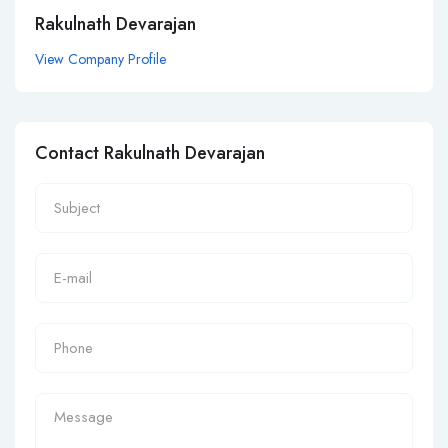
Rakulnath Devarajan
View Company Profile
Contact Rakulnath Devarajan