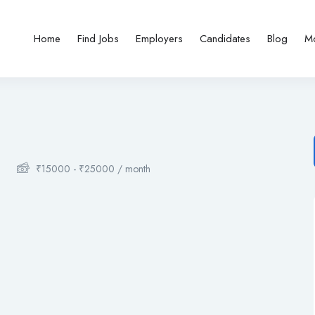
Home
Find Jobs
Employers
Candidates
Blog
M
₹
15000
-
₹
25000
/ month