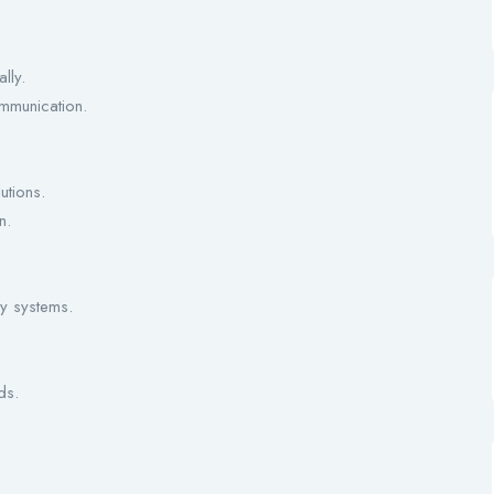
lly.
ommunication.
utions.
n.
y systems.
ds.