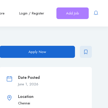
ore
Login
/
Register
Add Job
Apply Now
Date Posted
June 1, 2026
Location
Chennai