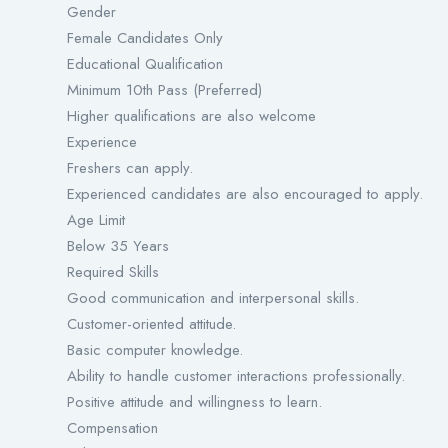
Gender
Female Candidates Only
Educational Qualification
Minimum 10th Pass (Preferred)
Higher qualifications are also welcome
Experience
Freshers can apply.
Experienced candidates are also encouraged to apply.
Age Limit
Below 35 Years
Required Skills
Good communication and interpersonal skills.
Customer-oriented attitude.
Basic computer knowledge.
Ability to handle customer interactions professionally.
Positive attitude and willingness to learn.
Compensation