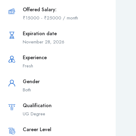
Offered Salary:
₹
15000
-
₹
25000
/ month
Expiration date
November 28, 2026
Experience
Fresh
Gender
Both
Qualification
UG Degree
Career Level