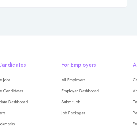
Candidates
For Employers
A
e Jobs
All Employers
Co
e Candidates
Employer Dashboard
Ab
date Dashboard
Submit Job
Te
erts
Job Packages
Pa
okmarks
F