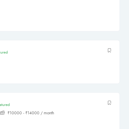
tured
atured
₹
10000
-
₹
14000
/ month