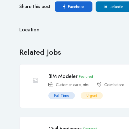
Share this post
Facebook
LinkedIn
Location
Related Jobs
BIM Modeler
Featured
Customer care jobs
Coimbatore
Full Time
Urgent
Civil Engineers
Featured