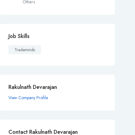
Others
Job Skills
Trademinds
Rakulnath Devarajan
View Company Profile
Contact Rakulnath Devarajan