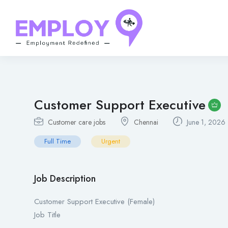
Customer Support Executive
Customer care jobs
Chennai
June 1, 2026
Full Time
Urgent
Job Description
Customer Support Executive (Female)
Job Title