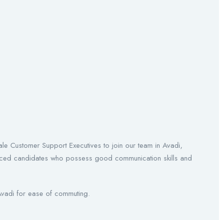
le Customer Support Executives to join our team in Avadi,
ienced candidates who possess good communication skills and
 Avadi for ease of commuting.