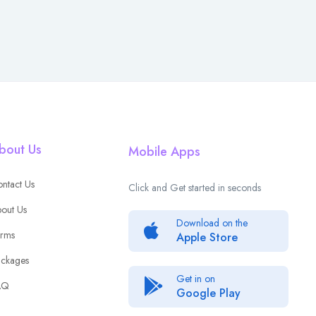
bout Us
Mobile Apps
ntact Us
Click and Get started in seconds
out Us
Download on the
rms
Apple Store
ckages
Get in on
AQ
Google Play