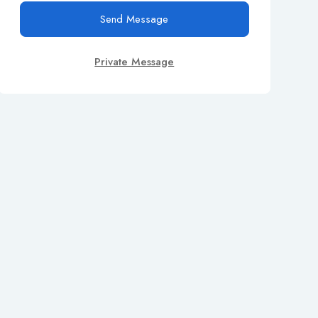
Send Message
Private Message