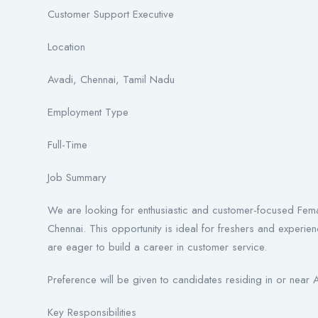
Customer Support Executive
Location
Avadi, Chennai, Tamil Nadu
Employment Type
Full-Time
Job Summary
We are looking for enthusiastic and customer-focused Fema
Chennai. This opportunity is ideal for freshers and exper
are eager to build a career in customer service.
Preference will be given to candidates residing in or near
Key Responsibilities