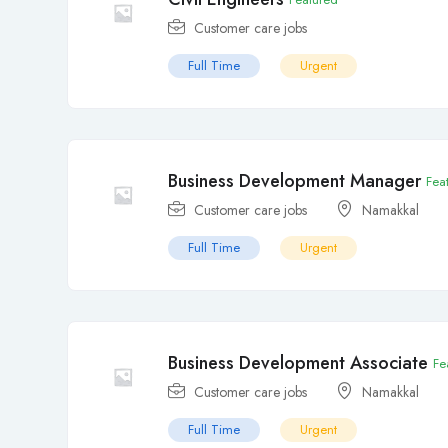
Customer care jobs
Full Time
Urgent
Business Development Manager
Fea
Customer care jobs
Namakkal
Full Time
Urgent
Business Development Associate
Fe
Customer care jobs
Namakkal
Full Time
Urgent