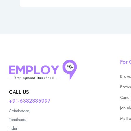
For 
Brows
Brows
CALL US
Candi
+91-6382885997
Job Al
Coimbatore,
My Bo
Tamilnadu,
India