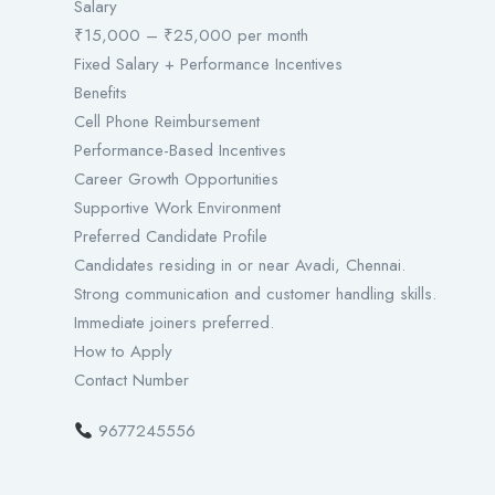
Salary
₹15,000 – ₹25,000 per month
Fixed Salary + Performance Incentives
Benefits
Cell Phone Reimbursement
Performance-Based Incentives
Career Growth Opportunities
Supportive Work Environment
Preferred Candidate Profile
Candidates residing in or near Avadi, Chennai.
Strong communication and customer handling skills.
Immediate joiners preferred.
How to Apply
Contact Number
9677245556