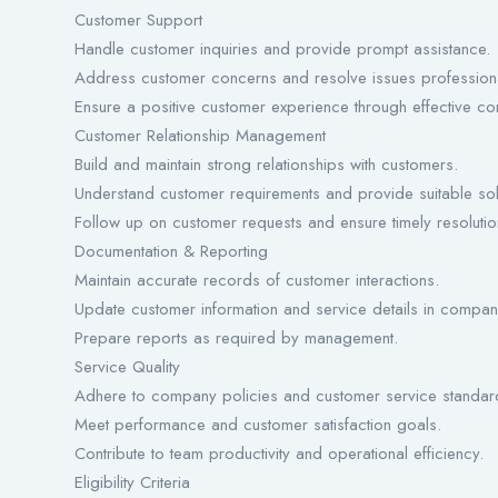
Customer Support
Handle customer inquiries and provide prompt assistance.
Address customer concerns and resolve issues professiona
Ensure a positive customer experience through effective c
Customer Relationship Management
Build and maintain strong relationships with customers.
Understand customer requirements and provide suitable sol
Follow up on customer requests and ensure timely resolutio
Documentation & Reporting
Maintain accurate records of customer interactions.
Update customer information and service details in compan
Prepare reports as required by management.
Service Quality
Adhere to company policies and customer service standar
Meet performance and customer satisfaction goals.
Contribute to team productivity and operational efficiency.
Eligibility Criteria