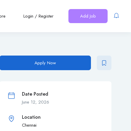
ore
Login
/
Register
Add Job
Apply Now
Date Posted
June 12, 2026
Location
Chennai