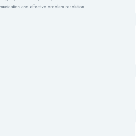
munication and effective problem resolution.