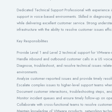
Dedicated Technical Support Professional with experience i
support in voice-based environments. Skilled in diagnosing 
while delivering excellent customer service. Strong unders
infrastructure with the ability to resolve customer issues effici
Key Responsibilities
Provide Level 1 and Level 2 technical support for VMware-
Handle inbound and outbound customer calls in a US voice
Diagnose, troubleshoot, and resolve technical issues relate
environments.
Analyze customer-reported issues and provide timely resolu
Escalate complex issues to higher-level support teams whe
Document customer interactions, troubleshooting steps, and 
Monitor incident queues and ensure timely follow-up on open
Collaborate with cross-functional teams to resolve custome
Maintain knowledge of VMware products, networking technol