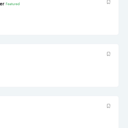
er
Featured