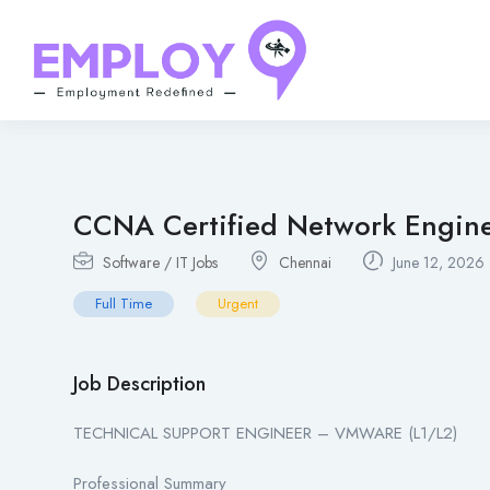
CCNA Certified Network Engin
Software / IT Jobs
Chennai
June 12, 2026
Full Time
Urgent
Job Description
TECHNICAL SUPPORT ENGINEER – VMWARE (L1/L2)
Professional Summary