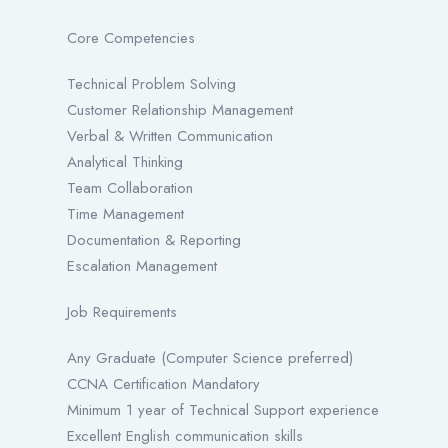
Core Competencies
Technical Problem Solving
Customer Relationship Management
Verbal & Written Communication
Analytical Thinking
Team Collaboration
Time Management
Documentation & Reporting
Escalation Management
Job Requirements
Any Graduate (Computer Science preferred)
CCNA Certification Mandatory
Minimum 1 year of Technical Support experience
Excellent English communication skills