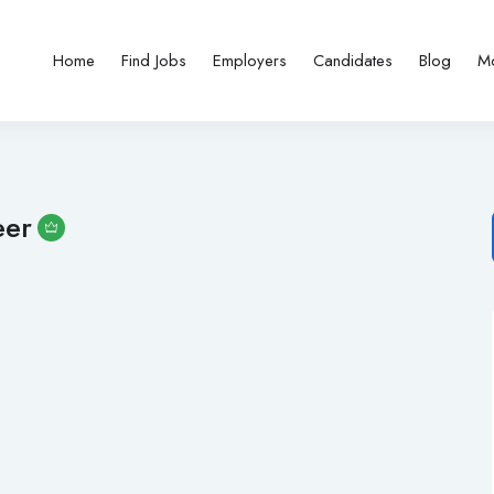
Home
Find Jobs
Employers
Candidates
Blog
M
eer