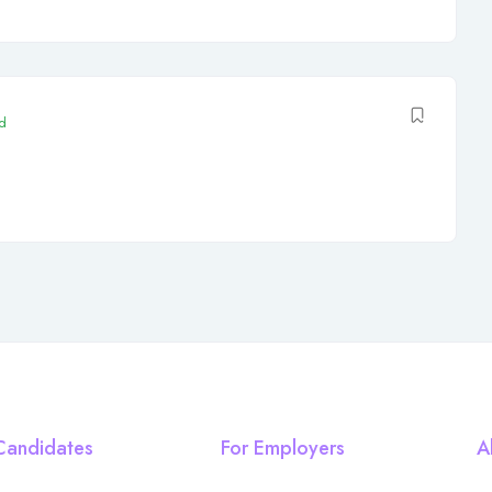
d
Candidates
For Employers
A