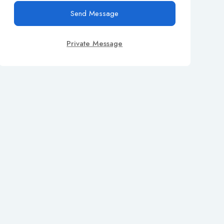
Send Message
Private Message