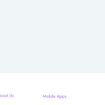
bout Us
Mobile Apps