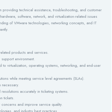
n providing technical assistance, troubleshooting, and customer
hardware, software, network, and virtualization-related issues
tanding of VMware technologies, networking concepts, and IT
ently.
related products and services.
 support environment.
d to virtualization, operating systems, networking, and end-user
tions while meeting service level agreements (SLAs).
n necessary.
resolutions accurately in ticketing systems.
 tickets.
r concerns and improve service quality.
ogies, and industry best practices.