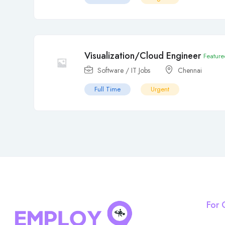
Visualization/Cloud Engineer
Feature
Software / IT Jobs
Chennai
Full Time
Urgent
For 