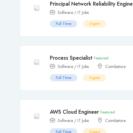
Principal Network Reliability Engine
Software / IT Jobs
Full Time
Urgent
Process Specialist
Featured
Software / IT Jobs
Coimbatore
Full Time
Urgent
AWS Cloud Engineer
Featured
Software / IT Jobs
Coimbatore
Full Time
Urgent