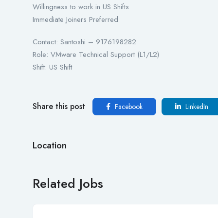
Willingness to work in US Shifts
Immediate Joiners Preferred
Contact: Santoshi – 9176198282
Role: VMware Technical Support (L1/L2)
Shift: US Shift
Share this post
Facebook
LinkedIn
Location
Related Jobs