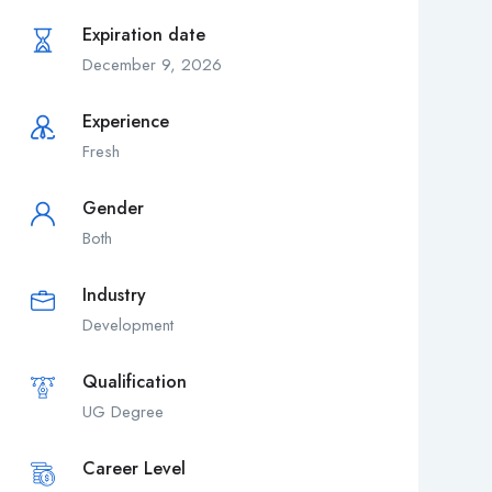
Expiration date
December 9, 2026
Experience
Fresh
Gender
Both
Industry
Development
Qualification
UG Degree
Career Level