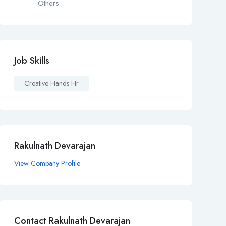
Others
Job Skills
Creative Hands Hr
Rakulnath Devarajan
View Company Profile
Contact Rakulnath Devarajan