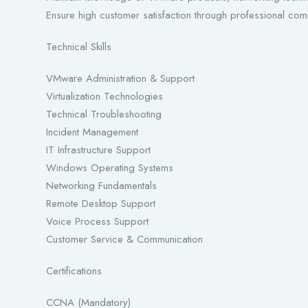
Ensure high customer satisfaction through professional com
Technical Skills
VMware Administration & Support
Virtualization Technologies
Technical Troubleshooting
Incident Management
IT Infrastructure Support
Windows Operating Systems
Networking Fundamentals
Remote Desktop Support
Voice Process Support
Customer Service & Communication
Certifications
CCNA (Mandatory)