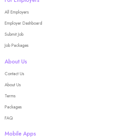
All Employers
Employer Dashboard
Submit Job
Job Packages
About Us
Contact Us
About Us
Terms
Packages
FAQ
Mobile Apps