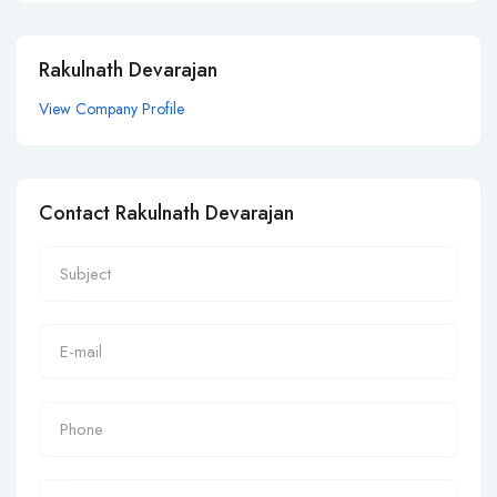
Rakulnath Devarajan
View Company Profile
Contact Rakulnath Devarajan