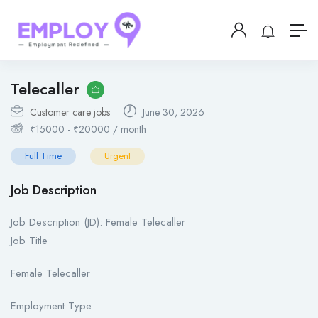
Telecaller
Customer care jobs
June 30, 2026
₹
15000
-
₹
20000
/ month
Full Time
Urgent
Job Description
Job Description (JD): Female Telecaller
Job Title
Female Telecaller
Employment Type