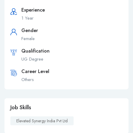
Experience
1 Year
Gender
Female
Qualification
UG Degree
Career Level
Others
Job Skills
Elevated Synergy India Pvt Ltd