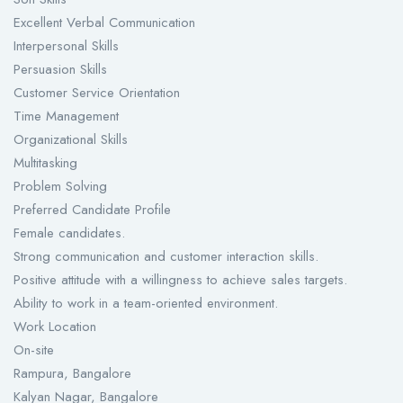
Excellent Verbal Communication
Interpersonal Skills
Persuasion Skills
Customer Service Orientation
Time Management
Organizational Skills
Multitasking
Problem Solving
Preferred Candidate Profile
Female candidates.
Strong communication and customer interaction skills.
Positive attitude with a willingness to achieve sales targets.
Ability to work in a team-oriented environment.
Work Location
On-site
Rampura, Bangalore
Kalyan Nagar, Bangalore