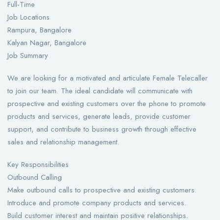
Full-Time
Job Locations
Rampura, Bangalore
Kalyan Nagar, Bangalore
Job Summary
We are looking for a motivated and articulate Female Telecaller
to join our team. The ideal candidate will communicate with
prospective and existing customers over the phone to promote
products and services, generate leads, provide customer
support, and contribute to business growth through effective
sales and relationship management.
Key Responsibilities
Outbound Calling
Make outbound calls to prospective and existing customers.
Introduce and promote company products and services.
Build customer interest and maintain positive relationships.