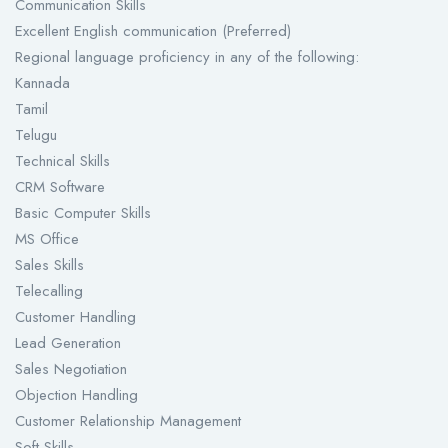
Communication Skills
Excellent English communication (Preferred)
Regional language proficiency in any of the following:
Kannada
Tamil
Telugu
Technical Skills
CRM Software
Basic Computer Skills
MS Office
Sales Skills
Telecalling
Customer Handling
Lead Generation
Sales Negotiation
Objection Handling
Customer Relationship Management
Soft Skills