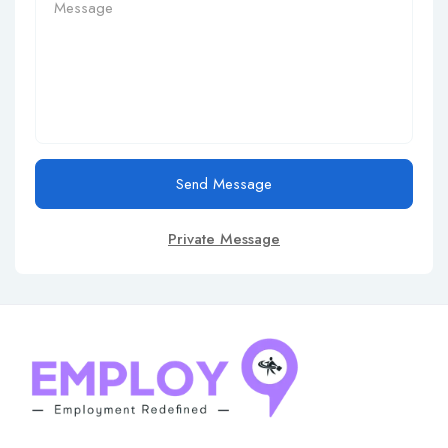
Send Message
Private Message