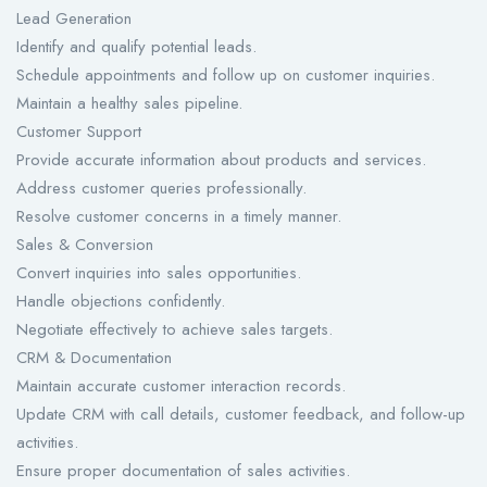
Lead Generation
Identify and qualify potential leads.
Schedule appointments and follow up on customer inquiries.
Maintain a healthy sales pipeline.
Customer Support
Provide accurate information about products and services.
Address customer queries professionally.
Resolve customer concerns in a timely manner.
Sales & Conversion
Convert inquiries into sales opportunities.
Handle objections confidently.
Negotiate effectively to achieve sales targets.
CRM & Documentation
Maintain accurate customer interaction records.
Update CRM with call details, customer feedback, and follow-up
activities.
Ensure proper documentation of sales activities.