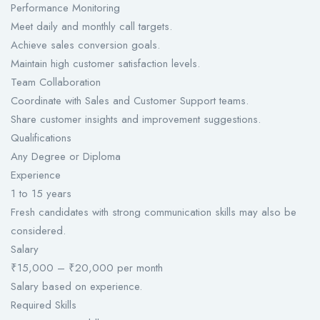
Performance Monitoring
Meet daily and monthly call targets.
Achieve sales conversion goals.
Maintain high customer satisfaction levels.
Team Collaboration
Coordinate with Sales and Customer Support teams.
Share customer insights and improvement suggestions.
Qualifications
Any Degree or Diploma
Experience
1 to 15 years
Fresh candidates with strong communication skills may also be
considered.
Salary
₹15,000 – ₹20,000 per month
Salary based on experience.
Required Skills