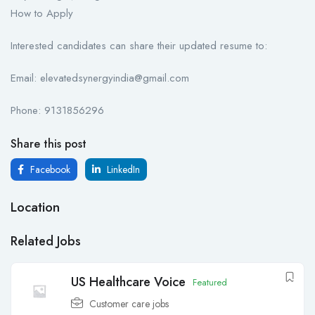
How to Apply
Interested candidates can share their updated resume to:
Email: elevatedsynergyindia@gmail.com
Phone: 9131856296
Share this post
Facebook
LinkedIn
Location
Related Jobs
US Healthcare Voice
Featured
Customer care jobs