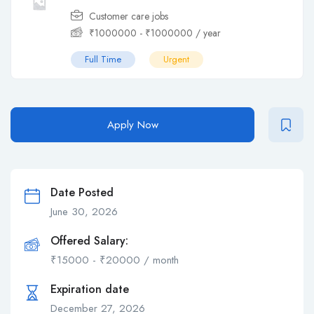
Customer care jobs
₹
1000000
-
₹
1000000
/ year
Full Time
Urgent
Apply Now
Date Posted
June 30, 2026
Offered Salary:
₹
15000
-
₹
20000
/ month
Expiration date
December 27, 2026