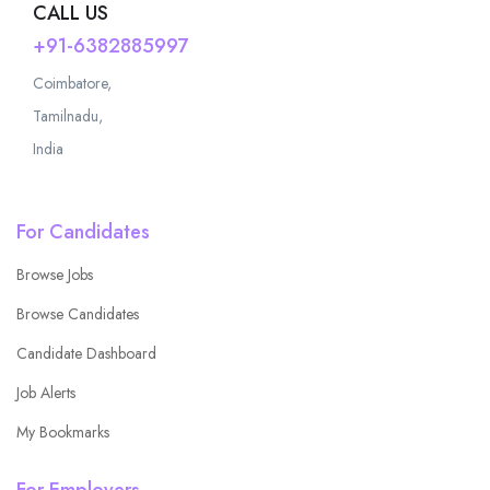
CALL US
+91-6382885997
Coimbatore,
Tamilnadu,
India
For Candidates
Browse Jobs
Browse Candidates
Candidate Dashboard
Job Alerts
My Bookmarks
For Employers