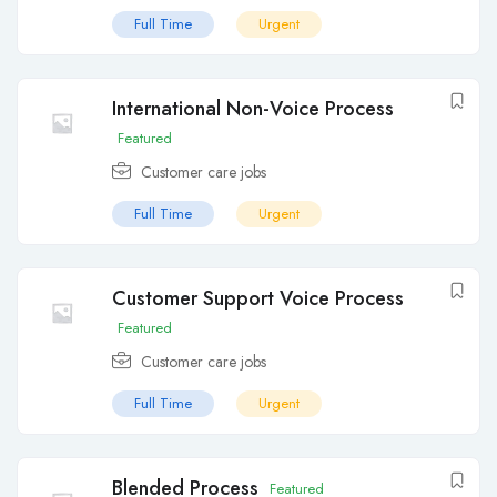
Full Time
Urgent
International Non-Voice Process
Featured
Customer care jobs
Full Time
Urgent
Customer Support Voice Process
Featured
Customer care jobs
Full Time
Urgent
Blended Process
Featured