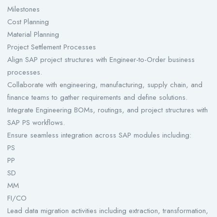
Milestones
Cost Planning
Material Planning
Project Settlement Processes
Align SAP project structures with Engineer-to-Order business
processes.
Collaborate with engineering, manufacturing, supply chain, and
finance teams to gather requirements and define solutions.
Integrate Engineering BOMs, routings, and project structures with
SAP PS workflows.
Ensure seamless integration across SAP modules including:
PS
PP
SD
MM
FI/CO
Lead data migration activities including extraction, transformation,