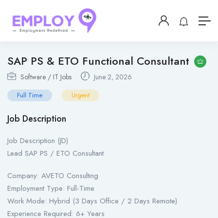
SAP PS & ETO Functional Consultant
Software / IT Jobs
June 2, 2026
Full Time
Urgent
Job Description
Job Description (JD)
Lead SAP PS / ETO Consultant
Company: AVETO Consulting
Employment Type: Full-Time
Work Mode: Hybrid (3 Days Office / 2 Days Remote)
Experience Required: 6+ Years