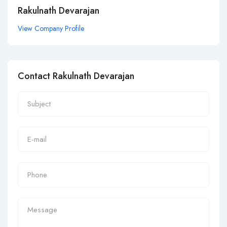
Rakulnath Devarajan
View Company Profile
Contact Rakulnath Devarajan