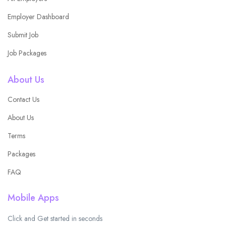
Employer Dashboard
Submit Job
Job Packages
About Us
Contact Us
About Us
Terms
Packages
FAQ
Mobile Apps
Click and Get started in seconds