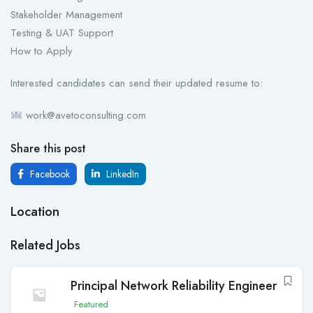
Stakeholder Management
Testing & UAT Support
How to Apply
Interested candidates can send their updated resume to:
work@avetoconsulting.com
Share this post
Facebook
LinkedIn
Location
Related Jobs
Principal Network Reliability Engineer
Featured