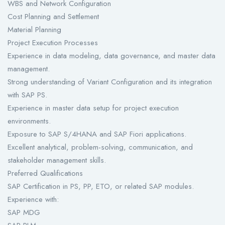
WBS and Network Configuration
Cost Planning and Settlement
Material Planning
Project Execution Processes
Experience in data modeling, data governance, and master data
management.
Strong understanding of Variant Configuration and its integration
with SAP PS.
Experience in master data setup for project execution
environments.
Exposure to SAP S/4HANA and SAP Fiori applications.
Excellent analytical, problem-solving, communication, and
stakeholder management skills.
Preferred Qualifications
SAP Certification in PS, PP, ETO, or related SAP modules.
Experience with:
SAP MDG