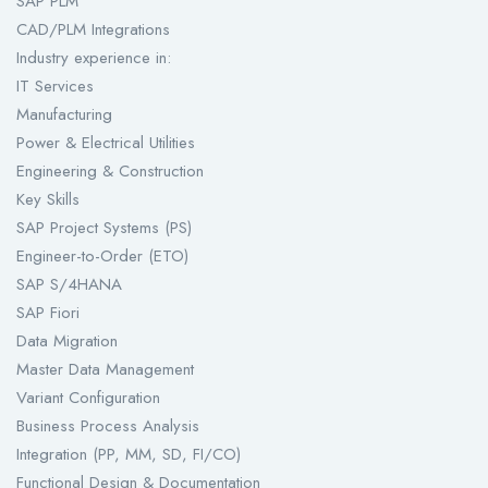
SAP PLM
CAD/PLM Integrations
Industry experience in:
IT Services
Manufacturing
Power & Electrical Utilities
Engineering & Construction
Key Skills
SAP Project Systems (PS)
Engineer-to-Order (ETO)
SAP S/4HANA
SAP Fiori
Data Migration
Master Data Management
Variant Configuration
Business Process Analysis
Integration (PP, MM, SD, FI/CO)
Functional Design & Documentation