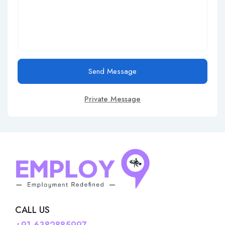
Send Message
Private Message
CALL US
+91-6382885997