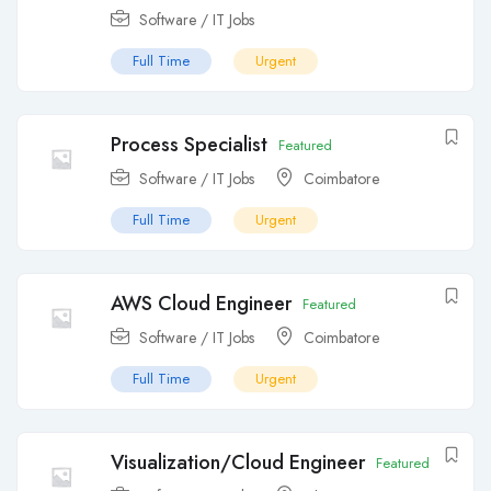
Software / IT Jobs
Full Time
Urgent
Process Specialist
Featured
Software / IT Jobs
Coimbatore
Full Time
Urgent
AWS Cloud Engineer
Featured
Software / IT Jobs
Coimbatore
Full Time
Urgent
Visualization/Cloud Engineer
Featured