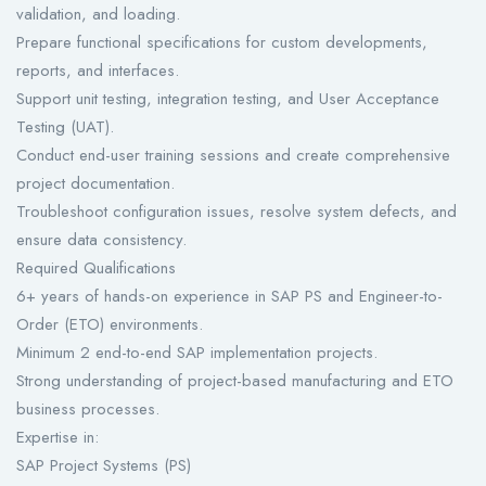
validation, and loading.
Prepare functional specifications for custom developments,
reports, and interfaces.
Support unit testing, integration testing, and User Acceptance
Testing (UAT).
Conduct end-user training sessions and create comprehensive
project documentation.
Troubleshoot configuration issues, resolve system defects, and
ensure data consistency.
Required Qualifications
6+ years of hands-on experience in SAP PS and Engineer-to-
Order (ETO) environments.
Minimum 2 end-to-end SAP implementation projects.
Strong understanding of project-based manufacturing and ETO
business processes.
Expertise in:
SAP Project Systems (PS)