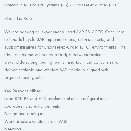
Domain: SAP Project Systems (PS) / Engineer-to-Order (ETO)
About the Role
We are seeking an experienced Lead SAP PS / ETO Consultant
to lead full-cycle SAP implementations, enhancements, and
support initiatives for Engineer-to-Order (ETO) environments. The
ideal candidate will act as a bridge between business
stakeholders, engineering teams, and technical consultants to
deliver scalable and efficient SAP solutions aligned with
organizational goals.
Key Responsibilities
Lead SAP PS and ETO implementations, configurations,
upgrades, and enhancements.
Design and configure:
Work Breakdown Structures (WBS)
Networks