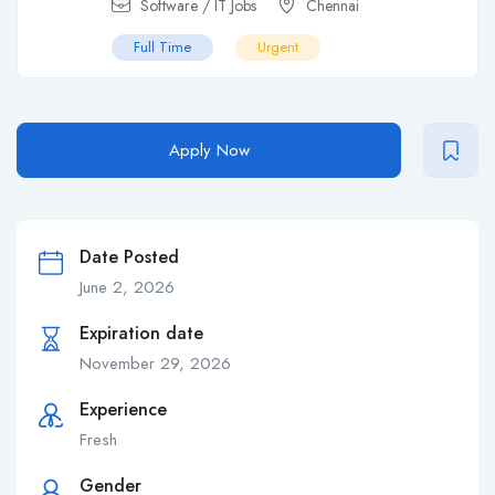
Software / IT Jobs
Chennai
Full Time
Urgent
Apply Now
Date Posted
June 2, 2026
Expiration date
November 29, 2026
Experience
Fresh
Gender