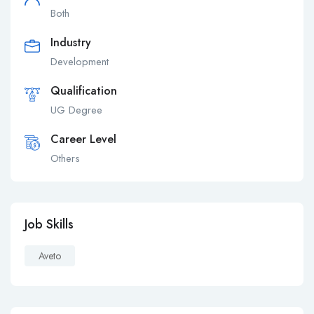
Both
Industry
Development
Qualification
UG Degree
Career Level
Others
Job Skills
Aveto