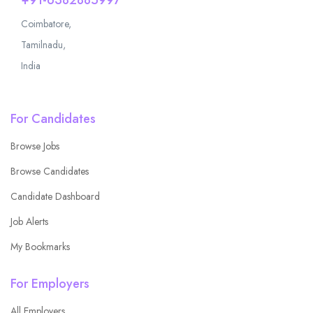
Coimbatore,
Tamilnadu,
India
For Candidates
Browse Jobs
Browse Candidates
Candidate Dashboard
Job Alerts
My Bookmarks
For Employers
All Employers