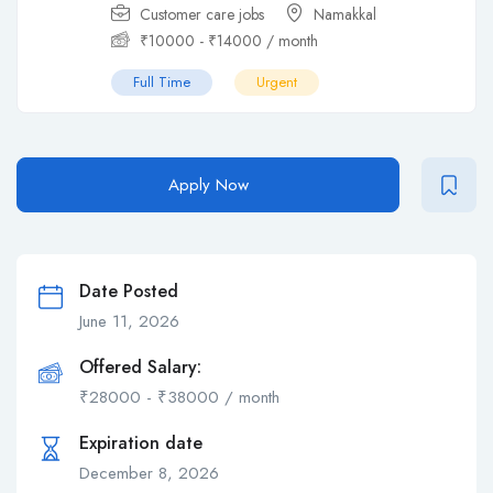
Customer care jobs
Namakkal
₹
10000
-
₹
14000
/ month
Full Time
Urgent
Apply Now
Date Posted
June 11, 2026
Offered Salary:
₹
28000
-
₹
38000
/ month
Expiration date
December 8, 2026