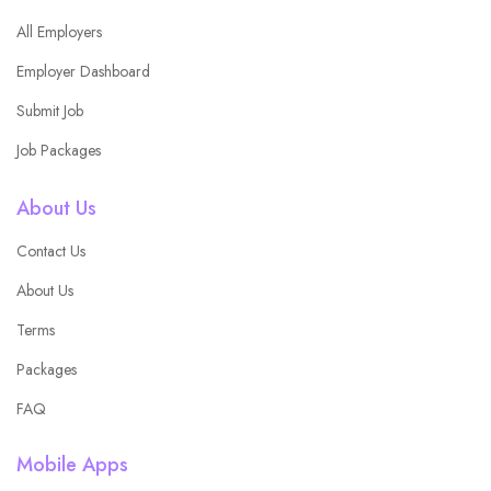
All Employers
Employer Dashboard
Submit Job
Job Packages
About Us
Contact Us
About Us
Terms
Packages
FAQ
Mobile Apps