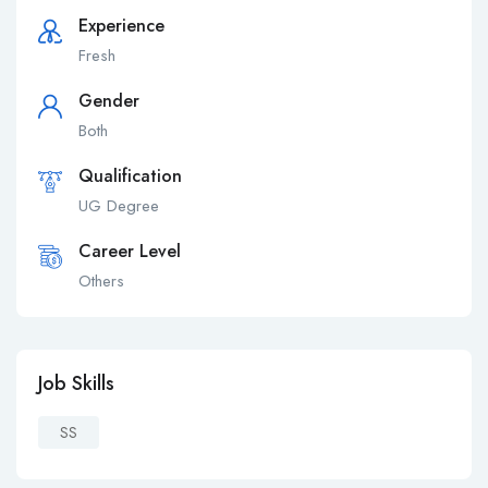
Experience
Fresh
Gender
Both
Qualification
UG Degree
Career Level
Others
Job Skills
SS