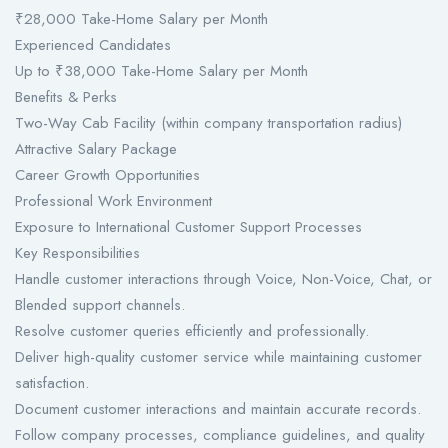
₹28,000 Take-Home Salary per Month
Experienced Candidates
Up to ₹38,000 Take-Home Salary per Month
Benefits & Perks
Two-Way Cab Facility (within company transportation radius)
Attractive Salary Package
Career Growth Opportunities
Professional Work Environment
Exposure to International Customer Support Processes
Key Responsibilities
Handle customer interactions through Voice, Non-Voice, Chat, or
Blended support channels.
Resolve customer queries efficiently and professionally.
Deliver high-quality customer service while maintaining customer
satisfaction.
Document customer interactions and maintain accurate records.
Follow company processes, compliance guidelines, and quality