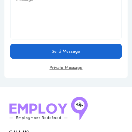
Send Message
Private Message