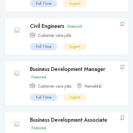
Full Time
Urgent
Civil Engineers
Featured
Customer care jobs
Full Time
Urgent
Business Development Manager
Featured
Customer care jobs
Namakkal
Full Time
Urgent
Business Development Associate
Featured