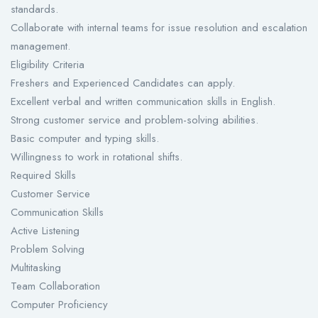
standards.
Collaborate with internal teams for issue resolution and escalation
management.
Eligibility Criteria
Freshers and Experienced Candidates can apply.
Excellent verbal and written communication skills in English.
Strong customer service and problem-solving abilities.
Basic computer and typing skills.
Willingness to work in rotational shifts.
Required Skills
Customer Service
Communication Skills
Active Listening
Problem Solving
Multitasking
Team Collaboration
Computer Proficiency