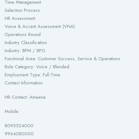
Time Management
Selection Process
HR Assessment
Voice & Accent Assessment (VNA)
Operations Round
Industry Classification
Industry: BPM / BPO
Functional Area: Customer Success, Service & Operations
Role Category: Voice / Blended
Employment Type: Full-Time
Contact Information
HR Contact: Ameena
Mobile:
8095524000
9964080000