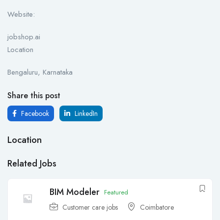
Website:
jobshop.ai
Location
Bengaluru, Karnataka
Share this post
Facebook
LinkedIn
Location
Related Jobs
BIM Modeler
Featured
Customer care jobs
Coimbatore