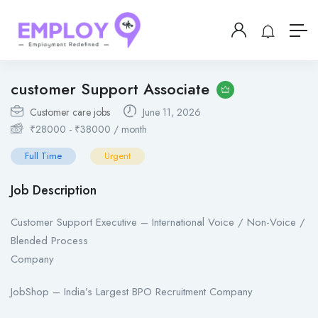
customer Support Associate
Customer care jobs
June 11, 2026
₹
28000
-
₹
38000
/ month
Full Time
Urgent
Job Description
Customer Support Executive – International Voice / Non-Voice /
Blended Process
Company
JobShop – India’s Largest BPO Recruitment Company