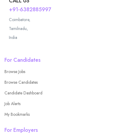
CALL US
+91-6382885997
Coimbatore,
Tamilnadu,
India
For Candidates
Browse Jobs
Browse Candidates
Candidate Dashboard
Job Alerts
My Bookmarks
For Employers