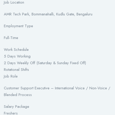
Job Location
AMR Tech Park, Bommanahalli, Kudlu Gate, Bengaluru
Employment Type
Full-Time
Work Schedule
5 Days Working
2 Days Weekly Off (Saturday & Sunday Fixed Off)
Rotational Shifts
Job Role
Customer Support Executive – International Voice / Non-Voice /
Blended Process
Salary Package
Freshers