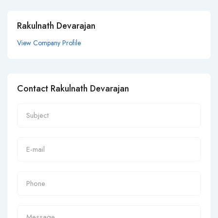
Rakulnath Devarajan
View Company Profile
Contact Rakulnath Devarajan