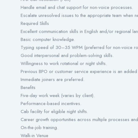
Handle email and chat support for non-voice processes.
Escalate unresolved issues to the appropriate team when n
Required Skills
Excellent communication skills in English and/or regional l
Basic computer knowledge.
Typing speed of 30–35 WPM (preferred for non-voice rol
Good interpersonal and problem-solving skills.
Willingness to work rotational or night shifts.
Previous BPO or customer service experience is an added
Immediate joiners are preferred.
Benefits
Five-day work week (varies by client).
Performance-based incentives.
Cab facility for eligible night shifts.
Career growth opportunities across multiple processes and 
On-the-job training.
Walk-in Venue