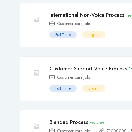
International Non-Voice Process
Fea
Customer care jobs
Full Time
Urgent
Customer Support Voice Process
F
Customer care jobs
Full Time
Urgent
Blended Process
Featured
Customer care jobs
₹
1000000
-