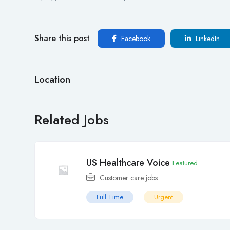
Share this post
Facebook
LinkedIn
Location
Related Jobs
US Healthcare Voice
Featured
Customer care jobs
Full Time
Urgent