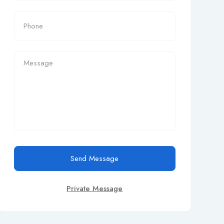
Send Message
Private Message