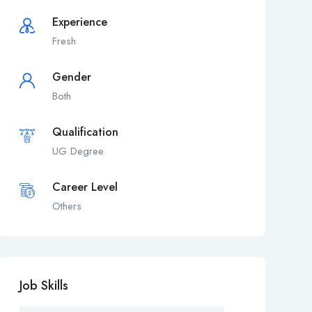
Experience
Fresh
Gender
Both
Qualification
UG Degree
Career Level
Others
Job Skills