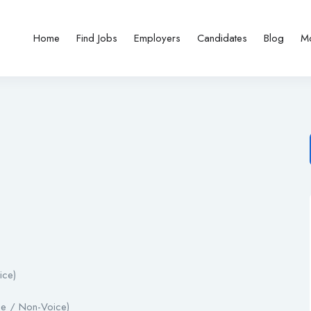
Home
Find Jobs
Employers
Candidates
Blog
M
ice)
ce / Non-Voice)