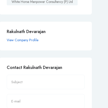
White Horse Manpower Consultancy (p) Ltd
Rakulnath Devarajan
View Company Profile
Contact Rakulnath Devarajan