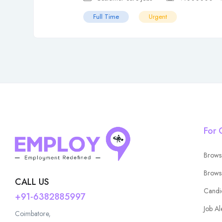
Full Time
Urgent
For 
Brows
Brows
CALL US
Candi
+91-6382885997
Job Al
Coimbatore,