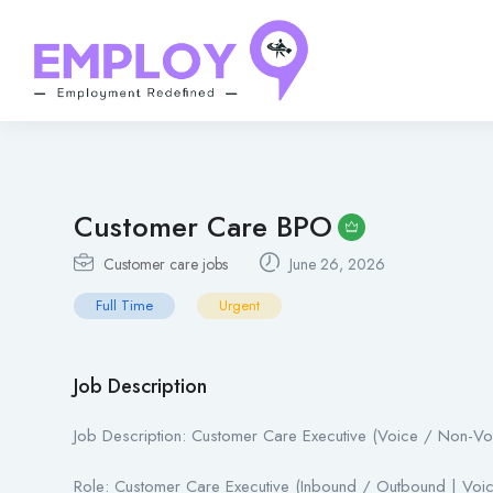
Customer Care BPO
Customer care jobs
June 26, 2026
Full Time
Urgent
Job Description
Job Description: Customer Care Executive (Voice / Non-Vo
Role: Customer Care Executive (Inbound / Outbound | Voi