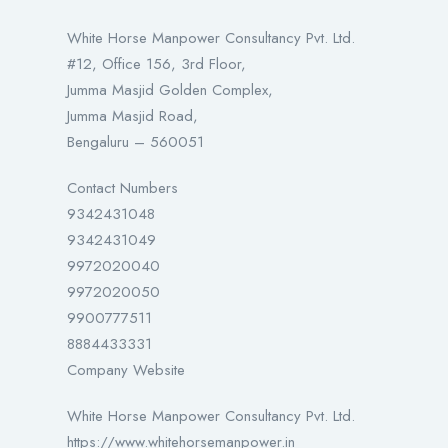
White Horse Manpower Consultancy Pvt. Ltd.
#12, Office 156, 3rd Floor,
Jumma Masjid Golden Complex,
Jumma Masjid Road,
Bengaluru – 560051
Contact Numbers
9342431048
9342431049
9972020040
9972020050
9900777511
8884433331
Company Website
White Horse Manpower Consultancy Pvt. Ltd.
https://www.whitehorsemanpower.in