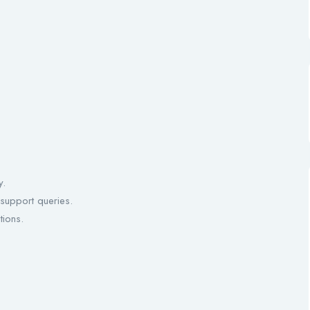
y.
 support queries.
tions.