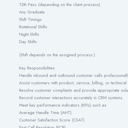
12th Pass (depending on the client process).
Any Graduate.
Shift Timings
Rotational Shifts
Night Shifts
Day Shifts
(Shift depends on the assigned process.)
Key Responsibilities
Handle inbound and outbound customer calls professionall
Assist customers with product, service, billing, or technical
Resolve customer complaints and provide appropriate solu
Record customer interactions accurately in CRM systems.
Meet key performance indicators (KPIs) such as:
Average Handle Time (AHT)
Customer Satisfaction Score (CSAT)
First Call Resolution (FCR)