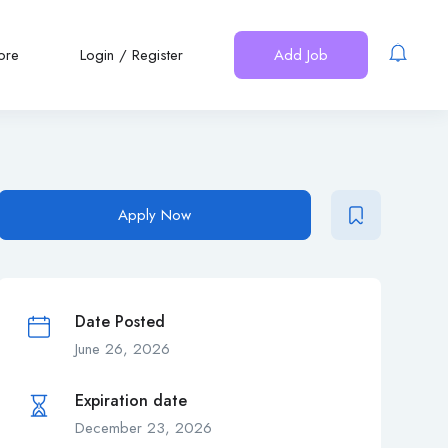
ore
Login
/
Register
Add Job
Apply Now
Date Posted
June 26, 2026
Expiration date
December 23, 2026