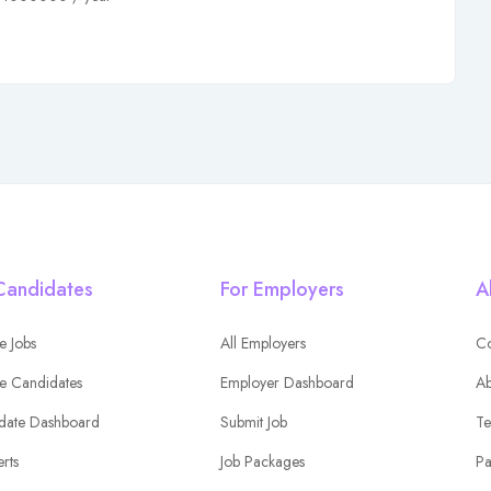
Candidates
For Employers
A
e Jobs
All Employers
Co
e Candidates
Employer Dashboard
Ab
date Dashboard
Submit Job
Te
erts
Job Packages
Pa