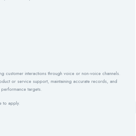
ng customer interactions through voice or non-voice channels.
oduct or service support, maintaining accurate records, and
g performance targets.
 to apply.