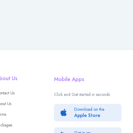
bout Us
Mobile Apps
ntact Us
Click and Get started in seconds
out Us
Download on the
rms
Apple Store
ckages
Get in on