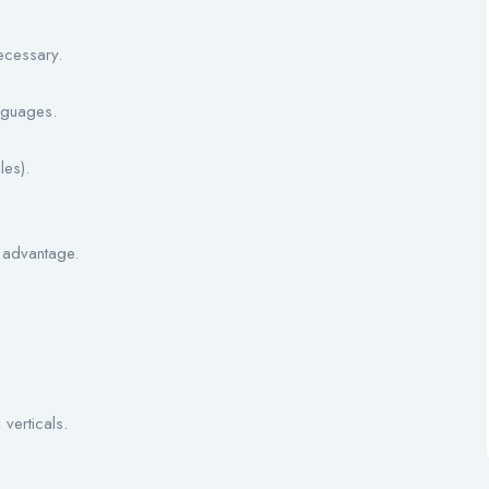
ecessary.
anguages.
es).
 advantage.
verticals.