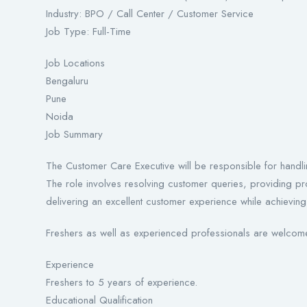
Industry: BPO / Call Center / Customer Service
Job Type: Full-Time
Job Locations
Bengaluru
Pune
Noida
Job Summary
The Customer Care Executive will be responsible for handli
The role involves resolving customer queries, providing pr
delivering an excellent customer experience while achievin
Freshers as well as experienced professionals are welcome
Experience
Freshers to 5 years of experience.
Educational Qualification