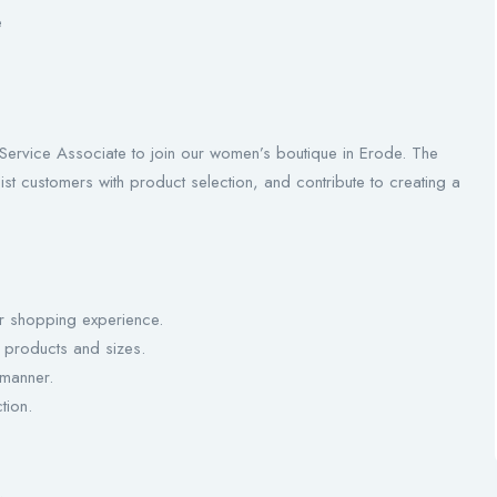
e
Service Associate to join our women’s boutique in Erode. The
ist customers with product selection, and contribute to creating a
r shopping experience.
products and sizes.
 manner.
tion.
.