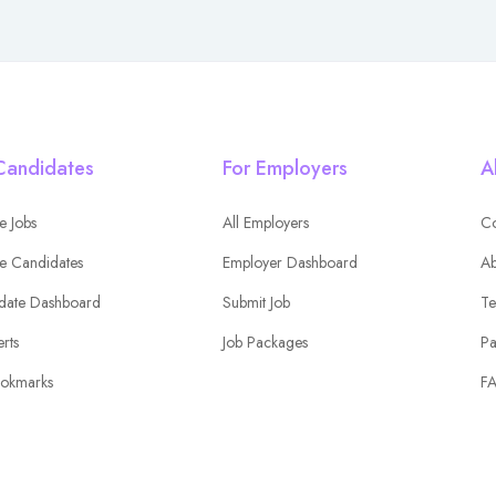
Candidates
For Employers
A
e Jobs
All Employers
Co
e Candidates
Employer Dashboard
Ab
date Dashboard
Submit Job
Te
erts
Job Packages
Pa
okmarks
F