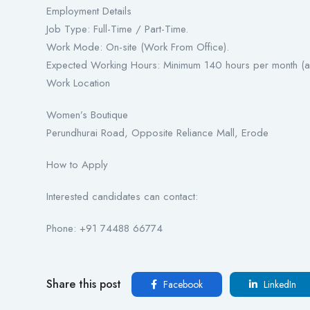
Employment Details
Job Type: Full-Time / Part-Time.
Work Mode: On-site (Work From Office).
Expected Working Hours: Minimum 140 hours per month (as
Work Location
Women’s Boutique
Perundhurai Road, Opposite Reliance Mall, Erode
How to Apply
Interested candidates can contact:
Phone: +91 74488 66774
Share this post
Facebook
LinkedIn