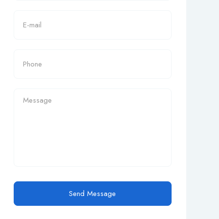
Send Message