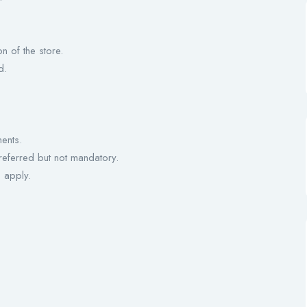
n of the store.
d.
ents.
preferred but not mandatory.
 apply.