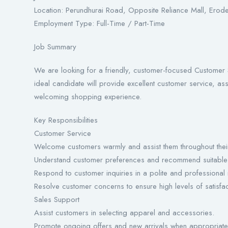
Location: Perundhurai Road, Opposite Reliance Mall, Erod
Employment Type: Full-Time / Part-Time
Job Summary
We are looking for a friendly, customer-focused Customer 
ideal candidate will provide excellent customer service, ass
welcoming shopping experience.
Key Responsibilities
Customer Service
Welcome customers warmly and assist them throughout thei
Understand customer preferences and recommend suitable 
Respond to customer inquiries in a polite and professional
Resolve customer concerns to ensure high levels of satisfac
Sales Support
Assist customers in selecting apparel and accessories.
Promote ongoing offers and new arrivals when appropriate