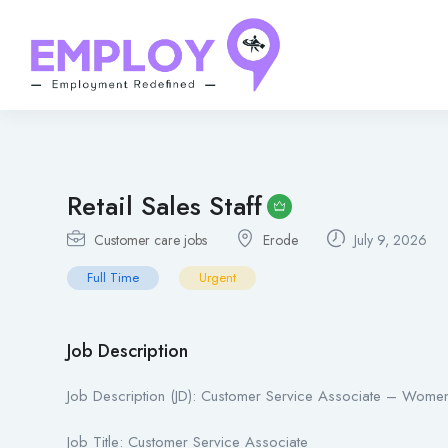
Retail Sales Staff
Customer care jobs
Erode
July 9, 2026
Full Time
Urgent
Job Description
Job Description (JD): Customer Service Associate – Women
Job Title: Customer Service Associate