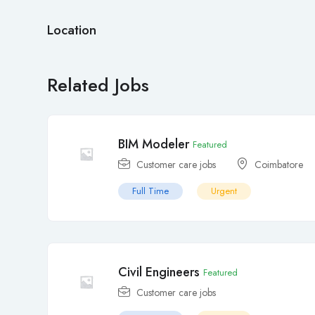
Location
Related Jobs
BIM Modeler
Featured
Customer care jobs
Coimbatore
Full Time
Urgent
Civil Engineers
Featured
Customer care jobs