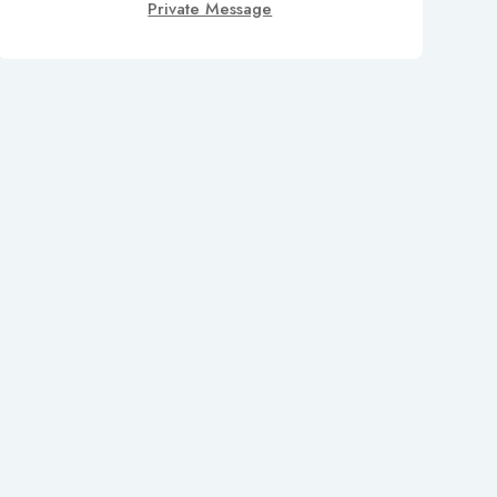
Private Message