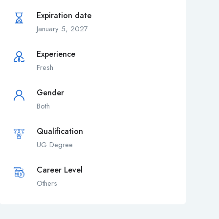
Expiration date
January 5, 2027
Experience
Fresh
Gender
Both
Qualification
UG Degree
Career Level
Others