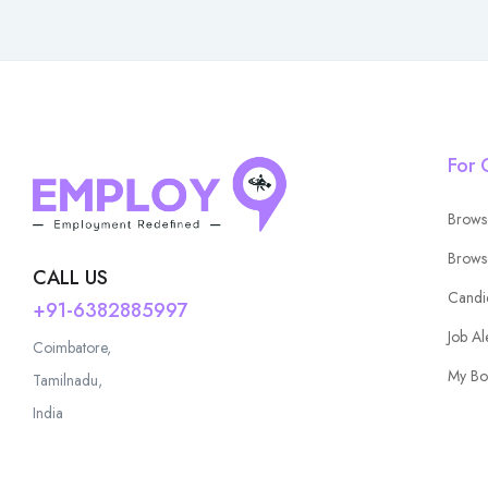
For 
Brows
Brows
CALL US
Candi
+91-6382885997
Job Al
Coimbatore,
My Bo
Tamilnadu,
India