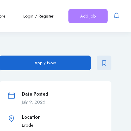
ore
Login
/
Register
Add Job
Apply Now
Date Posted
July 9, 2026
Location
Erode