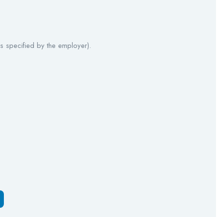
 specified by the employer).