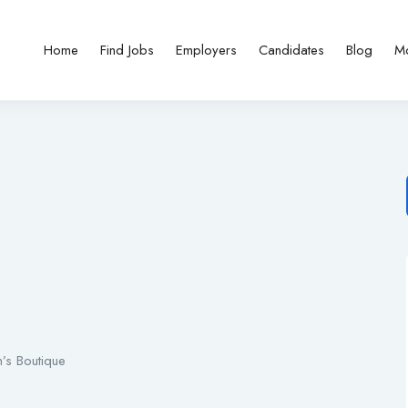
Home
Find Jobs
Employers
Candidates
Blog
M
’s Boutique