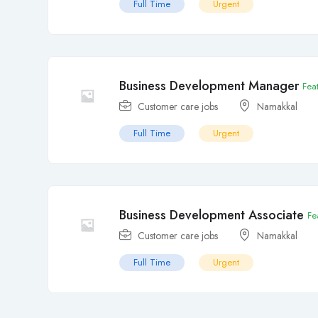
Full Time
Urgent
Business Development Manager
Fea
Customer care jobs
Namakkal
Full Time
Urgent
Business Development Associate
Fe
Customer care jobs
Namakkal
Full Time
Urgent