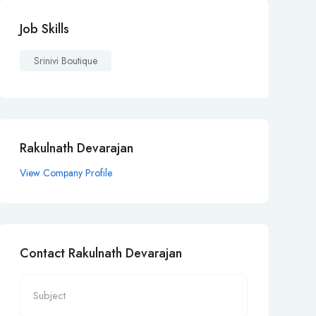
Job Skills
Srinivi Boutique
Rakulnath Devarajan
View Company Profile
Contact Rakulnath Devarajan