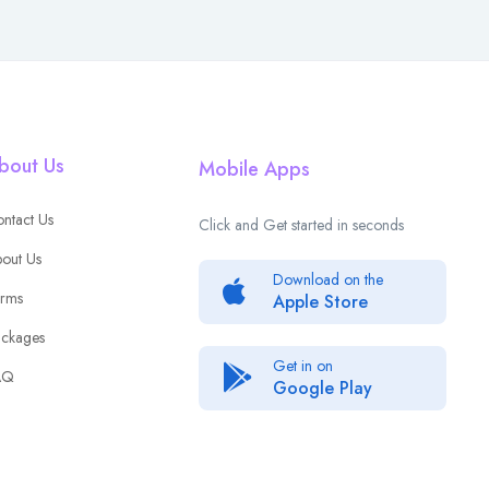
bout Us
Mobile Apps
ntact Us
Click and Get started in seconds
out Us
Download on the
rms
Apple Store
ckages
Get in on
AQ
Google Play