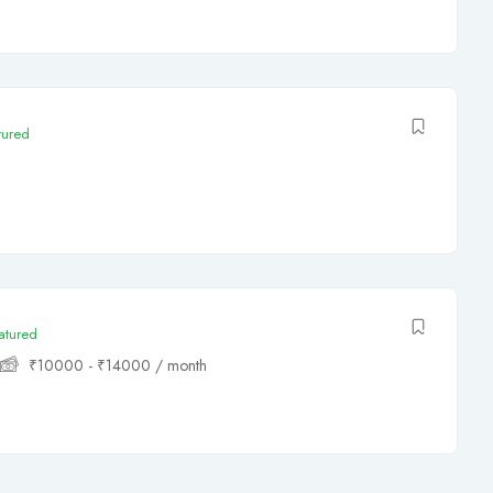
tured
atured
₹
10000
-
₹
14000
/ month