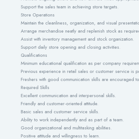
Support the sales team in achieving store targets.
Store Operations
Maintain the cleanliness, organization, and visual presentatio
Arrange merchandise neatly and replenish stock as require
Assist with inventory management and stock organization.
Support daily store opening and closing activities.
Qualifications
Minimum educational qualification as per company requirem
Previous experience in retail sales or customer service is 
Freshers with good communication skills are encouraged to
Required Skills
Excellent communication and interpersonal skills.
Friendly and customer-oriented attitude.
Basic sales and customer service skills.
Ability to work independently and as part of a team.
Good organizational and multitasking abilities.
Positive attitude and willingness to learn.