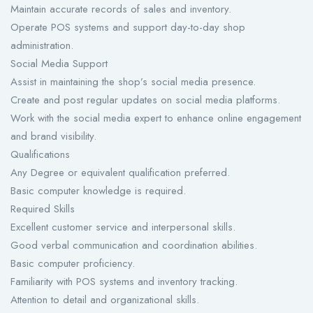
Maintain accurate records of sales and inventory.
Operate POS systems and support day-to-day shop
administration.
Social Media Support
Assist in maintaining the shop’s social media presence.
Create and post regular updates on social media platforms.
Work with the social media expert to enhance online engagement
and brand visibility.
Qualifications
Any Degree or equivalent qualification preferred.
Basic computer knowledge is required.
Required Skills
Excellent customer service and interpersonal skills.
Good verbal communication and coordination abilities.
Basic computer proficiency.
Familiarity with POS systems and inventory tracking.
Attention to detail and organizational skills.