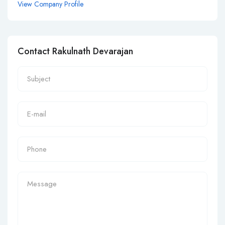
View Company Profile
Contact Rakulnath Devarajan