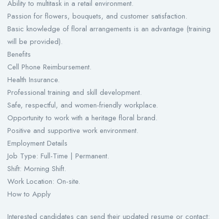
Ability to multitask in a retail environment.
Passion for flowers, bouquets, and customer satisfaction.
Basic knowledge of floral arrangements is an advantage (training
will be provided).
Benefits
Cell Phone Reimbursement.
Health Insurance.
Professional training and skill development.
Safe, respectful, and women-friendly workplace.
Opportunity to work with a heritage floral brand.
Positive and supportive work environment.
Employment Details
Job Type: Full-Time | Permanent.
Shift: Morning Shift.
Work Location: On-site.
How to Apply
Interested candidates can send their updated resume or contact: