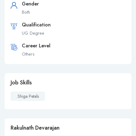
Gender
Both
Qualification
UG Degree
Career Level
Others
Job Skills
.shiga Petals
Rakulnath Devarajan