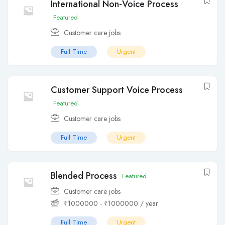
International Non-Voice Process
Featured
Customer care jobs
Full Time
Urgent
Customer Support Voice Process
Featured
Customer care jobs
Full Time
Urgent
Blended Process
Featured
Customer care jobs
₹
1000000
-
₹
1000000
/ year
Full Time
Urgent