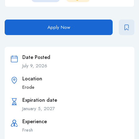
Apply Now
Date Posted
July 9, 2026
Location
Erode
Expiration date
January 5, 2027
Experience
Fresh