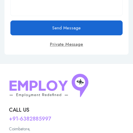
Send Message
Private Message
CALL US
+91-6382885997
Coimbatore,