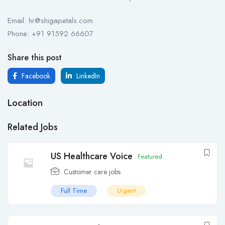
Email: hr@shigapetals.com
Phone: +91 91592 66607
Share this post
Facebook
LinkedIn
Location
Related Jobs
US Healthcare Voice
Featured
Customer care jobs
Full Time
Urgent