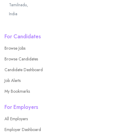
Tamilnadu,
India
For Candidates
Browse Jobs
Browse Candidates
Candidate Dashboard
Job Alerts
My Bookmarks
For Employers
All Employers
Employer Dashboard