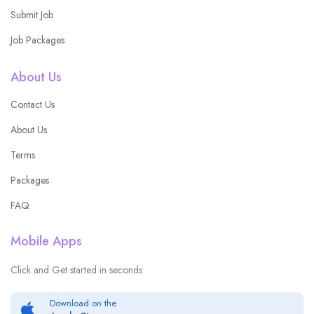
Submit Job
Job Packages
About Us
Contact Us
About Us
Terms
Packages
FAQ
Mobile Apps
Click and Get started in seconds
Download on the