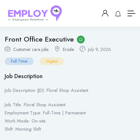
Front Office Executive
Customer care jobs
Erode
July 9, 2026
Full Time
Urgent
Job Description
Job Description (JD): Floral Shop Assistant
Job Title: Floral Shop Assistant
Employment Type: Full-Time | Permanent
Work Mode: On-site
Shift: Morning Shift