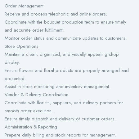
Order Management
Receive and process telephonic and online orders.
Coordinate with the bouquet production team to ensure timely
and accurate order fulfillment.
Monitor order status and communicate updates to customers.
Store Operations
Maintain a clean, organized, and visually appealing shop
display.
Ensure flowers and floral products are properly arranged and
presented.
Assist in stock monitoring and inventory management.
Vendor & Delivery Coordination
Coordinate with florists, suppliers, and delivery partners for
smooth order execution.
Ensure timely dispatch and delivery of customer orders.
Administration & Reporting
Prepare daily billing and stock reports for management.