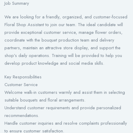
Job Summary
We are looking for a friendly, organized, and customer-focused
Floral Shop Assistant to join our team. The ideal candidate will
provide exceptional customer service, manage flower orders,
coordinate with the bouquet production team and delivery
partners, maintain an attractive store display, and support the
shop’s daily operations. Training will be provided to help you
develop product knowledge and social media skills.
Key Responsibilities
Customer Service
Welcome walk-in customers warmly and assist them in selecting
suitable bouquets and floral arrangements.
Understand customer requirements and provide personalized
recommendations.
Handle customer inquiries and resolve complaints professionally
to ensure customer satisfaction.