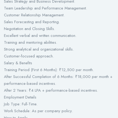
Sales Strategy and Business Development.
Team Leadership and Performance Management.
Customer Relationship Management.
Sales Forecasting and Reporting.
Negotiation and Closing Skills.
Excellent verbal and written communication.
Training and mentoring abilities.
Strong analytical and organizational skills.
Customer-focused approach.
Salary & Benefits
Training Period (First 6 Months): ₹12,500 per month.
After Successful Completion of 6 Months: ₹18,000 per month +
performance-based incentives.
After 2 Years: ₹4 LPA + performance-based incentives.
Employment Details
Job Type: Full-Time.
Work Schedule: As per company policy.
How to Apply