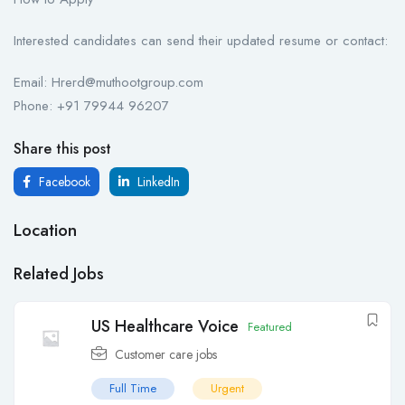
Interested candidates can send their updated resume or contact:
Email: Hrerd@muthootgroup.com
Phone: +91 79944 96207
Share this post
Facebook
LinkedIn
Location
Related Jobs
US Healthcare Voice
Featured
Customer care jobs
Full Time
Urgent