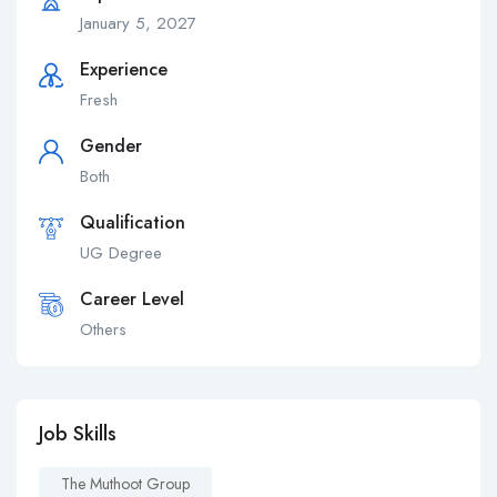
January 5, 2027
Experience
Fresh
Gender
Both
Qualification
UG Degree
Career Level
Others
Job Skills
The Muthoot Group