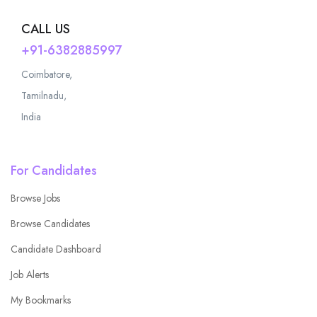
CALL US
+91-6382885997
Coimbatore,
Tamilnadu,
India
For Candidates
Browse Jobs
Browse Candidates
Candidate Dashboard
Job Alerts
My Bookmarks