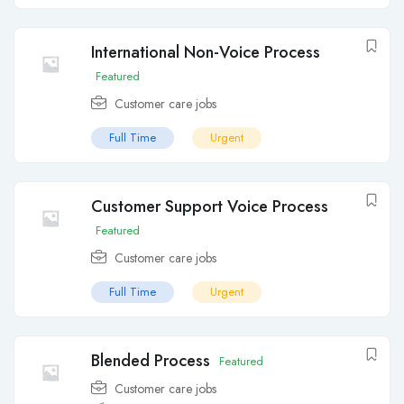
International Non-Voice Process
Featured
Customer care jobs
Full Time
Urgent
Customer Support Voice Process
Featured
Customer care jobs
Full Time
Urgent
Blended Process
Featured
Customer care jobs