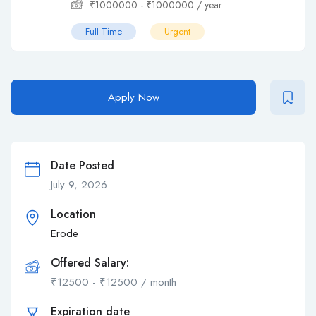
₹
1000000
-
₹
1000000
/ year
Full Time
Urgent
Apply Now
Date Posted
July 9, 2026
Location
Erode
Offered Salary:
₹
12500
-
₹
12500
/ month
Expiration date