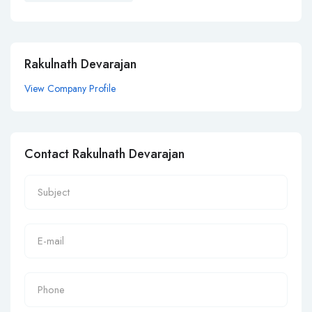
Rakulnath Devarajan
View Company Profile
Contact Rakulnath Devarajan