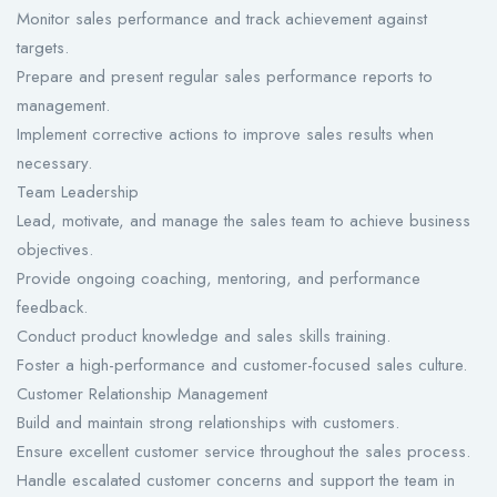
Monitor sales performance and track achievement against
targets.
Prepare and present regular sales performance reports to
management.
Implement corrective actions to improve sales results when
necessary.
Team Leadership
Lead, motivate, and manage the sales team to achieve business
objectives.
Provide ongoing coaching, mentoring, and performance
feedback.
Conduct product knowledge and sales skills training.
Foster a high-performance and customer-focused sales culture.
Customer Relationship Management
Build and maintain strong relationships with customers.
Ensure excellent customer service throughout the sales process.
Handle escalated customer concerns and support the team in