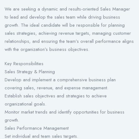
We are seeking a dynamic and results-oriented Sales Manager
to lead and develop the sales team while driving business
growth. The ideal candidate will be responsible for planning
sales strategies, achieving revenue targets, managing customer
relationships, and ensuring the team’s overall performance aligns
with the organization’s business objectives.
Key Responsibilities
Sales Strategy & Planning
Develop and implement a comprehensive business plan
covering sales, revenue, and expense management.
Establish sales objectives and strategies to achieve
organizational goals.
Monitor market trends and identify opportunities for business
growth.
Sales Performance Management
Set individual and team sales targets.