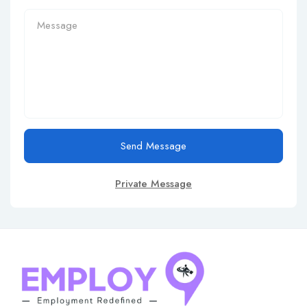
Send Message
Private Message