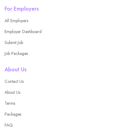
For Employers
All Employers
Employer Dashboard
Submit Job
Job Packages
About Us
Contact Us
About Us
Terms
Packages
FAQ