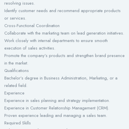
resolving issues.
Identify customer needs and recommend appropriate products
or services.
Cross-Functional Coordination
Collaborate with the marketing team on lead generation initiatives.
Work closely with internal departments to ensure smooth
execution of sales activities.
Promote the company’s products and strengthen brand presence
in the market.
Qualifications
Bachelor’s degree in Business Administration, Marketing, or a
related field.
Experience
Experience in sales planning and strategy implementation.
Experience in Customer Relationship Management (CRM).
Proven experience leading and managing a sales team.
Required Skills