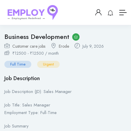
Business Development
Customer care jobs
Erode
July 9, 2026
₹
12500
-
₹
12500
/ month
Full Time
Urgent
Job Description
Job Description (JD): Sales Manager
Job Title: Sales Manager
Employment Type: Full-Time
Job Summary