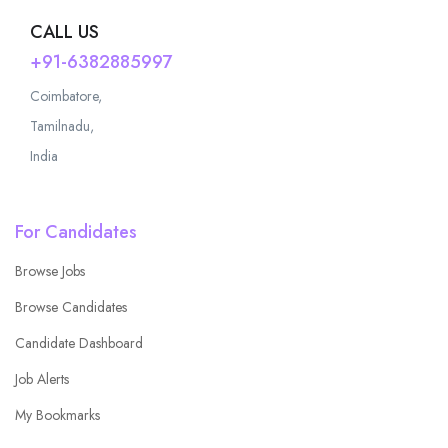
CALL US
+91-6382885997
Coimbatore,
Tamilnadu,
India
For Candidates
Browse Jobs
Browse Candidates
Candidate Dashboard
Job Alerts
My Bookmarks