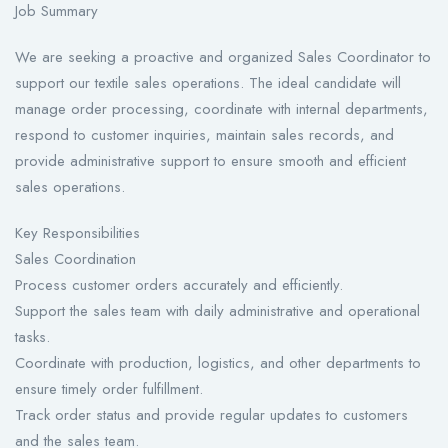
Job Summary
We are seeking a proactive and organized Sales Coordinator to
support our textile sales operations. The ideal candidate will
manage order processing, coordinate with internal departments,
respond to customer inquiries, maintain sales records, and
provide administrative support to ensure smooth and efficient
sales operations.
Key Responsibilities
Sales Coordination
Process customer orders accurately and efficiently.
Support the sales team with daily administrative and operational
tasks.
Coordinate with production, logistics, and other departments to
ensure timely order fulfillment.
Track order status and provide regular updates to customers
and the sales team.