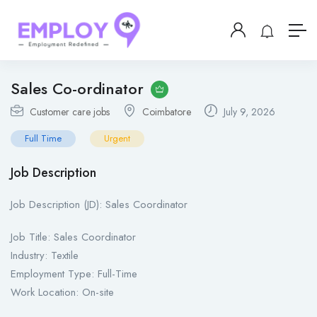
Sales Co-ordinator
Customer care jobs
Coimbatore
July 9, 2026
Full Time
Urgent
Job Description
Job Description (JD): Sales Coordinator
Job Title: Sales Coordinator
Industry: Textile
Employment Type: Full-Time
Work Location: On-site