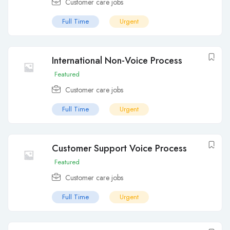
Customer care jobs
Full Time
Urgent
International Non-Voice Process
Featured
Customer care jobs
Full Time
Urgent
Customer Support Voice Process
Featured
Customer care jobs
Full Time
Urgent