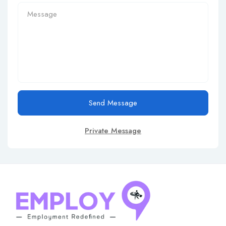
Send Message
Private Message