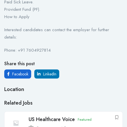
Paid Sick Leave.
Provident Fund (PF).
How to Apply
Interested candidates can contact the employer for further
details:
Phone: +91 7604927814
Share this post
Facebook
LinkedIn
Location
Related Jobs
US Healthcare Voice
Featured