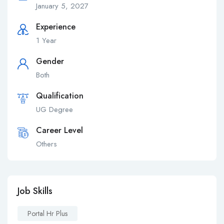
January 5, 2027
Experience
1 Year
Gender
Both
Qualification
UG Degree
Career Level
Others
Job Skills
Portal Hr Plus