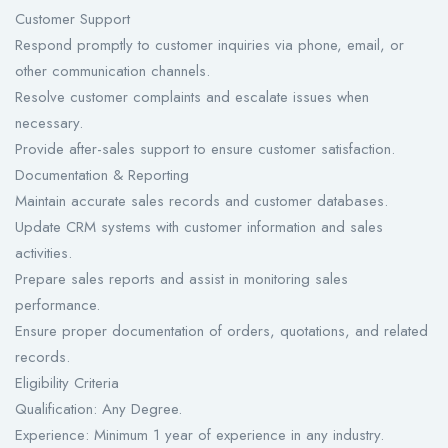
Customer Support
Respond promptly to customer inquiries via phone, email, or
other communication channels.
Resolve customer complaints and escalate issues when
necessary.
Provide after-sales support to ensure customer satisfaction.
Documentation & Reporting
Maintain accurate sales records and customer databases.
Update CRM systems with customer information and sales
activities.
Prepare sales reports and assist in monitoring sales
performance.
Ensure proper documentation of orders, quotations, and related
records.
Eligibility Criteria
Qualification: Any Degree.
Experience: Minimum 1 year of experience in any industry.