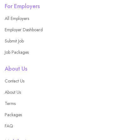
For Employers
All Employers
Employer Dashboard
Submit Job
Job Packages
About Us
Contact Us
About Us
Terms
Packages
FAQ