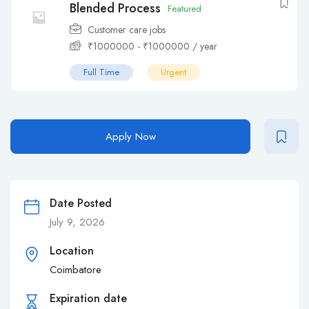
Blended Process
Featured
Customer care jobs
₹
1000000
-
₹
1000000
/ year
Full Time
Urgent
Apply Now
Date Posted
July 9, 2026
Location
Coimbatore
Expiration date