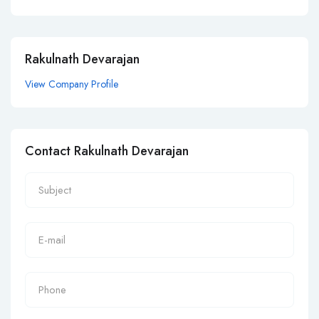
Rakulnath Devarajan
View Company Profile
Contact Rakulnath Devarajan