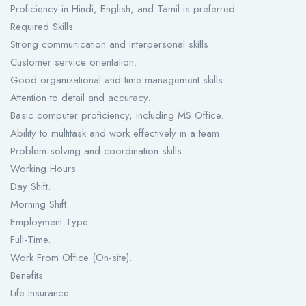
Proficiency in Hindi, English, and Tamil is preferred.
Required Skills
Strong communication and interpersonal skills.
Customer service orientation.
Good organizational and time management skills.
Attention to detail and accuracy.
Basic computer proficiency, including MS Office.
Ability to multitask and work effectively in a team.
Problem-solving and coordination skills.
Working Hours
Day Shift.
Morning Shift.
Employment Type
Full-Time.
Work From Office (On-site).
Benefits
Life Insurance.