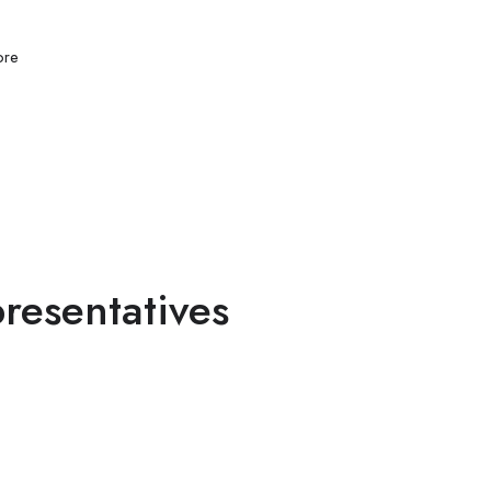
re
resentatives