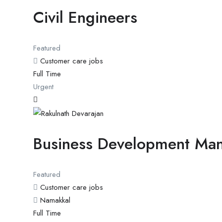
Civil Engineers
Featured
Customer care jobs
Full Time
Urgent
Business Development Ma
Featured
Customer care jobs
Namakkal
Full Time