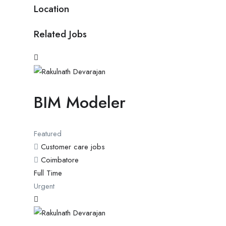
Location
Related Jobs
BIM Modeler
Featured
Customer care jobs
Coimbatore
Full Time
Urgent