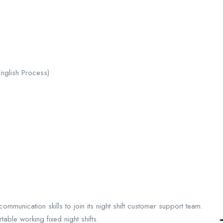
English Process)
mmunication skills to join its night shift customer support team.
able working fixed night shifts.