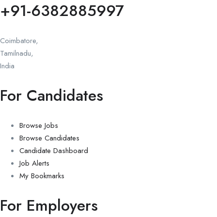
+91-6382885997
Coimbatore,
Tamilnadu,
India
For Candidates
Browse Jobs
Browse Candidates
Candidate Dashboard
Job Alerts
My Bookmarks
For Employers