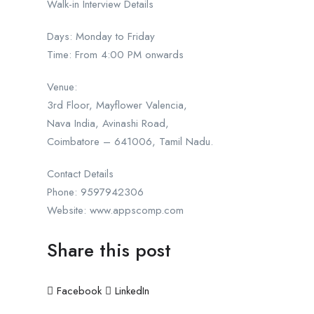
Walk-in Interview Details
Days: Monday to Friday
Time: From 4:00 PM onwards
Venue:
3rd Floor, Mayflower Valencia,
Nava India, Avinashi Road,
Coimbatore – 641006, Tamil Nadu.
Contact Details
Phone: 9597942306
Website: www.appscomp.com
Share this post
Facebook
LinkedIn