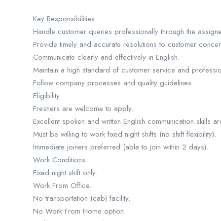
Key Responsibilities
Handle customer queries professionally through the assig
Provide timely and accurate resolutions to customer concer
Communicate clearly and effectively in English.
Maintain a high standard of customer service and professio
Follow company processes and quality guidelines.
Eligibility
Freshers are welcome to apply.
Excellent spoken and written English communication skills a
Must be willing to work fixed night shifts (no shift flexibility).
Immediate joiners preferred (able to join within 2 days).
Work Conditions
Fixed night shift only.
Work From Office.
No transportation (cab) facility.
No Work From Home option.