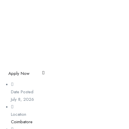
Apply Now
Date Posted
July 8, 2026
Location
Coimbatore