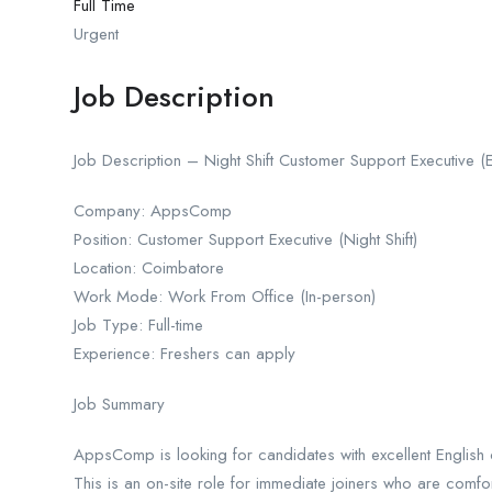
Full Time
Urgent
Job Description
Job Description – Night Shift Customer Support Executive (
Company: AppsComp
Position: Customer Support Executive (Night Shift)
Location: Coimbatore
Work Mode: Work From Office (In-person)
Job Type: Full-time
Experience: Freshers can apply
Job Summary
AppsComp is looking for candidates with excellent English co
This is an on-site role for immediate joiners who are comfort