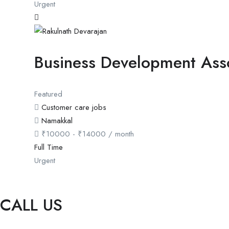
Urgent
Business Development Ass
Featured
Customer care jobs
Namakkal
₹
10000
-
₹
14000
/ month
Full Time
Urgent
CALL US