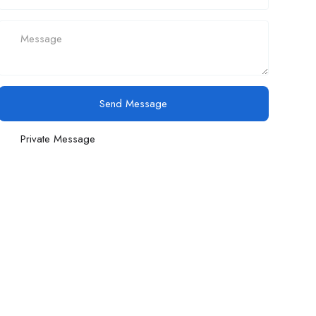
Send Message
Private Message