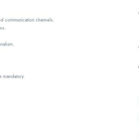
ned communication channels.
ns.
nalism.
re mandatory.