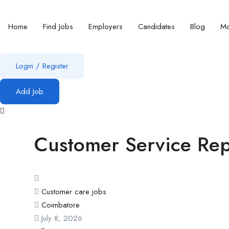
Home
Find Jobs
Employers
Candidates
Blog
Mo
Login
/
Register
Add Job
Customer Service Rep
Customer care jobs
Coimbatore
July 8, 2026