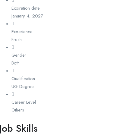
Expiration date
January 4, 2027
Experience
Fresh
Gender
Both
Qualification
UG Degree
Career Level
Others
Job Skills