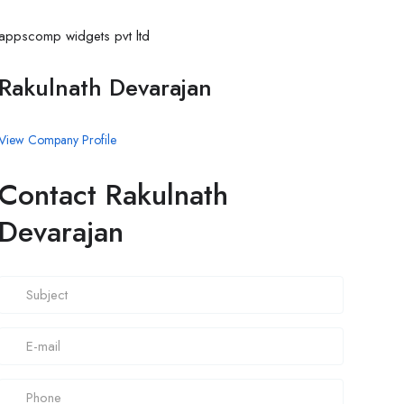
appscomp widgets pvt ltd
Rakulnath Devarajan
View Company Profile
Contact Rakulnath
Devarajan