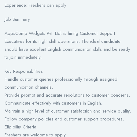
Experience: Freshers can apply
Job Summary
AppsComp Widgets Pvt. Ltd. is hiring Customer Support
Executives for its night shift operations. The ideal candidate
should have excellent English communication skills and be ready
to join immediately.
Key Responsibilities
Handle customer queries professionally through assigned
communication channels.
Provide prompt and accurate resolutions to customer concerns.
Communicate effectively with customers in English.
Maintain a high level of customer satisfaction and service quality.
Follow company policies and customer support procedures.
Eligibility Criteria
Freshers are welcome to apply.