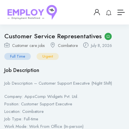
Customer Service Representatives
Customer care jobs
Coimbatore
July 8, 2026
Full Time
Urgent
Job Description
Job Description – Customer Support Executive (Night Shift)
Company: AppsComp Widgets Pvt. Ltd.
Position: Customer Support Executive
Location: Coimbatore
Job Type: Full-time
Work Mode: Work From Office (In-person)