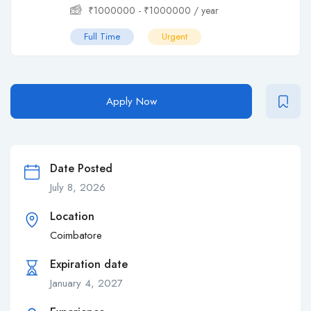
₹
1000000
-
₹
1000000
/ year
Full Time
Urgent
Apply Now
Date Posted
July 8, 2026
Location
Coimbatore
Expiration date
January 4, 2027