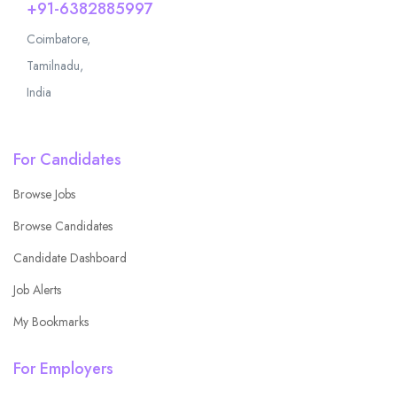
+91-6382885997
Coimbatore,
Tamilnadu,
India
For Candidates
Browse Jobs
Browse Candidates
Candidate Dashboard
Job Alerts
My Bookmarks
For Employers