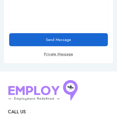
Send Message
Private Message
CALL US