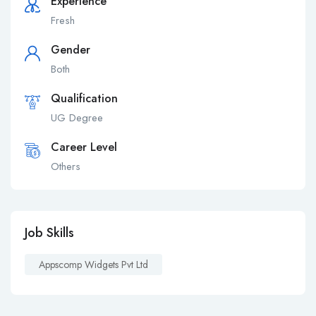
Experience
Fresh
Gender
Both
Qualification
UG Degree
Career Level
Others
Job Skills
Appscomp Widgets Pvt Ltd