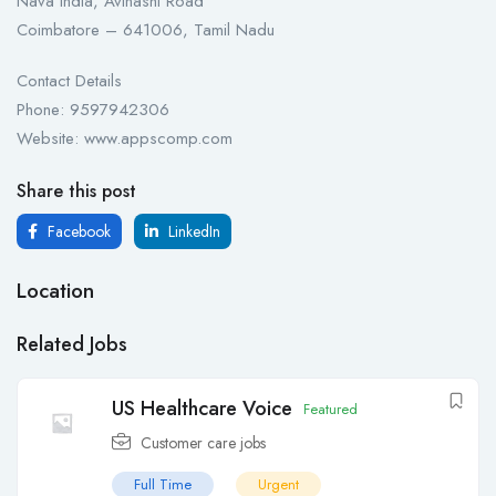
Nava India, Avinashi Road
Coimbatore – 641006, Tamil Nadu
Contact Details
Phone: 9597942306
Website: www.appscomp.com
Share this post
Facebook
LinkedIn
Location
Related Jobs
US Healthcare Voice
Featured
Customer care jobs
Full Time
Urgent