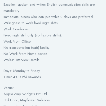
Excellent spoken and written English communication skills are
mandatory.
Immediate joiners who can join within 2 days are preferred.
Willingness to work fixed night shifts.
Work Conditions
Fixed night shift only (no flexible shifts).
Work From Office.
No transportation (cab) facility.
No Work From Home option.
Walk-in Interview Details
Days: Monday to Friday
Time: 4:00 PM onwards
Venue:
AppsComp Widgets Pvt. Ltd.
3rd Floor, Mayflower Valencia