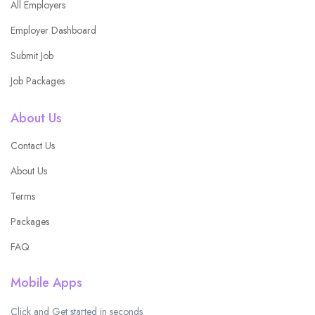
All Employers
Employer Dashboard
Submit Job
Job Packages
About Us
Contact Us
About Us
Terms
Packages
FAQ
Mobile Apps
Click and Get started in seconds