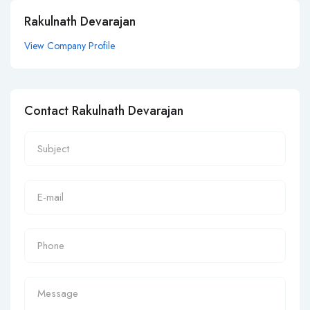
Rakulnath Devarajan
View Company Profile
Contact Rakulnath Devarajan