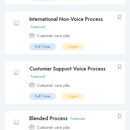
International Non-Voice Process
Featured
Customer care jobs
Full Time
Urgent
Customer Support Voice Process
Featured
Customer care jobs
Full Time
Urgent
Blended Process
Featured
Customer care jobs