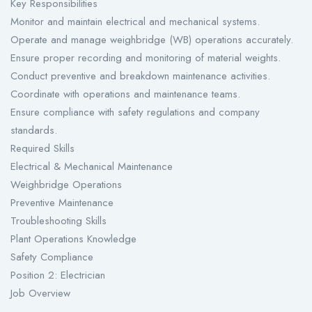
Key Responsibilities
Monitor and maintain electrical and mechanical systems.
Operate and manage weighbridge (WB) operations accurately.
Ensure proper recording and monitoring of material weights.
Conduct preventive and breakdown maintenance activities.
Coordinate with operations and maintenance teams.
Ensure compliance with safety regulations and company
standards.
Required Skills
Electrical & Mechanical Maintenance
Weighbridge Operations
Preventive Maintenance
Troubleshooting Skills
Plant Operations Knowledge
Safety Compliance
Position 2: Electrician
Job Overview