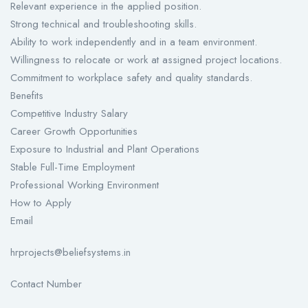
Relevant experience in the applied position.
Strong technical and troubleshooting skills.
Ability to work independently and in a team environment.
Willingness to relocate or work at assigned project locations.
Commitment to workplace safety and quality standards.
Benefits
Competitive Industry Salary
Career Growth Opportunities
Exposure to Industrial and Plant Operations
Stable Full-Time Employment
Professional Working Environment
How to Apply
Email
hrprojects@beliefsystems.in
Contact Number