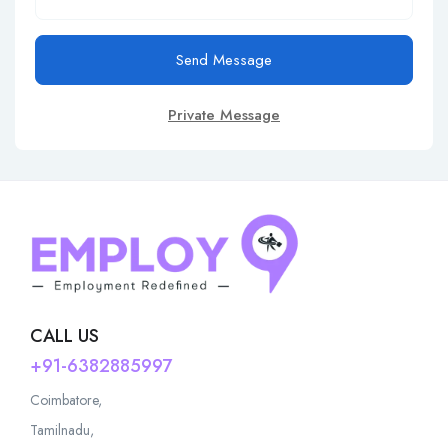
Send Message
Private Message
CALL US
+91-6382885997
Coimbatore,
Tamilnadu,