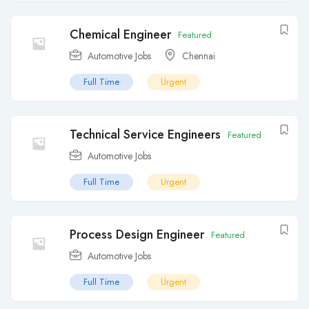
Chemical Engineer
Featured
Automotive Jobs
Chennai
Full Time
Urgent
Technical Service Engineers
Featured
Automotive Jobs
Full Time
Urgent
Process Design Engineer
Featured
Automotive Jobs
Full Time
Urgent