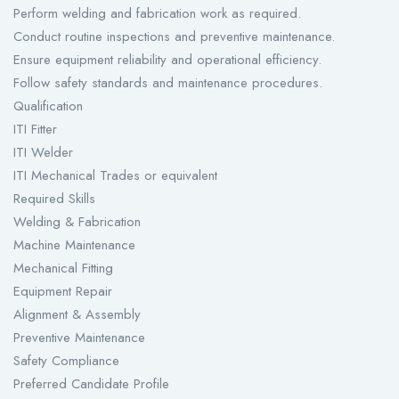
Perform welding and fabrication work as required.
Conduct routine inspections and preventive maintenance.
Ensure equipment reliability and operational efficiency.
Follow safety standards and maintenance procedures.
Qualification
ITI Fitter
ITI Welder
ITI Mechanical Trades or equivalent
Required Skills
Welding & Fabrication
Machine Maintenance
Mechanical Fitting
Equipment Repair
Alignment & Assembly
Preventive Maintenance
Safety Compliance
Preferred Candidate Profile