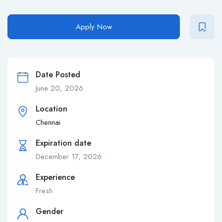
Apply Now
Date Posted
June 20, 2026
Location
Chennai
Expiration date
December 17, 2026
Experience
Fresh
Gender