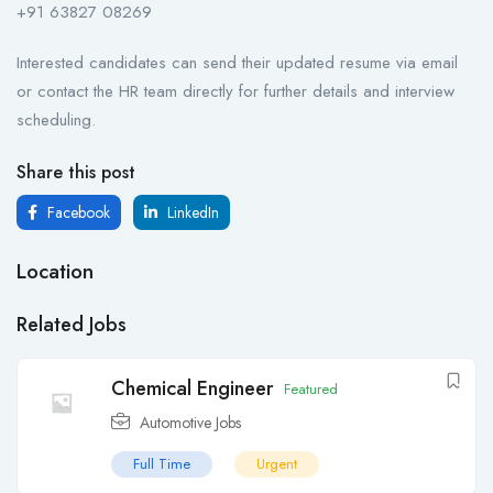
+91 63827 08269
Interested candidates can send their updated resume via email
or contact the HR team directly for further details and interview
scheduling.
Share this post
Facebook
LinkedIn
Location
Related Jobs
Chemical Engineer
Featured
Automotive Jobs
Full Time
Urgent