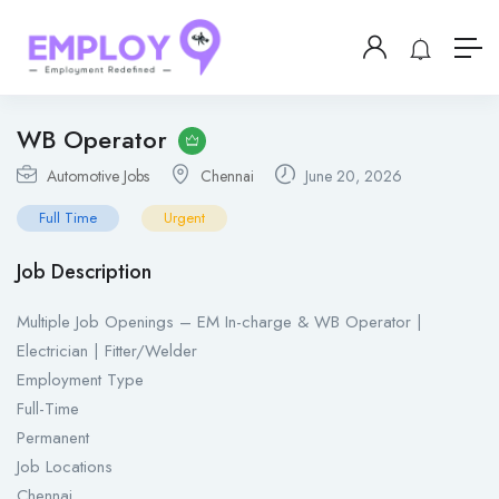
WB Operator
Automotive Jobs
Chennai
June 20, 2026
Full Time
Urgent
Job Description
Multiple Job Openings – EM In-charge & WB Operator |
Electrician | Fitter/Welder
Employment Type
Full-Time
Permanent
Job Locations
Chennai