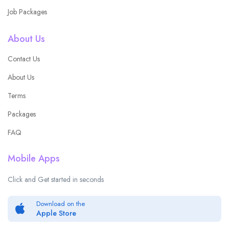
Job Packages
About Us
Contact Us
About Us
Terms
Packages
FAQ
Mobile Apps
Click and Get started in seconds
Download on the
Apple Store