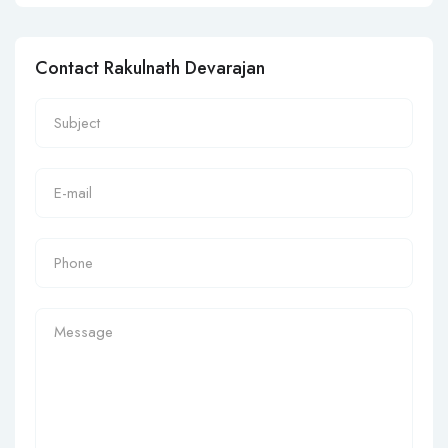
Contact Rakulnath Devarajan