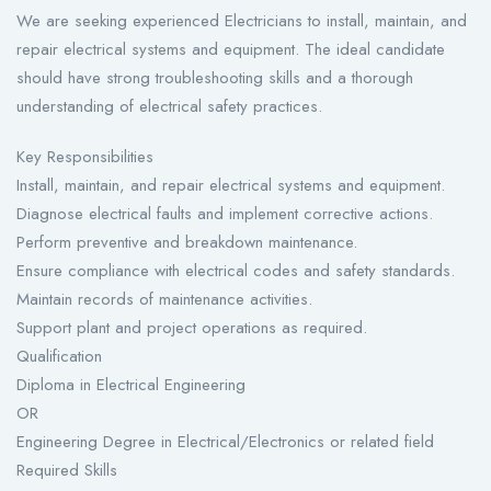
We are seeking experienced Electricians to install, maintain, and
repair electrical systems and equipment. The ideal candidate
should have strong troubleshooting skills and a thorough
understanding of electrical safety practices.
Key Responsibilities
Install, maintain, and repair electrical systems and equipment.
Diagnose electrical faults and implement corrective actions.
Perform preventive and breakdown maintenance.
Ensure compliance with electrical codes and safety standards.
Maintain records of maintenance activities.
Support plant and project operations as required.
Qualification
Diploma in Electrical Engineering
OR
Engineering Degree in Electrical/Electronics or related field
Required Skills