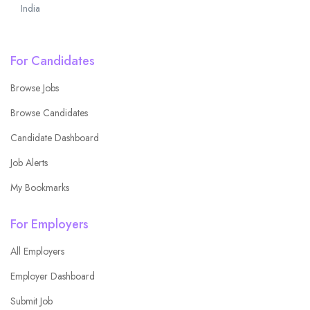
India
For Candidates
Browse Jobs
Browse Candidates
Candidate Dashboard
Job Alerts
My Bookmarks
For Employers
All Employers
Employer Dashboard
Submit Job