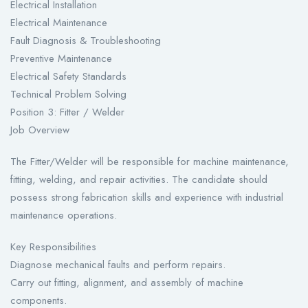
Electrical Installation
Electrical Maintenance
Fault Diagnosis & Troubleshooting
Preventive Maintenance
Electrical Safety Standards
Technical Problem Solving
Position 3: Fitter / Welder
Job Overview
The Fitter/Welder will be responsible for machine maintenance,
fitting, welding, and repair activities. The candidate should
possess strong fabrication skills and experience with industrial
maintenance operations.
Key Responsibilities
Diagnose mechanical faults and perform repairs.
Carry out fitting, alignment, and assembly of machine
components.