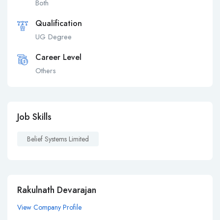
Both
Qualification
UG Degree
Career Level
Others
Job Skills
Belief Systems Limited
Rakulnath Devarajan
View Company Profile