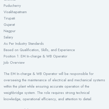
Puducherry
Visakhapatnam
Tirupati
Gujarat
Nagpur
Salary
As Per Industry Standards
Based on Qualification, Skills, and Experience
Position 1: EM In-charge & WB Operator
Job Overview
The EM In-charge & WB Operator will be responsible for
overseeing the maintenance of electrical and mechanical systems
within the plant while ensuring accurate operation of the
weighbridge system. The role requires strong technical
knowledge, operational efficiency, and attention to detail.