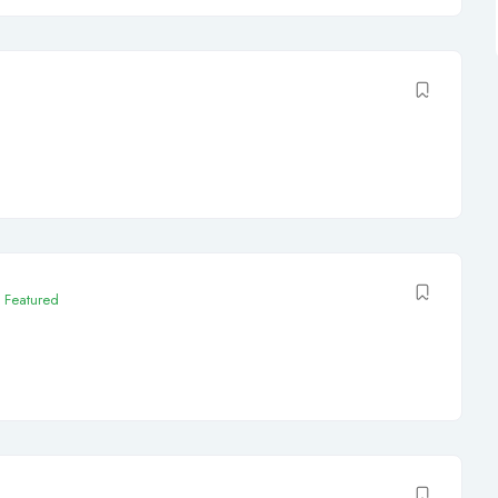
Featured