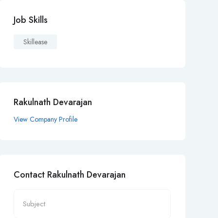
Job Skills
Skillease
Rakulnath Devarajan
View Company Profile
Contact Rakulnath Devarajan