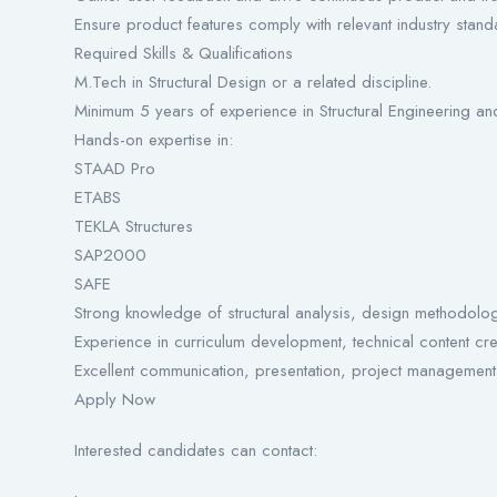
Ensure product features comply with relevant industry stand
Required Skills & Qualifications
M.Tech in Structural Design or a related discipline.
Minimum 5 years of experience in Structural Engineering an
Hands-on expertise in:
STAAD Pro
ETABS
TEKLA Structures
SAP2000
SAFE
Strong knowledge of structural analysis, design methodolo
Experience in curriculum development, technical content cr
Excellent communication, presentation, project management,
Apply Now
Interested candidates can contact: