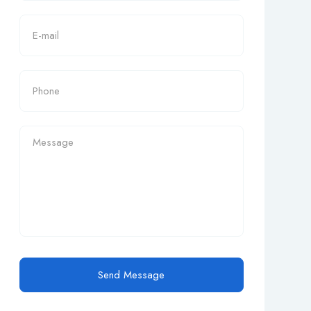
Send Message