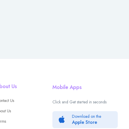
bout Us
Mobile Apps
ntact Us
Click and Get started in seconds
out Us
Download on the
rms
Apple Store