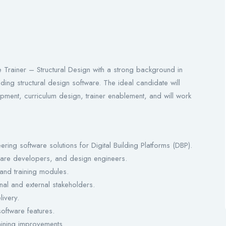
Trainer – Structural Design with a strong background in
ading structural design software. The ideal candidate will
opment, curriculum design, trainer enablement, and will work
ing software solutions for Digital Building Platforms (DBP).
tware developers, and design engineers.
 and training modules.
nal and external stakeholders.
livery.
software features.
aining improvements.