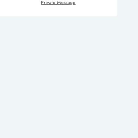
Private Message