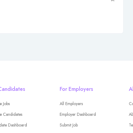
Candidates
For Employers
A
e Jobs
All Employers
Co
e Candidates
Employer Dashboard
Ab
date Dashboard
Submit Job
Te