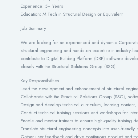
Experience: 5+ Years
Education: M.Tech in Structural Design or Equivalent
Job Summary
We are looking for an experienced and dynamic Corporate 
structural engineering and hands-on expertise in industry-le
contribute to Digital Building Platform (DBP) software devel
closely with the Structural Solutions Group (SSG).
Key Responsibilities
Lead the development and enhancement of structural engineer
Collaborate with the Structural Solutions Group (SSG), sof
Design and develop technical curriculum, learning content,
Conduct technical training sessions and workshops for inter
Enable and mentor trainers to ensure high-quality training de
Translate structural engineering concepts into user-friendly 
Gather user feedback and drive continuous product and tr