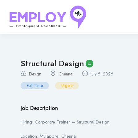
Structural Design
Design
Chennai
July 6, 2026
Full Time
Urgent
Job Description
Hiring: Corporate Trainer – Structural Design
Location: Mylapore, Chennai