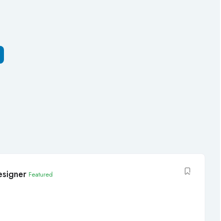
signer
Featured