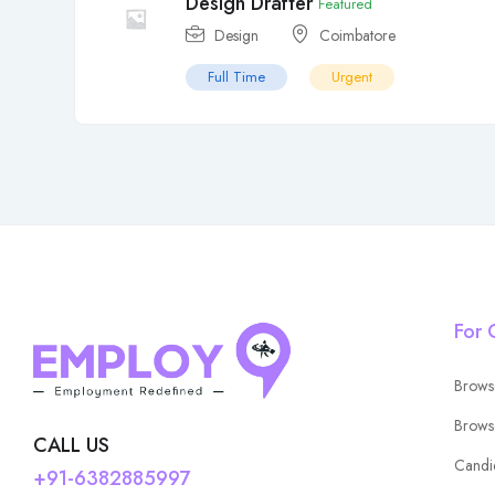
Design Drafter
Featured
Design
Coimbatore
Full Time
Urgent
For 
Brows
Brows
CALL US
Candi
+91-6382885997