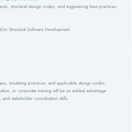
ards, structural design codes, and engineering best practices.
d/or Structural Software Development.
gies, modeling practices, and applicable design codes.
eation, or corporate training will be an added advantage.
 and stakeholder coordination skills.