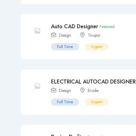
Auto CAD Designer
Featured
Design
Tirupur
Full Time
Urgent
ELECTRICAL AUTOCAD DESIGNER
Design
Erode
Full Time
Urgent