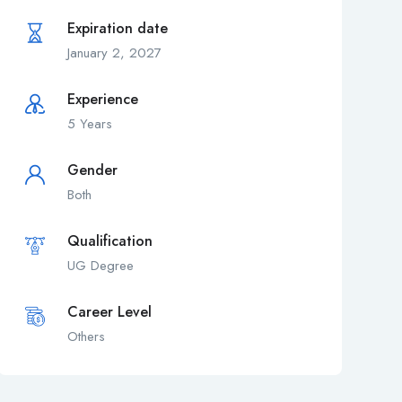
Expiration date
January 2, 2027
Experience
5 Years
Gender
Both
Qualification
UG Degree
Career Level
Others