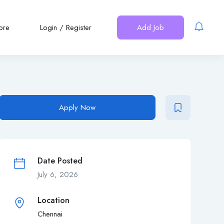
ore
Login
/
Register
Add Job
Apply Now
Date Posted
July 6, 2026
Location
Chennai