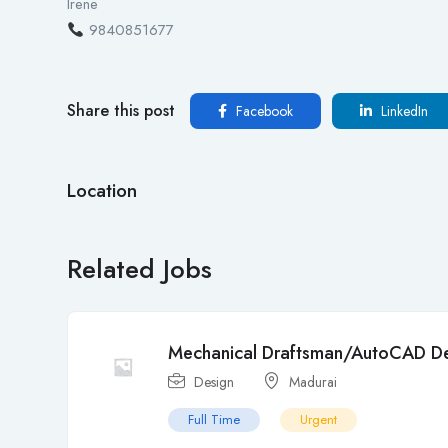
Irene
9840851677
Share this post
Facebook
LinkedIn
Location
Related Jobs
Mechanical Draftsman/AutoCAD De
Design
Madurai
Full Time
Urgent