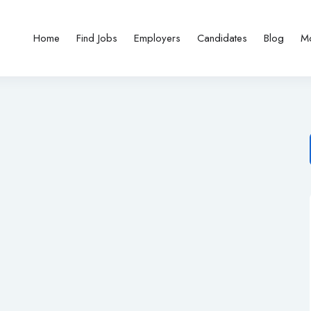
Home
Find Jobs
Employers
Candidates
Blog
M