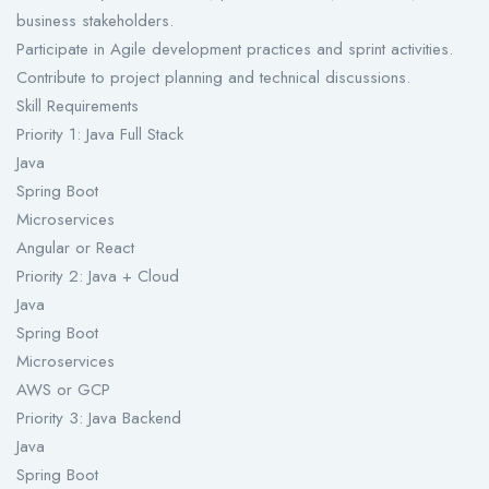
business stakeholders.
Participate in Agile development practices and sprint activities.
Contribute to project planning and technical discussions.
Skill Requirements
Priority 1: Java Full Stack
Java
Spring Boot
Microservices
Angular or React
Priority 2: Java + Cloud
Java
Spring Boot
Microservices
AWS or GCP
Priority 3: Java Backend
Java
Spring Boot