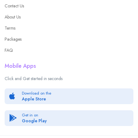
Contact Us
About Us
Terms
Packages
FAQ
Mobile Apps
Click and Get started in seconds
Download on the
Apple Store
Get in on
Google Play