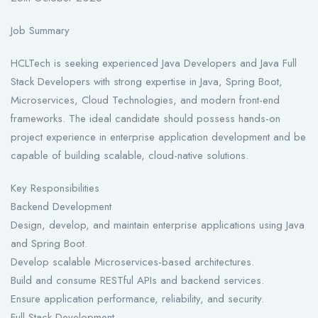
Job Summary
HCLTech is seeking experienced Java Developers and Java Full
Stack Developers with strong expertise in Java, Spring Boot,
Microservices, Cloud Technologies, and modern front-end
frameworks. The ideal candidate should possess hands-on
project experience in enterprise application development and be
capable of building scalable, cloud-native solutions.
Key Responsibilities
Backend Development
Design, develop, and maintain enterprise applications using Java
and Spring Boot.
Develop scalable Microservices-based architectures.
Build and consume RESTful APIs and backend services.
Ensure application performance, reliability, and security.
Full Stack Development