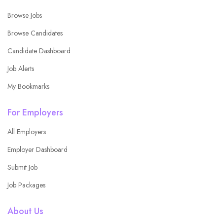
Browse Jobs
Browse Candidates
Candidate Dashboard
Job Alerts
My Bookmarks
For Employers
All Employers
Employer Dashboard
Submit Job
Job Packages
About Us