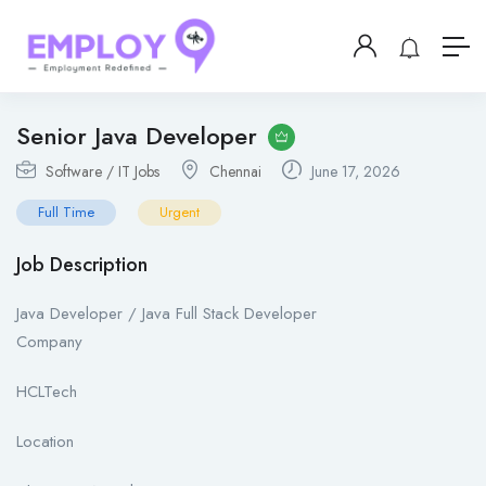
Senior Java Developer
Software / IT Jobs
Chennai
June 17, 2026
Full Time
Urgent
Job Description
Java Developer / Java Full Stack Developer
Company
HCLTech
Location