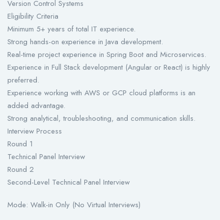
Version Control Systems
Eligibility Criteria
Minimum 5+ years of total IT experience.
Strong hands-on experience in Java development.
Real-time project experience in Spring Boot and Microservices.
Experience in Full Stack development (Angular or React) is highly
preferred.
Experience working with AWS or GCP cloud platforms is an
added advantage.
Strong analytical, troubleshooting, and communication skills.
Interview Process
Round 1
Technical Panel Interview
Round 2
Second-Level Technical Panel Interview
Mode: Walk-in Only (No Virtual Interviews)