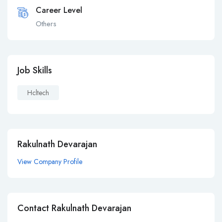
Career Level
Others
Job Skills
Hcltech
Rakulnath Devarajan
View Company Profile
Contact Rakulnath Devarajan