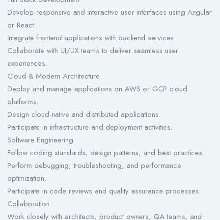
Develop responsive and interactive user interfaces using Angular
or React.
Integrate frontend applications with backend services.
Collaborate with UI/UX teams to deliver seamless user
experiences.
Cloud & Modern Architecture
Deploy and manage applications on AWS or GCP cloud
platforms.
Design cloud-native and distributed applications.
Participate in infrastructure and deployment activities.
Software Engineering
Follow coding standards, design patterns, and best practices.
Perform debugging, troubleshooting, and performance
optimization.
Participate in code reviews and quality assurance processes.
Collaboration
Work closely with architects, product owners, QA teams, and