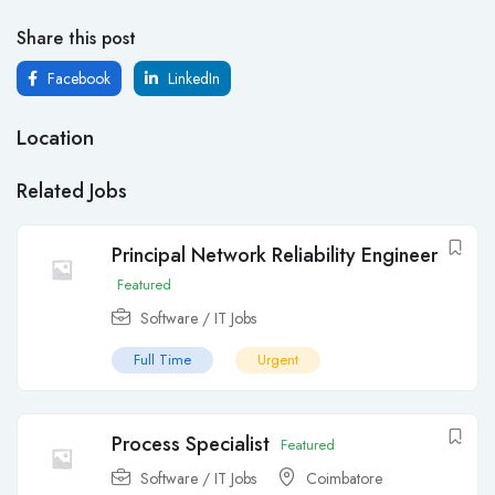
Share this post
Facebook
LinkedIn
Location
Related Jobs
Principal Network Reliability Engineer
Featured
Software / IT Jobs
Full Time
Urgent
Process Specialist
Featured
Software / IT Jobs
Coimbatore