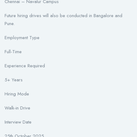
Chennai – Navalur Campus
Future hiring drives will also be conducted in Bangalore and
Pune.
Employment Type
Full-Time
Experience Required
5+ Years
Hiring Mode
Walk-in Drive
Interview Date
25th October 2025