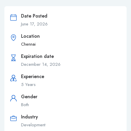
Date Posted
June 17, 2026
Location
Chennai
Expiration date
December 14, 2026
Experience
5 Years
Gender
Both
Industry
Development