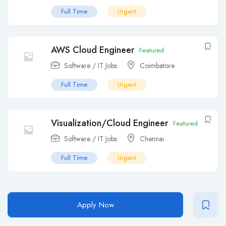
Full Time
Urgent
AWS Cloud Engineer
Featured
Software / IT Jobs
Coimbatore
Full Time
Urgent
Visualization/Cloud Engineer
Featured
Software / IT Jobs
Chennai
Full Time
Urgent
Apply Now