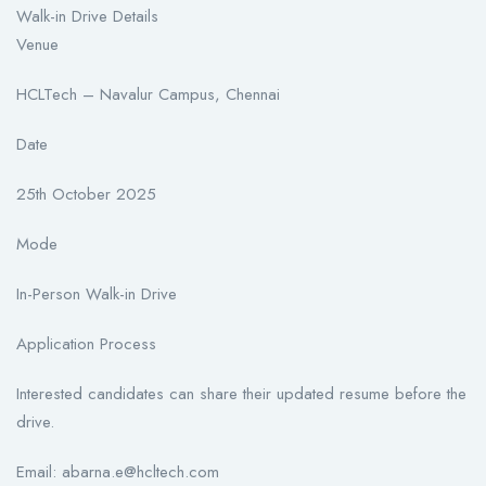
Walk-in Drive Details
Venue
HCLTech – Navalur Campus, Chennai
Date
25th October 2025
Mode
In-Person Walk-in Drive
Application Process
Interested candidates can share their updated resume before the
drive.
Email: abarna.e@hcltech.com