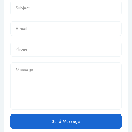
Send Message