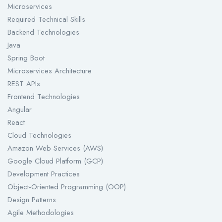
Microservices
Required Technical Skills
Backend Technologies
Java
Spring Boot
Microservices Architecture
REST APIs
Frontend Technologies
Angular
React
Cloud Technologies
Amazon Web Services (AWS)
Google Cloud Platform (GCP)
Development Practices
Object-Oriented Programming (OOP)
Design Patterns
Agile Methodologies