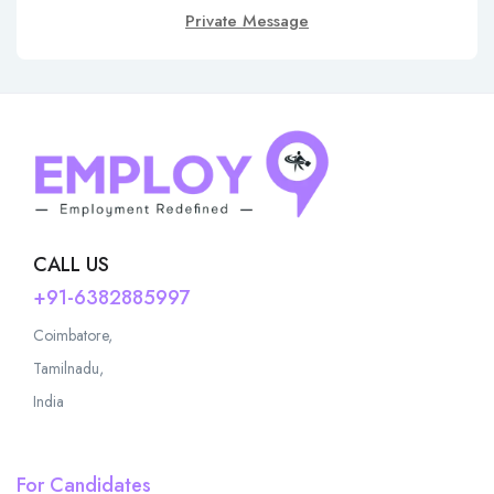
Private Message
CALL US
+91-6382885997
Coimbatore,
Tamilnadu,
India
For Candidates