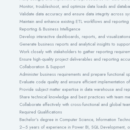
Monitor, troubleshoot, and optimize data loads and databa
Validate data accuracy and ensure data integrity across sy
Maintain and enhance existing ETL workflows and reporting
Reporting & Business Intelligence
Develop interactive dashboards, reports, and visualization
Generate business reports and analytical insights to suppor
Work closely with stakeholders to gather reporting requireme
Ensure high-quality project deliverables and reporting accu
Collaboration & Support
Administer business requirements and prepare functional spe
Evaluate code quality and ensure efficient implementation of 
Provide subject matter expertise in data warehouse and rep
Share technical knowledge and best practices with team m
Collaborate effectively with cross-functional and global tea
Required Qualifications
Bachelor’s degree in Computer Science, Information Technolo
2–5 years of experience in Power BI, SQL Development, or 