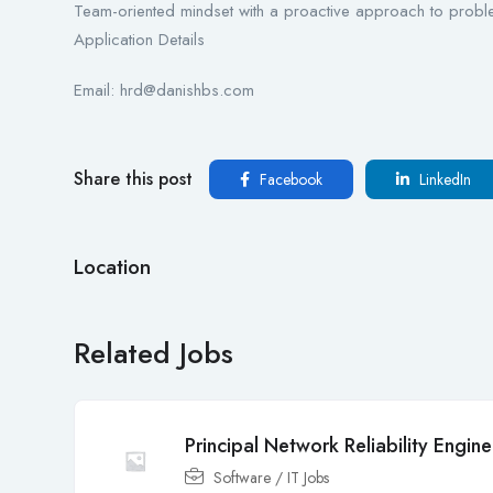
Team-oriented mindset with a proactive approach to probl
Application Details
Email: hrd@danishbs.com
Share this post
Facebook
LinkedIn
Location
Related Jobs
Principal Network Reliability Engine
Software / IT Jobs