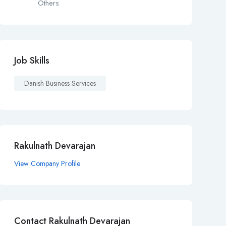
Others
Job Skills
Danish Business Services
Rakulnath Devarajan
View Company Profile
Contact Rakulnath Devarajan