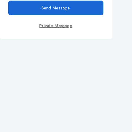
Send Message
Private Message