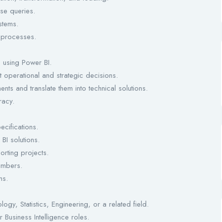
se queries.
stems.
 processes.
s using Power BI.
t operational and strategic decisions.
nts and translate them into technical solutions.
racy.
cifications.
BI solutions.
orting projects.
embers.
ms.
gy, Statistics, Engineering, or a related field.
Business Intelligence roles.