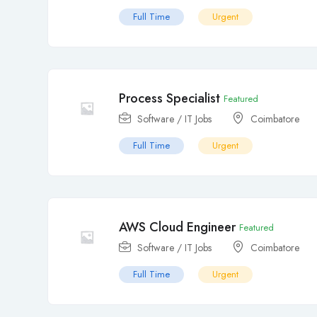
Full Time
Urgent
Process Specialist
Featured
Software / IT Jobs
Coimbatore
Full Time
Urgent
AWS Cloud Engineer
Featured
Software / IT Jobs
Coimbatore
Full Time
Urgent