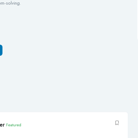
em-solving.
er
Featured