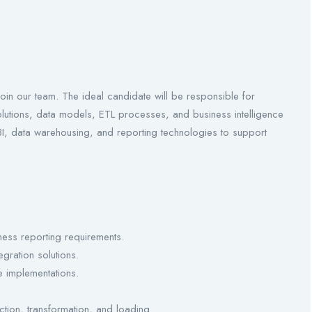
oin our team. The ideal candidate will be responsible for
olutions, data models, ETL processes, and business intelligence
 BI, data warehousing, and reporting technologies to support
ess reporting requirements.
gration solutions.
 implementations.
tion, transformation, and loading.