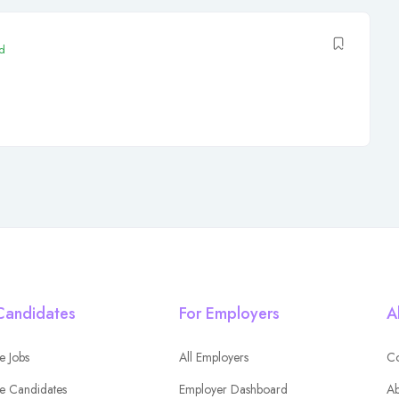
d
Candidates
For Employers
A
e Jobs
All Employers
Co
e Candidates
Employer Dashboard
Ab