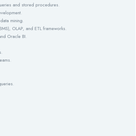
 queries and stored procedures.
evelopment.
data mining.
BMS), OLAP, and ETL frameworks.
and Oracle BI.
s.
teams.
queries.