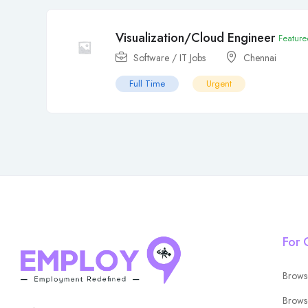
Visualization/Cloud Engineer
Feature
Software / IT Jobs
Chennai
Full Time
Urgent
For 
Brows
Brows