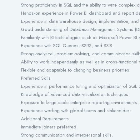
Strong proficiency in SQL and the ability to write complex
Hands-on experience in Power BI dashboard and report d
Experience in data warehouse design, implementation, and 
Good understanding of Database Management Systems (D
Familiarity with BI technologies such as Microsoft Power BI 
Experience with SQL Queries, SSRS, and SSIS.
Strong analytical, problem-solving, and communication skill
Ability to work independently as well as in cross-functional 
Flexible and adaptable to changing business priorities.
Preferred Skills
Experience in performance tuning and optimization of SQL 
Knowledge of advanced data visualization techniques.
Exposure to large-scale enterprise reporting environments.
Experience working with global teams and stakeholders.
Additional Requirements
Immediate joiners preferred.
Strong communication and interpersonal skills.