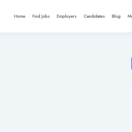
Home
Find Jobs
Employers
Candidates
Blog
M