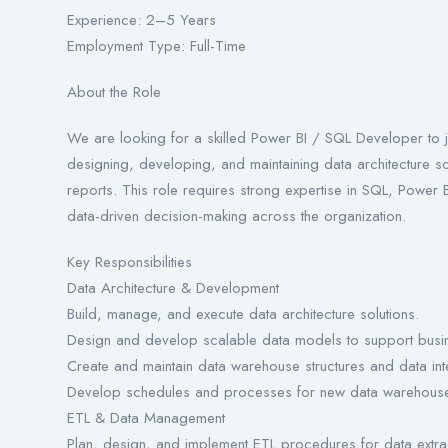
Experience: 2–5 Years
Employment Type: Full-Time
About the Role
We are looking for a skilled Power BI / SQL Developer to j
designing, developing, and maintaining data architecture s
reports. This role requires strong expertise in SQL, Power
data-driven decision-making across the organization.
Key Responsibilities
Data Architecture & Development
Build, manage, and execute data architecture solutions.
Design and develop scalable data models to support busin
Create and maintain data warehouse structures and data inte
Develop schedules and processes for new data warehouse
ETL & Data Management
Plan, design, and implement ETL procedures for data extrac