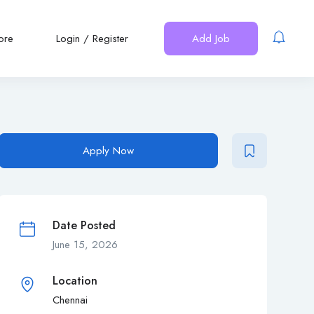
ore
Login
/
Register
Add Job
Apply Now
Date Posted
June 15, 2026
Location
Chennai