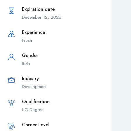
Expiration date
December 12, 2026
Experience
Fresh
Gender
Both
Industry
Development
Qualification
UG Degree
Career Level