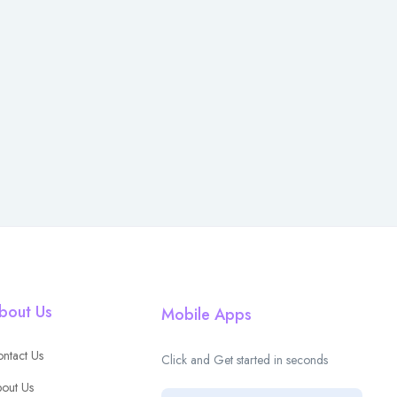
bout Us
Mobile Apps
ntact Us
Click and Get started in seconds
out Us