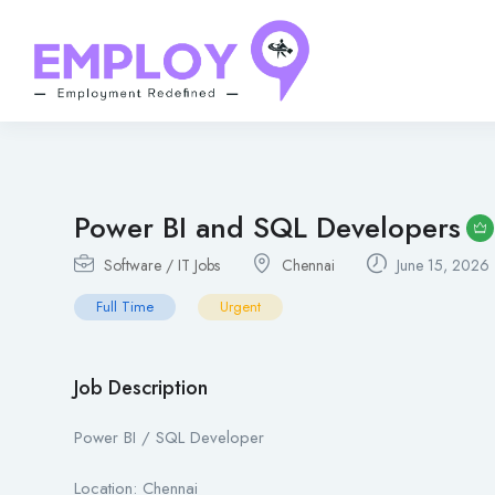
Power BI and SQL Developers
Software / IT Jobs
Chennai
June 15, 2026
Full Time
Urgent
Job Description
Power BI / SQL Developer
Location: Chennai