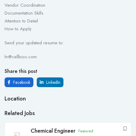
Vendor Coordination
Documentation Skills
Attention to Detail
How to Apply
Send your updated resume to:
hr@cellbios.com
Share this post
Facebook
LinkedIn
Location
Related Jobs
Chemical Engineer
Featured