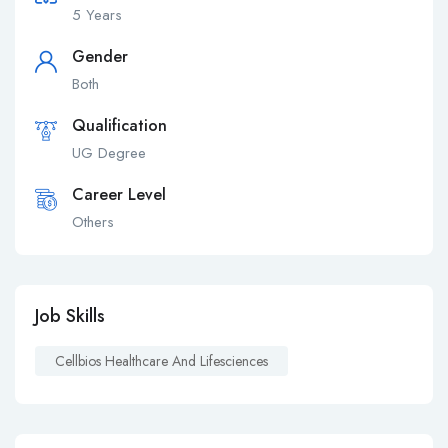
5 Years
Gender
Both
Qualification
UG Degree
Career Level
Others
Job Skills
Cellbios Healthcare And Lifesciences