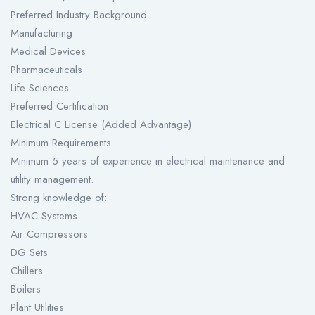
Preferred Industry Background
Manufacturing
Medical Devices
Pharmaceuticals
Life Sciences
Preferred Certification
Electrical C License (Added Advantage)
Minimum Requirements
Minimum 5 years of experience in electrical maintenance and
utility management.
Strong knowledge of:
HVAC Systems
Air Compressors
DG Sets
Chillers
Boilers
Plant Utilities