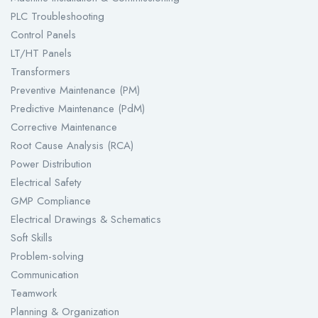
PLC Troubleshooting
Control Panels
LT/HT Panels
Transformers
Preventive Maintenance (PM)
Predictive Maintenance (PdM)
Corrective Maintenance
Root Cause Analysis (RCA)
Power Distribution
Electrical Safety
GMP Compliance
Electrical Drawings & Schematics
Soft Skills
Problem-solving
Communication
Teamwork
Planning & Organization