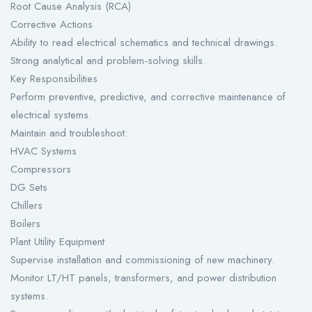
Root Cause Analysis (RCA)
Corrective Actions
Ability to read electrical schematics and technical drawings.
Strong analytical and problem-solving skills.
Key Responsibilities
Perform preventive, predictive, and corrective maintenance of
electrical systems.
Maintain and troubleshoot:
HVAC Systems
Compressors
DG Sets
Chillers
Boilers
Plant Utility Equipment
Supervise installation and commissioning of new machinery.
Monitor LT/HT panels, transformers, and power distribution
systems.