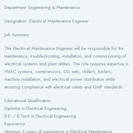
Department: Engineering & Maintenance
Designation: Electrical Maintenance Engineer
Job Summary
The Electrical Maintenance Engineer will be responsible for the
maintenance, troubleshooting, installation, and commissioning of
electrical systems and plant utilities. The role requires expertise in
HVAC systems, compressors, DG sets, chillers, boilers,
machine installation, and electrical power distribution while
ensuring compliance with electrical safety and GMP standards.
Educational Qualification
Diploma in Electrical Engineering
B.E. / B.Tech in Electrical Engineering
Experience
Minimum 5 years of experience in Electrical Maintenance