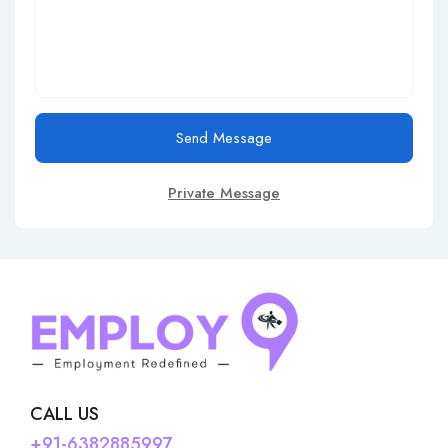
Send Message
Private Message
CALL US
+91-6382885997