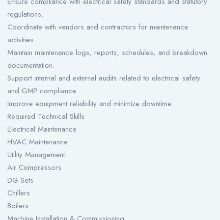
Ensure compliance with electrical safety standards and statutory
regulations.
Coordinate with vendors and contractors for maintenance
activities.
Maintain maintenance logs, reports, schedules, and breakdown
documentation.
Support internal and external audits related to electrical safety
and GMP compliance.
Improve equipment reliability and minimize downtime.
Required Technical Skills
Electrical Maintenance
HVAC Maintenance
Utility Management
Air Compressors
DG Sets
Chillers
Boilers
Machine Installation & Commissioning