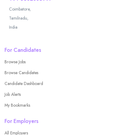
Coimbatore,
Tamilnadu,
India
For Candidates
Browse Jobs
Browse Candidates
Candidate Dashboard
Job Alerts
My Bookmarks
For Employers
All Employers