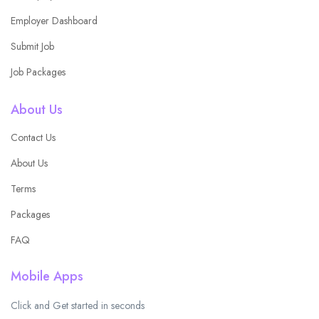
Employer Dashboard
Submit Job
Job Packages
About Us
Contact Us
About Us
Terms
Packages
FAQ
Mobile Apps
Click and Get started in seconds