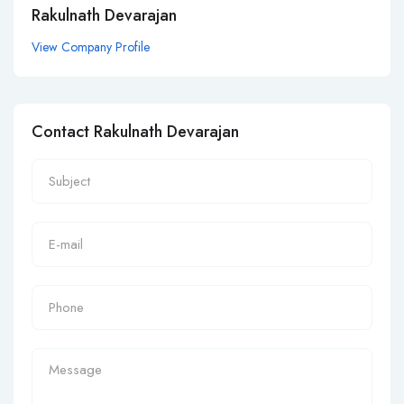
Rakulnath Devarajan
View Company Profile
Contact Rakulnath Devarajan