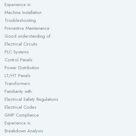
Experience in:
Machine Installation
Troubleshooting
Preventive Maintenance
Good understanding of:
Electrical Circuits
PLC Systems
Control Panels
Power Distribution
LT/HT Panels
Transformers
Familiarity with:
Electrical Safety Regulations
Electrical Codes
GMP Compliance
Experience in:
Breakdown Analysis