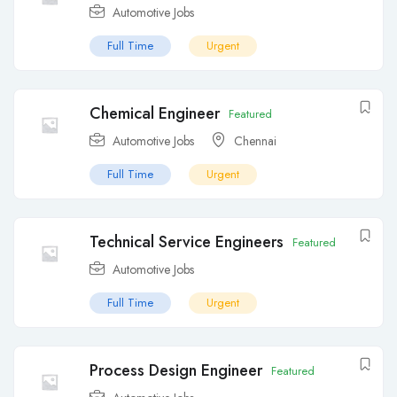
Automotive Jobs
Full Time
Urgent
Chemical Engineer
Featured
Automotive Jobs
Chennai
Full Time
Urgent
Technical Service Engineers
Featured
Automotive Jobs
Full Time
Urgent
Process Design Engineer
Featured