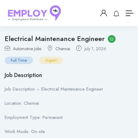
Electrical Maintenance Engineer
Automotive Jobs
Chennai
July 1, 2026
Full Time
Urgent
Job Description
Job Description – Electrical Maintenance Engineer
Location: Chennai
Employment Type: Permanent
Work Mode: On-site