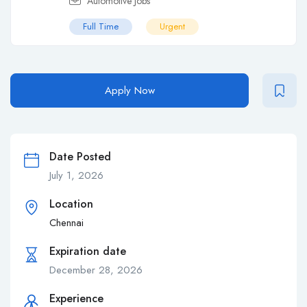
Automotive Jobs
Full Time
Urgent
Apply Now
Date Posted
July 1, 2026
Location
Chennai
Expiration date
December 28, 2026
Experience