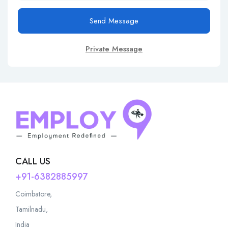
Send Message
Private Message
CALL US
+91-6382885997
Coimbatore,
Tamilnadu,
India