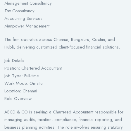
Management Consultancy
Tax Consultancy
Accounting Services
Manpower Management
The firm operates across Chennai, Bengaluru, Cochin, and
Hubli, delivering customized client-focused financial solutions.
Job Details
Position: Chartered Accountant
Job Type: Full-time
Work Mode: On-site
Location: Chennai
Role Overview
ABCD & CO is seeking a Chartered Accountant responsible for
managing audits, taxation, compliance, financial reporting, and
business planning activities. The role involves ensuring statutory