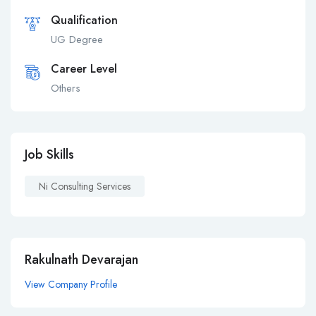
Qualification
UG Degree
Career Level
Others
Job Skills
Ni Consulting Services
Rakulnath Devarajan
View Company Profile