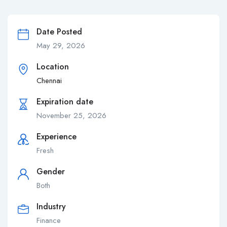
Date Posted
May 29, 2026
Location
Chennai
Expiration date
November 25, 2026
Experience
Fresh
Gender
Both
Industry
Finance