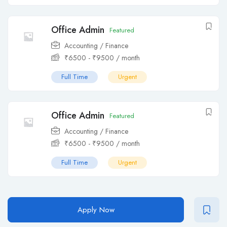
Office Admin
Featured
Accounting / Finance
₹
6500
-
₹
9500
/ month
Full Time
Urgent
Office Admin
Featured
Accounting / Finance
₹
6500
-
₹
9500
/ month
Full Time
Urgent
Apply Now