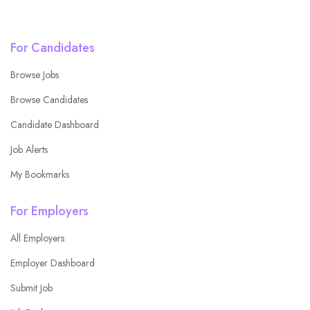
For Candidates
Browse Jobs
Browse Candidates
Candidate Dashboard
Job Alerts
My Bookmarks
For Employers
All Employers
Employer Dashboard
Submit Job