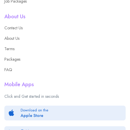
Job Packages
About Us
Contact Us
About Us
Terms
Packages
FAQ
Mobile Apps
Click and Get started in seconds
Download on the
Apple Store