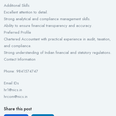
Additional Skills
Excellent attention to detail.
Strong analytical and compliance management skills.
Ability to ensure financial transparency and accuracy.
Preferred Profile
Chartered Accountant with practical experience in audit, taxation,
and compliance.
Strong understanding of Indian financial and statutory regulations.
Contact Information
Phone: 9841574747
Email IDs
hr1@nics.in
hrcom@nics.in
Share this post