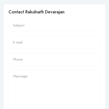
Contact Rakulnath Devarajan