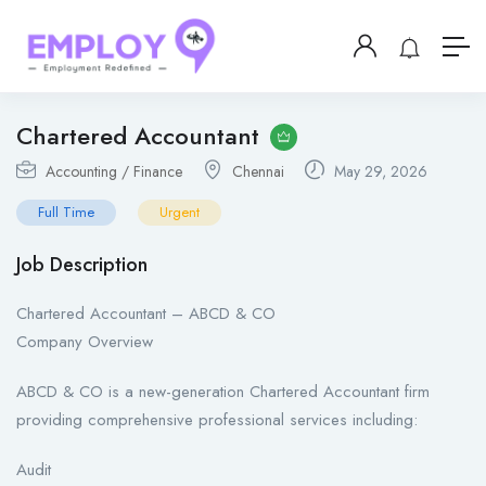
Chartered Accountant
Accounting / Finance
Chennai
May 29, 2026
Full Time
Urgent
Job Description
Chartered Accountant – ABCD & CO
Company Overview
ABCD & CO is a new-generation Chartered Accountant firm
providing comprehensive professional services including:
Audit