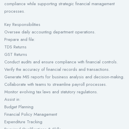
compliance while supporting strategic financial management
processes.
Key Responsibilities
Oversee daily accounting department operations.
Prepare and file:
TDS Returns
GST Returns
Conduct audits and ensure compliance with financial controls.
Verify the accuracy of financial records and transactions.
Generate MIS reports for business analysis and decision-making.
Collaborate with teams to streamline payroll processes.
Monitor evolving tax laws and statutory regulations.
Assist in:
Budget Planning
Financial Policy Management
Expenditure Tracking