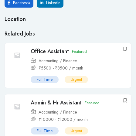
Facebook
LinkedIn
Location
Related Jobs
Office Assistant
Featured
Accounting / Finance
₹
5500
-
₹
8500
/ month
Full Time
Urgent
Admin & Hr Assistant
Featured
Accounting / Finance
₹
10000
-
₹
12000
/ month
Full Time
Urgent