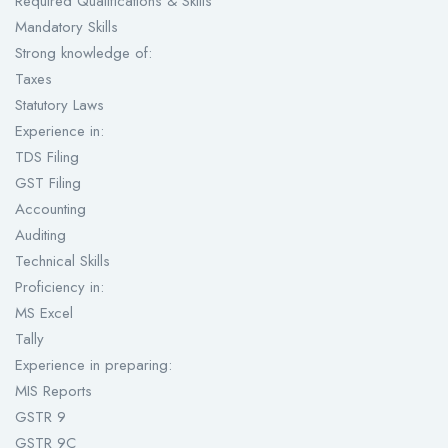
Required Qualifications & Skills
Mandatory Skills
Strong knowledge of:
Taxes
Statutory Laws
Experience in:
TDS Filing
GST Filing
Accounting
Auditing
Technical Skills
Proficiency in:
MS Excel
Tally
Experience in preparing:
MIS Reports
GSTR 9
GSTR 9C