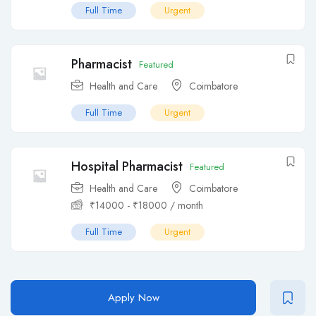
Full Time
Urgent
Pharmacist
Featured
Health and Care
Coimbatore
Full Time
Urgent
Hospital Pharmacist
Featured
Health and Care
Coimbatore
₹
14000
-
₹
18000
/ month
Full Time
Urgent
Apply Now