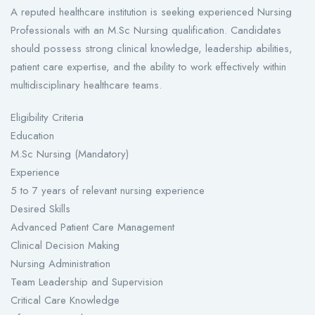
A reputed healthcare institution is seeking experienced Nursing
Professionals with an M.Sc Nursing qualification. Candidates
should possess strong clinical knowledge, leadership abilities,
patient care expertise, and the ability to work effectively within
multidisciplinary healthcare teams.
Eligibility Criteria
Education
M.Sc Nursing (Mandatory)
Experience
5 to 7 years of relevant nursing experience
Desired Skills
Advanced Patient Care Management
Clinical Decision Making
Nursing Administration
Team Leadership and Supervision
Critical Care Knowledge