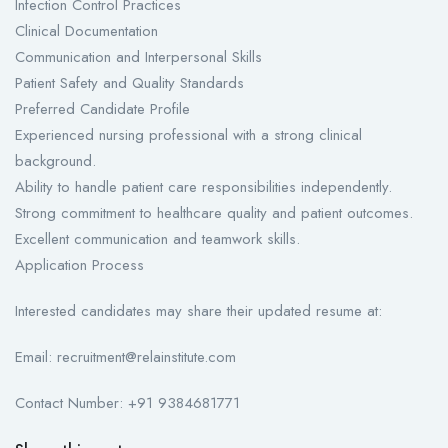
Infection Control Practices
Clinical Documentation
Communication and Interpersonal Skills
Patient Safety and Quality Standards
Preferred Candidate Profile
Experienced nursing professional with a strong clinical
background.
Ability to handle patient care responsibilities independently.
Strong commitment to healthcare quality and patient outcomes.
Excellent communication and teamwork skills.
Application Process
Interested candidates may share their updated resume at:
Email: recruitment@relainstitute.com
Contact Number: +91 9384681771