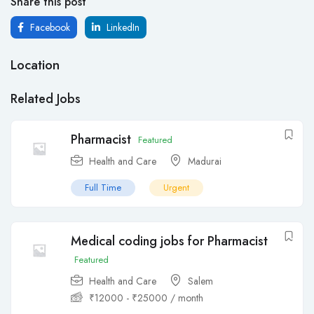
Share this post
Facebook
LinkedIn
Location
Related Jobs
Pharmacist
Featured
Health and Care
Madurai
Full Time
Urgent
Medical coding jobs for Pharmacist
Featured
Health and Care
Salem
₹
12000
-
₹
25000
/ month