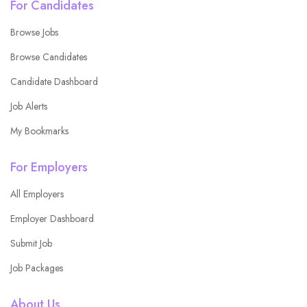
For Candidates
Browse Jobs
Browse Candidates
Candidate Dashboard
Job Alerts
My Bookmarks
For Employers
All Employers
Employer Dashboard
Submit Job
Job Packages
About Us