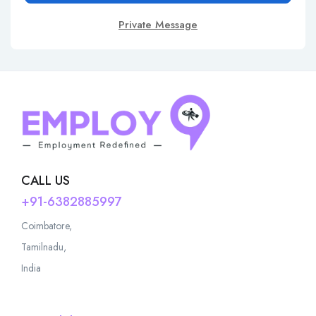
Private Message
CALL US
+91-6382885997
Coimbatore,
Tamilnadu,
India