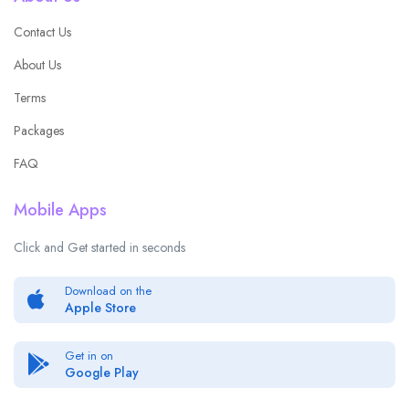
Contact Us
About Us
Terms
Packages
FAQ
Mobile Apps
Click and Get started in seconds
Download on the
Apple Store
Get in on
Google Play