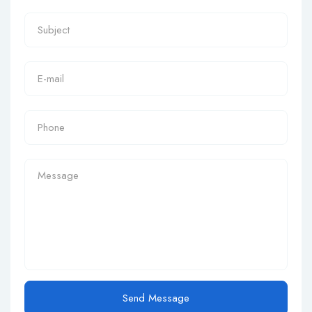
Send Message