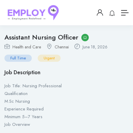
Assistant Nursing Officer
Health and Care
Chennai
June 18, 2026
Full Time
Urgent
Job Description
Job Title: Nursing Professional
Qualification
M.Sc Nursing
Experience Required
Minimum 5–7 Years
Job Overview