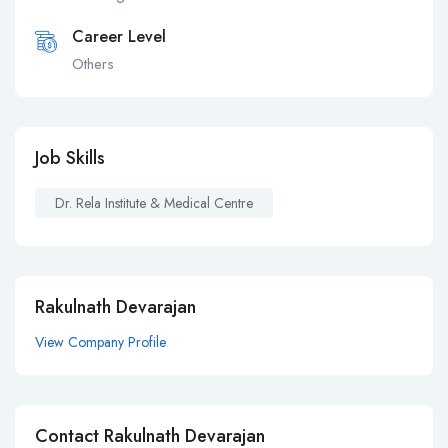
Career Level
Others
Job Skills
Dr. Rela Institute & Medical Centre
Rakulnath Devarajan
View Company Profile
Contact Rakulnath Devarajan