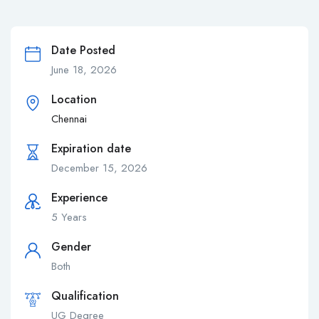
Date Posted
June 18, 2026
Location
Chennai
Expiration date
December 15, 2026
Experience
5 Years
Gender
Both
Qualification
UG Degree