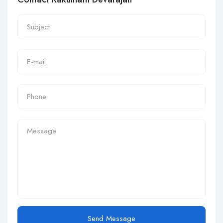
Send Message