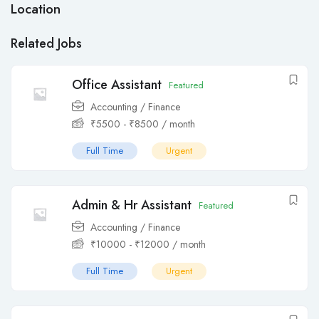
Location
Related Jobs
Office Assistant
Featured
Accounting / Finance
₹
5500
-
₹
8500
/ month
Full Time
Urgent
Admin & Hr Assistant
Featured
Accounting / Finance
₹
10000
-
₹
12000
/ month
Full Time
Urgent