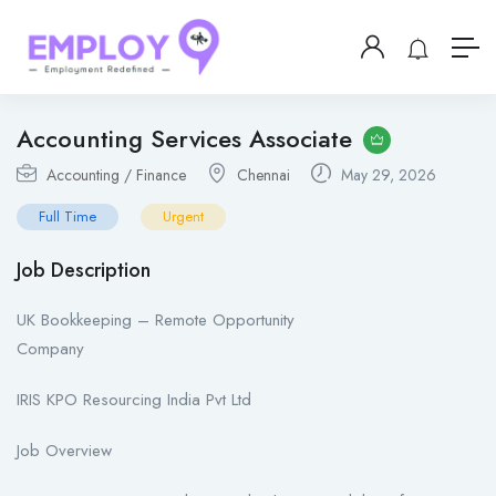
Accounting Services Associate
Accounting / Finance
Chennai
May 29, 2026
Full Time
Urgent
Job Description
UK Bookkeeping – Remote Opportunity
Company
IRIS KPO Resourcing India Pvt Ltd
Job Overview