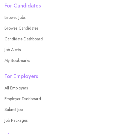
For Candidates
Browse Jobs
Browse Candidates
Candidate Dashboard
Job Alerts
My Bookmarks
For Employers
All Employers
Employer Dashboard
Submit Job
Job Packages