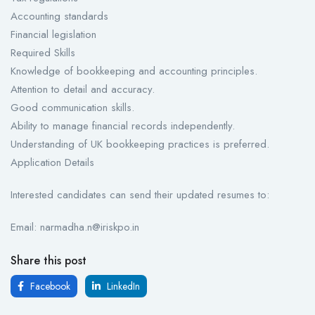
Accounting standards
Financial legislation
Required Skills
Knowledge of bookkeeping and accounting principles.
Attention to detail and accuracy.
Good communication skills.
Ability to manage financial records independently.
Understanding of UK bookkeeping practices is preferred.
Application Details
Interested candidates can send their updated resumes to:
Email: narmadha.n@iriskpo.in
Share this post
Facebook
LinkedIn