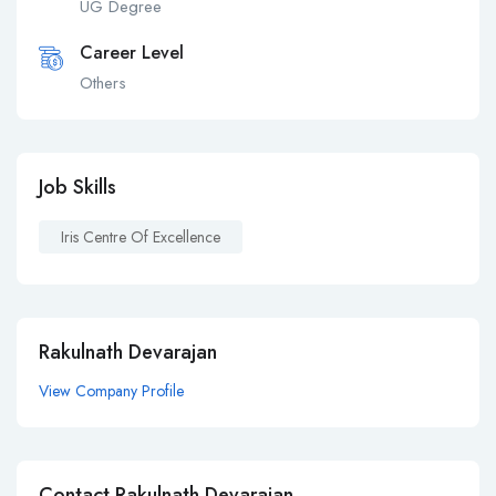
UG Degree
Career Level
Others
Job Skills
Iris Centre Of Excellence
Rakulnath Devarajan
View Company Profile
Contact Rakulnath Devarajan