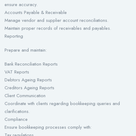
ensure accuracy.
Accounts Payable & Receivable
Manage vendor and supplier account reconciliations.
Maintain proper records of receivables and payables.
Reporting
Prepare and maintain:
Bank Reconciliation Reports
VAT Reports
Debtors Ageing Reports
Creditors Ageing Reports
Client Communication
Coordinate with clients regarding bookkeeping queries and
clarifications.
Compliance
Ensure bookkeeping processes comply with:
Tax regulations