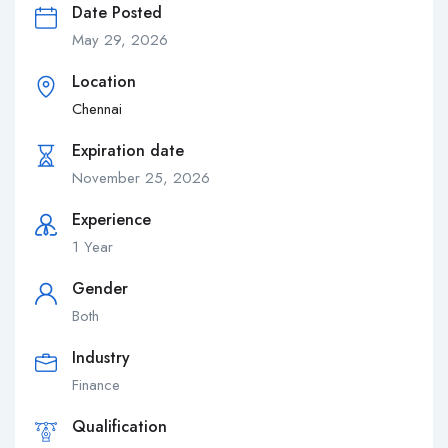
Date Posted
May 29, 2026
Location
Chennai
Expiration date
November 25, 2026
Experience
1 Year
Gender
Both
Industry
Finance
Qualification