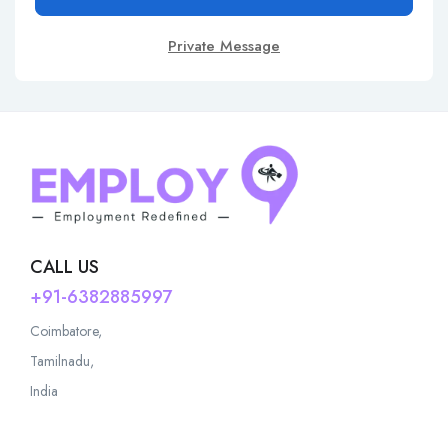
Private Message
CALL US
+91-6382885997
Coimbatore,
Tamilnadu,
India