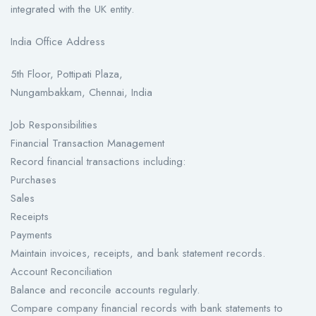
integrated with the UK entity.
India Office Address
5th Floor, Pottipati Plaza,
Nungambakkam, Chennai, India
Job Responsibilities
Financial Transaction Management
Record financial transactions including:
Purchases
Sales
Receipts
Payments
Maintain invoices, receipts, and bank statement records.
Account Reconciliation
Balance and reconcile accounts regularly.
Compare company financial records with bank statements to