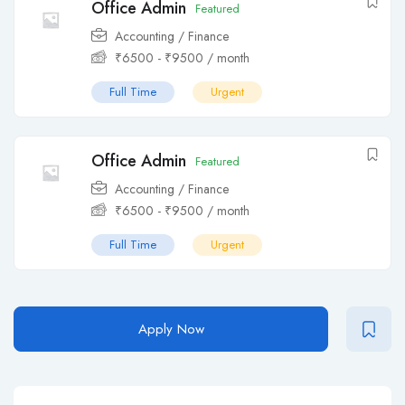
Office Admin
Featured
Accounting / Finance
₹
6500
-
₹
9500
/ month
Full Time
Urgent
Office Admin
Featured
Accounting / Finance
₹
6500
-
₹
9500
/ month
Full Time
Urgent
Apply Now