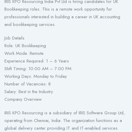
IRIS KPO Resourcing India Pvt Ltd is hiring candidates for UK
Bookkeeping roles. This is a remote work opportunity for
professionals interested in building a career in UK accounting
and bookkeeping services.
Job Details
Role: UK Bookkeeping
Work Mode: Remote
Experience Required: 1 – 6 Years
Shift Timing: 10:00 AM – 7:00 PM
Working Days: Monday to Friday
Number of Vacancies: 8
Salary: Best in the Industry
Company Overview
IRIS KPO Resourcing is a subsidiary of IRIS Software Group Ltd,
operating from Chennai, India. The organization functions as a
global delivery center providing IT and IT-enabled services