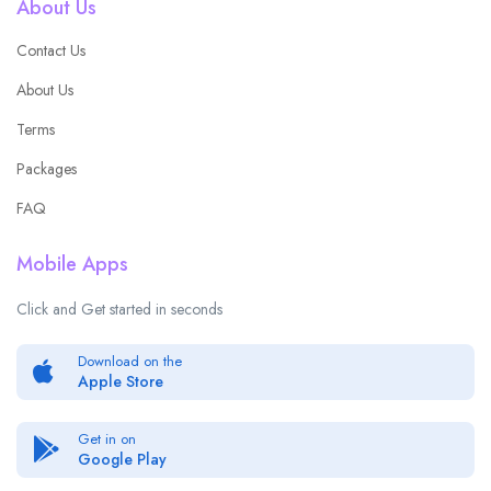
About Us
Contact Us
About Us
Terms
Packages
FAQ
Mobile Apps
Click and Get started in seconds
Download on the
Apple Store
Get in on
Google Play