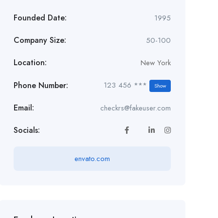
Founded Date:
1995
Company Size:
50-100
Location:
New York
Phone Number:
123 456 ***
Show
Email:
checkrs@fakeuser.com
Socials:
envato.com