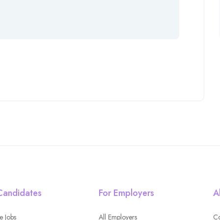
Candidates
For Employers
A
e Jobs
All Employers
Co