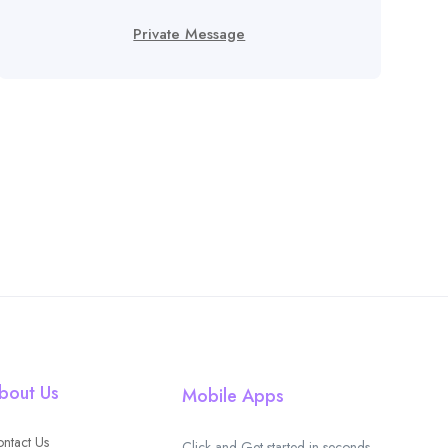
Private Message
bout Us
Mobile Apps
ntact Us
Click and Get started in seconds