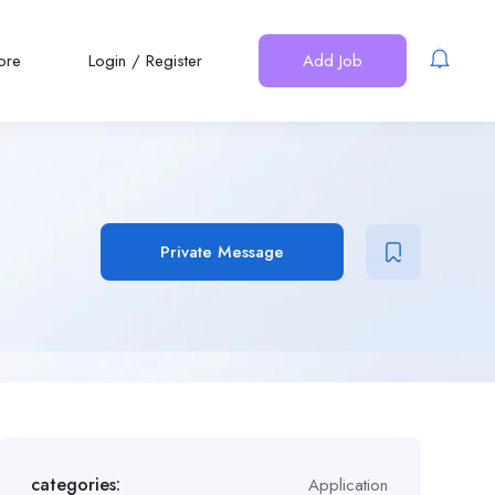
ore
Login
/
Register
Add Job
Private Message
categories:
Application