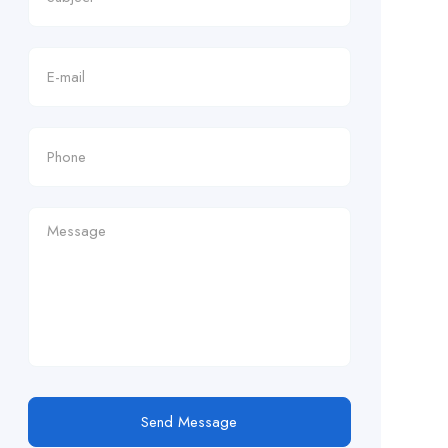
Send Message