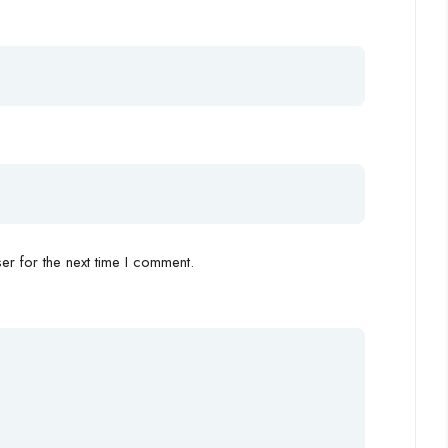
r for the next time I comment.