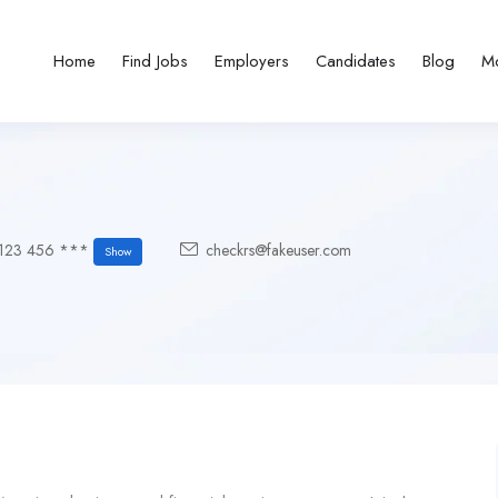
Home
Find Jobs
Employers
Candidates
Blog
M
123 456 ***
checkrs@fakeuser.com
Show