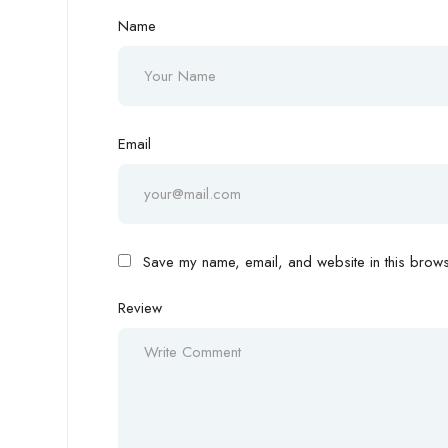
Name
Email
Save my name, email, and website in this browse
Review