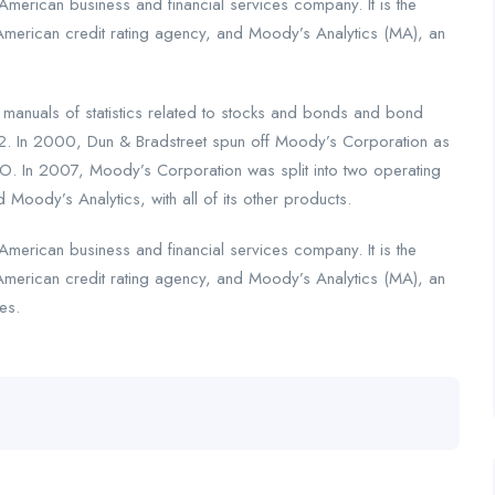
merican business and financial services company. It is the
American credit rating agency, and Moody’s Analytics (MA), an
nuals of statistics related to stocks and bonds and bond
2. In 2000, Dun & Bradstreet spun off Moody’s Corporation as
. In 2007, Moody’s Corporation was split into two operating
 Moody’s Analytics, with all of its other products.
merican business and financial services company. It is the
American credit rating agency, and Moody’s Analytics (MA), an
es.