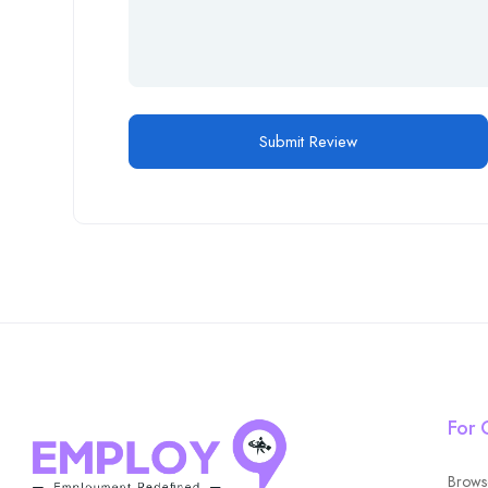
For 
Brows