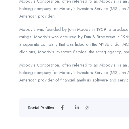
Moody’s Corporation, often referred to as Moody’s, is an A
holding company for Moody’s Investors Service (MIS), an 
American provider.
Moody’s was founded by John Moody in 1909 to produce ma
ratings. Moody’s was acquired by Dun & Bradstreet in 196
a separate company that was listed on the NYSE under MCO
divisions, Moody’s Investors Service, the rating agency, and
Moody’s Corporation, often referred to as Moody’s, is an A
holding company for Moody’s Investors Service (MIS), an 
American provider of financial analysis software and servic
Social Profiles: