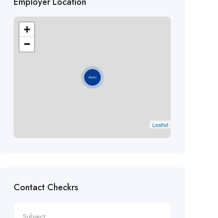
Employer Location
+
−
Leaflet
Contact Checkrs