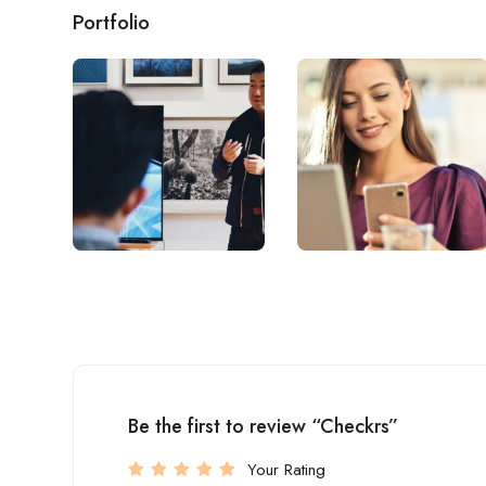
Portfolio
Be the first to review “Checkrs”
Your Rating