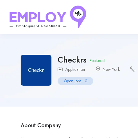
Checkrs
Featured
Application
New York
Open Jobs
-
0
About Company