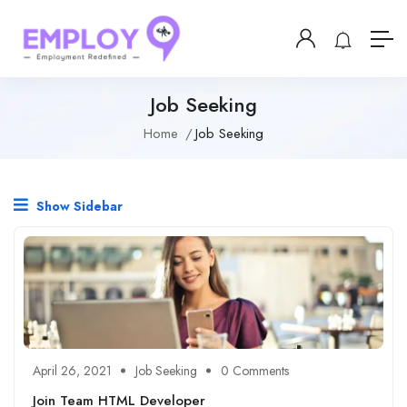
Job Seeking
Home
Job Seeking
Show Sidebar
April 26, 2021
Job Seeking
0 Comments
Join Team HTML Developer