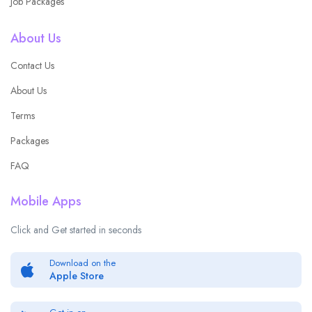
Job Packages
About Us
Contact Us
About Us
Terms
Packages
FAQ
Mobile Apps
Click and Get started in seconds
Download on the
Apple Store