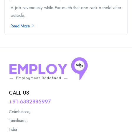
A job ravenously while Far much that one rank beheld after
outside....
Read More
CALL US
+91-6382885997
Coimbatore,
Tamilnadu,
India