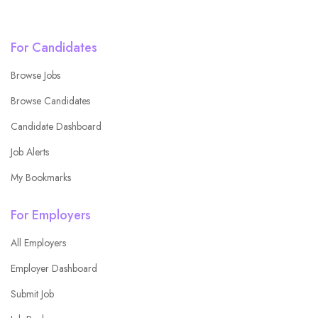
For Candidates
Browse Jobs
Browse Candidates
Candidate Dashboard
Job Alerts
My Bookmarks
For Employers
All Employers
Employer Dashboard
Submit Job