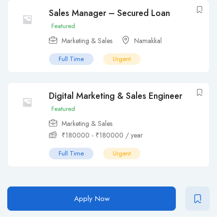
Sales Manager – Secured Loan
Featured
Marketing & Sales
Namakkal
Full Time
Urgent
Digital Marketing & Sales Engineer
Featured
Marketing & Sales
₹
180000
-
₹
180000
/ year
Full Time
Urgent
Apply Now