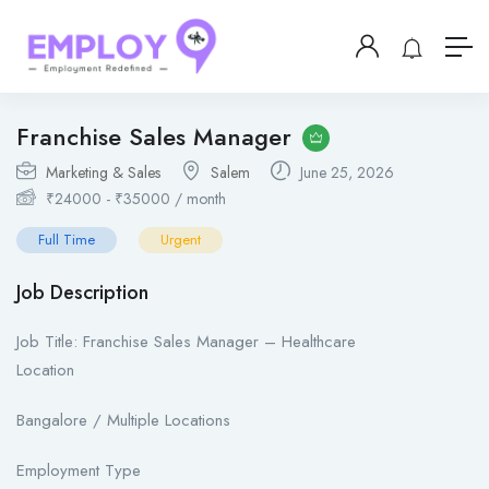
Franchise Sales Manager
Marketing & Sales
Salem
June 25, 2026
₹
24000
-
₹
35000
/ month
Full Time
Urgent
Job Description
Job Title: Franchise Sales Manager – Healthcare
Location
Bangalore / Multiple Locations
Employment Type