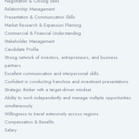
Negotiation & Closing Skills
Relationship Management
Presentation & Communication Skills
Market Research & Expansion Planning
Commercial & Financial Understanding
Stakeholder Management
Candidate Profile
Strong network of investors, entrepreneurs, and business
partners.
Excellent communication and interpersonal skills.
Confident in conducting franchise and investment presentations.
Strategic thinker with a target-driven mindset.
Ability to work independently and manage multiple opportunities
simultaneously.
Willingness to travel extensively across regions.
Compensation & Benefits
Salary