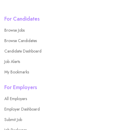
For Candidates
Browse Jobs
Browse Candidates
Candidate Dashboard
Job Alerts
My Bookmarks
For Employers
All Employers
Employer Dashboard
Submit Job
Job Packages