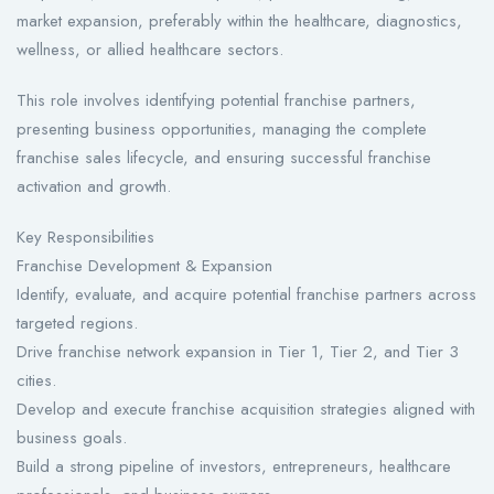
market expansion, preferably within the healthcare, diagnostics,
wellness, or allied healthcare sectors.
This role involves identifying potential franchise partners,
presenting business opportunities, managing the complete
franchise sales lifecycle, and ensuring successful franchise
activation and growth.
Key Responsibilities
Franchise Development & Expansion
Identify, evaluate, and acquire potential franchise partners across
targeted regions.
Drive franchise network expansion in Tier 1, Tier 2, and Tier 3
cities.
Develop and execute franchise acquisition strategies aligned with
business goals.
Build a strong pipeline of investors, entrepreneurs, healthcare