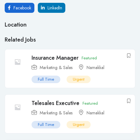
Facebook
LinkedIn
Location
Related Jobs
Insurance Manager
Featured
Marketing & Sales
Namakkal
Full Time
Urgent
Telesales Executive
Featured
Marketing & Sales
Namakkal
Full Time
Urgent