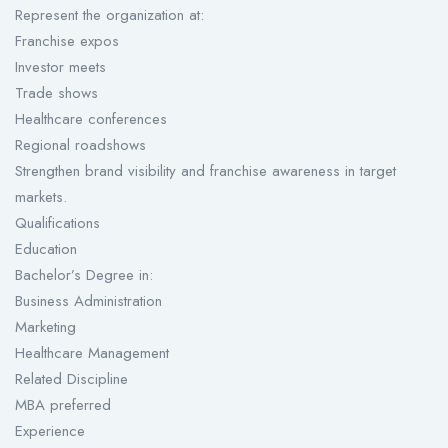
Represent the organization at:
Franchise expos
Investor meets
Trade shows
Healthcare conferences
Regional roadshows
Strengthen brand visibility and franchise awareness in target
markets.
Qualifications
Education
Bachelor’s Degree in:
Business Administration
Marketing
Healthcare Management
Related Discipline
MBA preferred
Experience