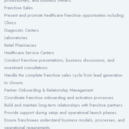
professionals, and business owners.
Franchise Sales
Present and promote healthcare franchise opportunities including:
Clinics
Diagnostic Centers
Laboratories
Retail Pharmacies
Healthcare Service Centers
Conduct franchise presentations, business discussions, and
investment consultations.
Handle the complete franchise sales cycle from lead generation
to closure.
Partner Onboarding & Relationship Management
Coordinate franchise onboarding and activation processes.
Build and maintain long-term relationships with franchise partners.
Provide support during setup and operational launch phases.
Ensure franchisees understand business models, processes, and
operational requirements.