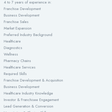
4 to 7 years of experience in:
Franchise Development
Business Development
Franchise Sales
Market Expansion
Preferred Industry Background
Healthcare
Diagnostics
Wellness
Pharmacy Chains
Healthcare Services
Required Skills
Franchise Development & Acquisition
Business Development
Healthcare Industry Knowledge
Investor & Franchisee Engagement
Lead Generation & Conversion