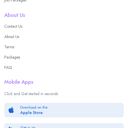
About Us
Contact Us
About Us
Terms
Packages
FAQ
Mobile Apps
Click and Get started in seconds
Download on the
Apple Store
Get in on