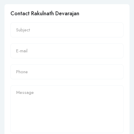
Contact Rakulnath Devarajan