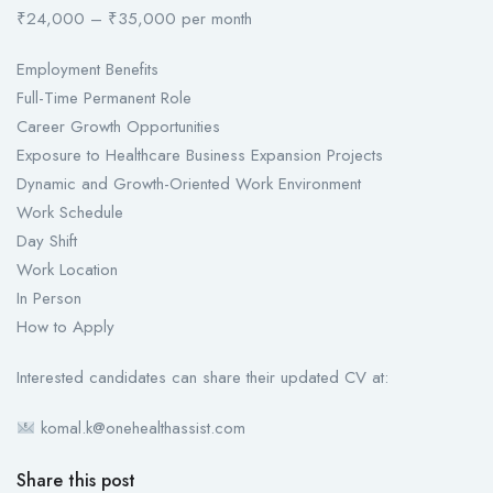
₹24,000 – ₹35,000 per month
Employment Benefits
Full-Time Permanent Role
Career Growth Opportunities
Exposure to Healthcare Business Expansion Projects
Dynamic and Growth-Oriented Work Environment
Work Schedule
Day Shift
Work Location
In Person
How to Apply
Interested candidates can share their updated CV at:
komal.k@onehealthassist.com
Share this post