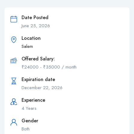
Date Posted
June 25, 2026
Location
Salem
Offered Salary:
₹
24000
-
₹
35000
/ month
Expiration date
December 22, 2026
Experience
4 Years
Gender
Both