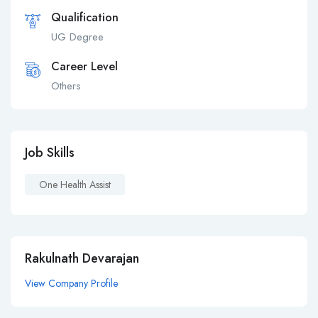
Qualification
UG Degree
Career Level
Others
Job Skills
One Health Assist
Rakulnath Devarajan
View Company Profile