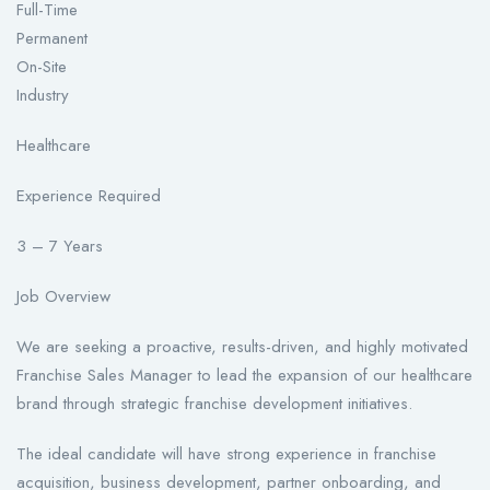
Full-Time
Permanent
On-Site
Industry
Healthcare
Experience Required
3 – 7 Years
Job Overview
We are seeking a proactive, results-driven, and highly motivated
Franchise Sales Manager to lead the expansion of our healthcare
brand through strategic franchise development initiatives.
The ideal candidate will have strong experience in franchise
acquisition, business development, partner onboarding, and