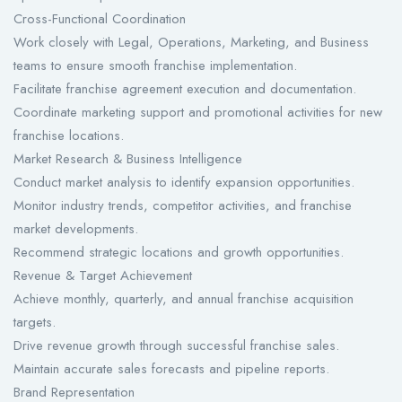
Cross-Functional Coordination
Work closely with Legal, Operations, Marketing, and Business
teams to ensure smooth franchise implementation.
Facilitate franchise agreement execution and documentation.
Coordinate marketing support and promotional activities for new
franchise locations.
Market Research & Business Intelligence
Conduct market analysis to identify expansion opportunities.
Monitor industry trends, competitor activities, and franchise
market developments.
Recommend strategic locations and growth opportunities.
Revenue & Target Achievement
Achieve monthly, quarterly, and annual franchise acquisition
targets.
Drive revenue growth through successful franchise sales.
Maintain accurate sales forecasts and pipeline reports.
Brand Representation