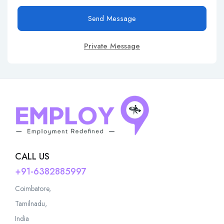
Send Message
Private Message
CALL US
+91-6382885997
Coimbatore,
Tamilnadu,
India