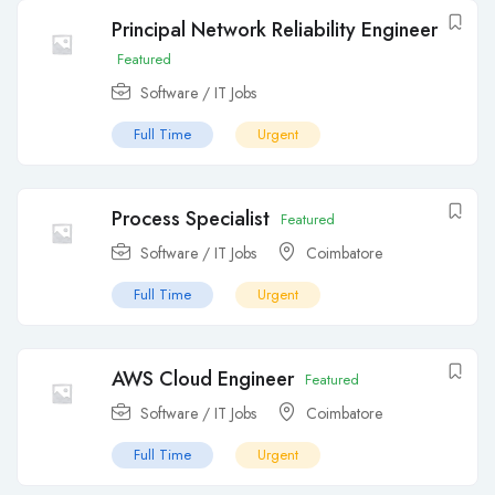
Principal Network Reliability Engineer
Featured
Software / IT Jobs
Full Time
Urgent
Process Specialist
Featured
Software / IT Jobs
Coimbatore
Full Time
Urgent
AWS Cloud Engineer
Featured
Software / IT Jobs
Coimbatore
Full Time
Urgent