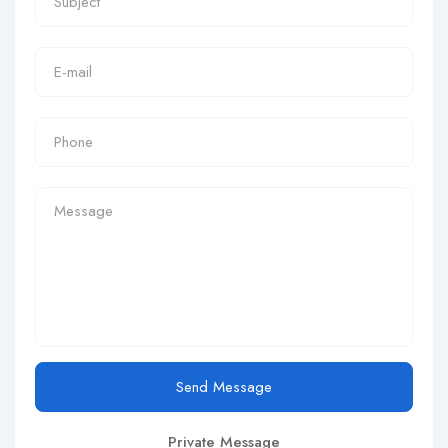
Send Message
Private Message