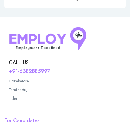
CALL US
+91-6382885997
Coimbatore,
Tamilnadu,
India
For Candidates