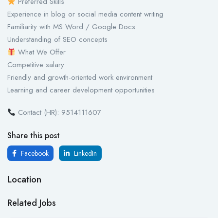
Preferred Skills
Experience in blog or social media content writing
Familiarity with MS Word / Google Docs
Understanding of SEO concepts
What We Offer
Competitive salary
Friendly and growth-oriented work environment
Learning and career development opportunities
Contact (HR): 9514111607
Share this post
Facebook
LinkedIn
Location
Related Jobs