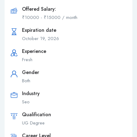
Offered Salary:
₹
10000
-
₹
15000
/ month
Expiration date
October 19, 2026
Experience
Fresh
Gender
Both
Industry
Seo
Qualification
UG Degree
Career Level