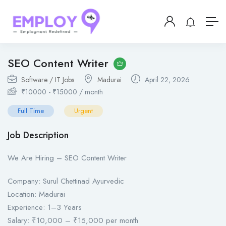
SEO Content Writer
Software / IT Jobs
Madurai
April 22, 2026
₹
10000
-
₹
15000
/ month
Full Time
Urgent
Job Description
We Are Hiring – SEO Content Writer
Company: Surul Chettinad Ayurvedic
Location: Madurai
Experience: 1–3 Years
Salary: ₹10,000 – ₹15,000 per month