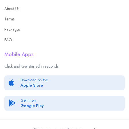
About Us
Terms
Packages
FAQ
Mobile Apps
Click and Get started in seconds
Download on the
Apple Store
Get in on
Google Play