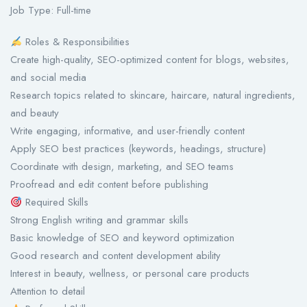
Job Type: Full-time
Roles & Responsibilities
Create high-quality, SEO-optimized content for blogs, websites,
and social media
Research topics related to skincare, haircare, natural ingredients,
and beauty
Write engaging, informative, and user-friendly content
Apply SEO best practices (keywords, headings, structure)
Coordinate with design, marketing, and SEO teams
Proofread and edit content before publishing
Required Skills
Strong English writing and grammar skills
Basic knowledge of SEO and keyword optimization
Good research and content development ability
Interest in beauty, wellness, or personal care products
Attention to detail