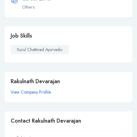
Others
Job Skills
Surul Chettinad Ayurvedic
Rakulnath Devarajan
View Company Profile
Contact Rakulnath Devarajan