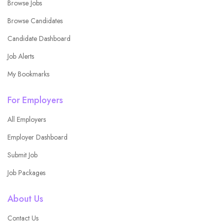
Browse Jobs
Browse Candidates
Candidate Dashboard
Job Alerts
My Bookmarks
For Employers
All Employers
Employer Dashboard
Submit Job
Job Packages
About Us
Contact Us