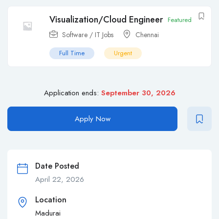
Visualization/Cloud Engineer
Featured
Software / IT Jobs
Chennai
Full Time
Urgent
Application ends:
September 30, 2026
Apply Now
Date Posted
April 22, 2026
Location
Madurai