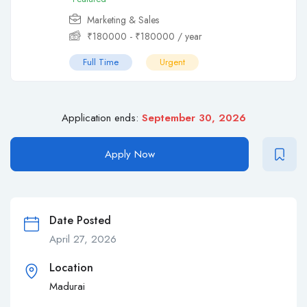
Marketing & Sales
₹
180000
-
₹
180000
/ year
Full Time
Urgent
Application ends:
September 30, 2026
Apply Now
Date Posted
April 27, 2026
Location
Madurai