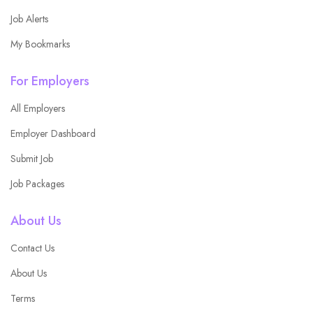
Job Alerts
My Bookmarks
For Employers
All Employers
Employer Dashboard
Submit Job
Job Packages
About Us
Contact Us
About Us
Terms