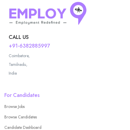
CALL US
+91-6382885997
Coimbatore,
Tamilnadu,
India
For Candidates
Browse Jobs
Browse Candidates
Candidate Dashboard