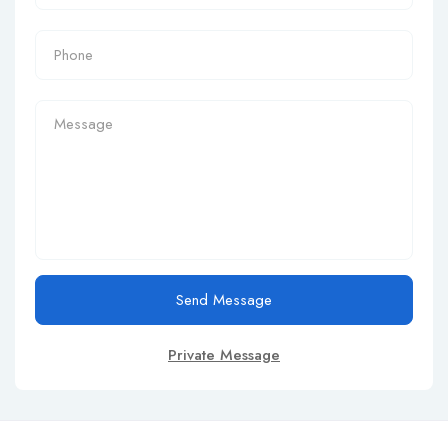
Send Message
Private Message