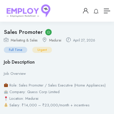
Sales Promoter
Marketing & Sales
Madurai
April 27, 2026
Full Time
Urgent
Job Description
Job Overview
Role: Sales Promoter / Sales Executive (Home Appliances)
Company: Quess Corp Limited
Location: Madurai
Salary: ₹14,000 – ₹23,000/month + incentives