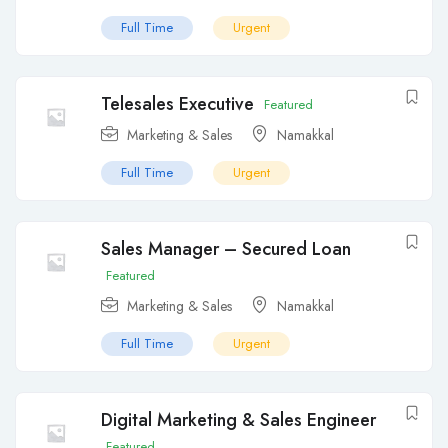
Full Time
Urgent
Telesales Executive
Featured
Marketing & Sales
Namakkal
Full Time
Urgent
Sales Manager – Secured Loan
Featured
Marketing & Sales
Namakkal
Full Time
Urgent
Digital Marketing & Sales Engineer
Featured