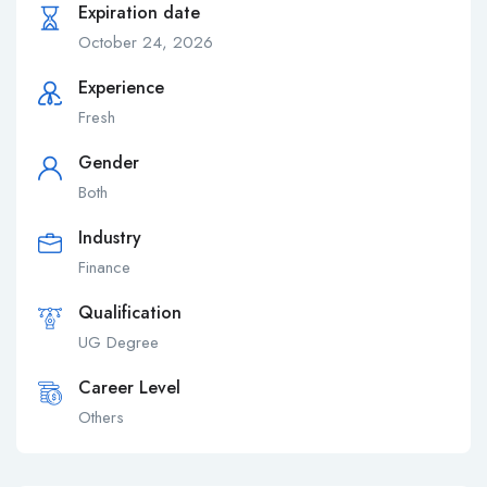
Expiration date
October 24, 2026
Experience
Fresh
Gender
Both
Industry
Finance
Qualification
UG Degree
Career Level
Others