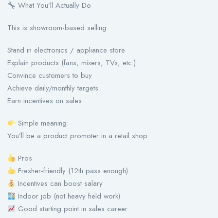
What You’ll Actually Do
This is showroom-based selling:
Stand in electronics / appliance store
Explain products (fans, mixers, TVs, etc.)
Convince customers to buy
Achieve daily/monthly targets
Earn incentives on sales
Simple meaning:
You’ll be a product promoter in a retail shop
Pros
Fresher-friendly (12th pass enough)
Incentives can boost salary
Indoor job (not heavy field work)
Good starting point in sales career