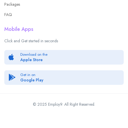
Packages
FAQ
Mobile Apps
Click and Get started in seconds
Download on the
Apple Store
Get in on
Google Play
© 2025 Employ9. All Right Reserved.