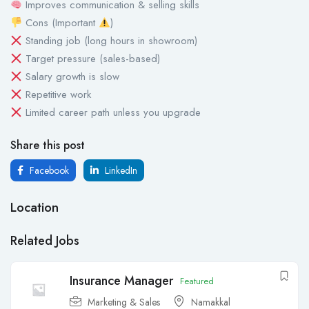
Improves communication & selling skills
Cons (Important
)
Standing job (long hours in showroom)
Target pressure (sales-based)
Salary growth is slow
Repetitive work
Limited career path unless you upgrade
Share this post
Facebook
LinkedIn
Location
Related Jobs
Insurance Manager
Featured
Marketing & Sales
Namakkal