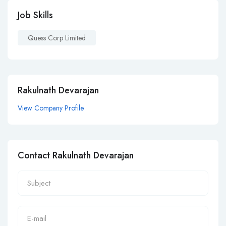
Job Skills
Quess Corp Limited
Rakulnath Devarajan
View Company Profile
Contact Rakulnath Devarajan