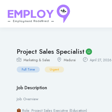
Project Sales Specialist
Marketing & Sales
Madurai
April 27, 2026
Full Time
Urgent
Job Description
Job Overview
Role: Project Sales Executive (Education)