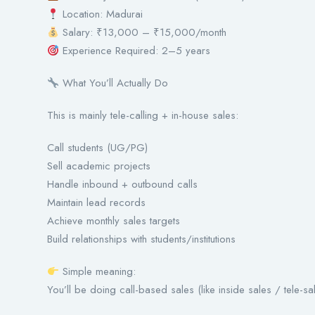
Location: Madurai
Salary: ₹13,000 – ₹15,000/month
Experience Required: 2–5 years
What You’ll Actually Do
This is mainly tele-calling + in-house sales:
Call students (UG/PG)
Sell academic projects
Handle inbound + outbound calls
Maintain lead records
Achieve monthly sales targets
Build relationships with students/institutions
Simple meaning:
You’ll be doing call-based sales (like inside sales / tele-sa