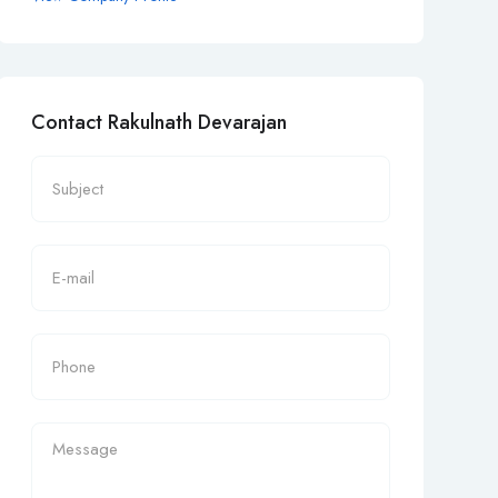
Contact Rakulnath Devarajan