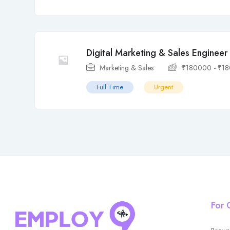
Digital Marketing & Sales Engineer
Marketing & Sales
₹
180000
-
₹
1
Full Time
Urgent
For 