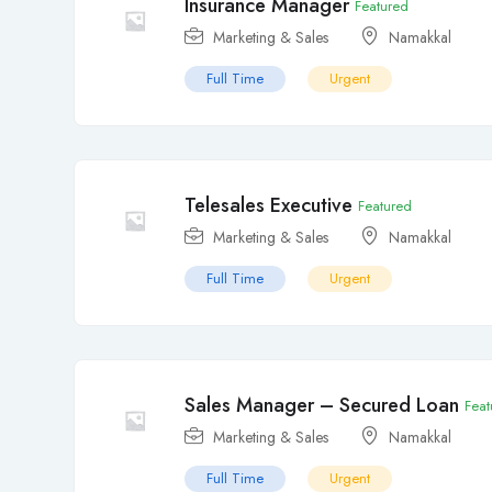
Insurance Manager
Featured
Marketing & Sales
Namakkal
Full Time
Urgent
Telesales Executive
Featured
Marketing & Sales
Namakkal
Full Time
Urgent
Sales Manager – Secured Loan
Feat
Marketing & Sales
Namakkal
Full Time
Urgent