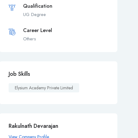
Qualification
UG Degree
Career Level
Others
Job Skills
Elysium Academy Private Limited
Rakulnath Devarajan
View Company Profile