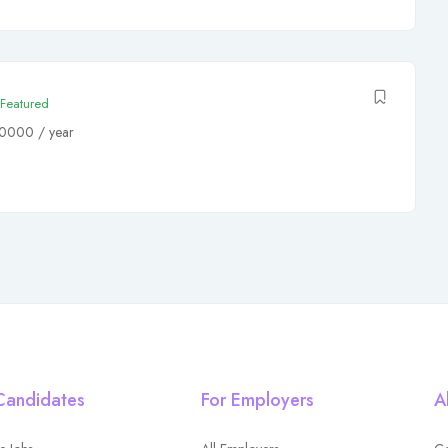
Featured
80000
/ year
Candidates
For Employers
A