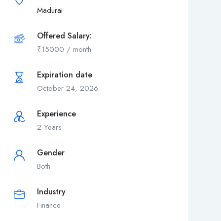
Madurai
Offered Salary:
₹
15000
/ month
Expiration date
October 24, 2026
Experience
2 Years
Gender
Both
Industry
Finance