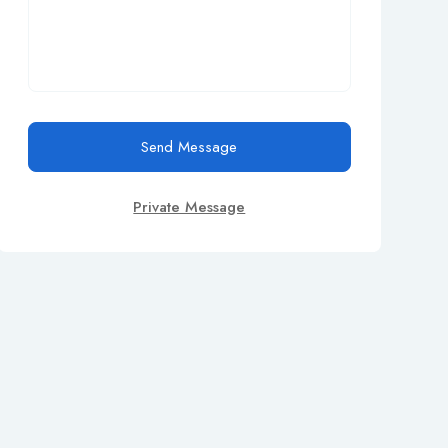
Send Message
Private Message