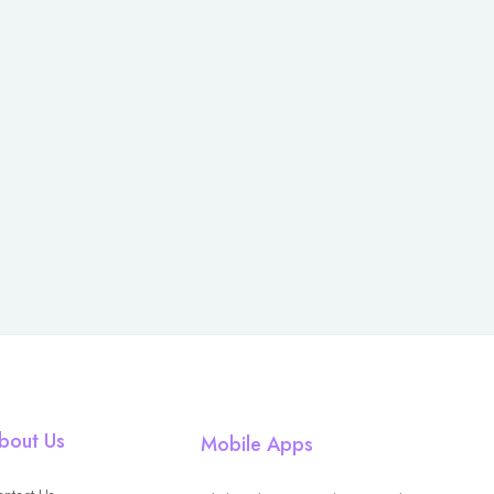
bout Us
Mobile Apps