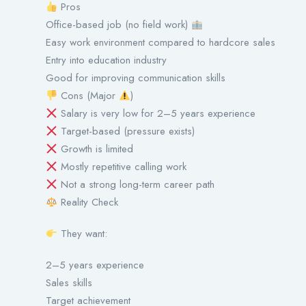
Pros
Office-based job (no field work)
Easy work environment compared to hardcore sales
Entry into education industry
Good for improving communication skills
Cons (Major
)
Salary is very low for 2–5 years experience
Target-based (pressure exists)
Growth is limited
Mostly repetitive calling work
Not a strong long-term career path
Reality Check
They want:
2–5 years experience
Sales skills
Target achievement