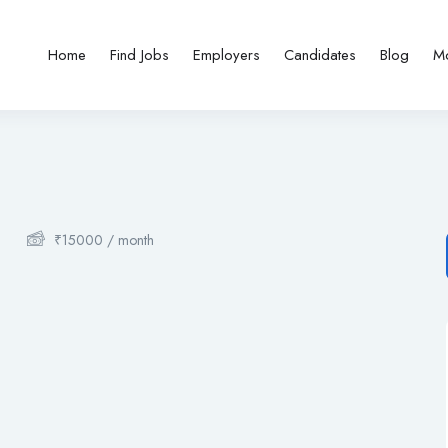
Home
Find Jobs
Employers
Candidates
Blog
M
₹
15000
/ month