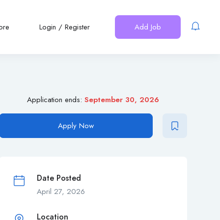
ore
Login
/
Register
Add Job
Application ends:
September 30, 2026
Apply Now
Date Posted
April 27, 2026
Location