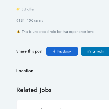
But offer:
₹13K–15K salary
This is underpaid role for that experience level.
Share this post
Facebook
LinkedIn
Location
Related Jobs