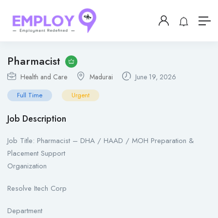
Pharmacist
Health and Care
Madurai
June 19, 2026
Full Time
Urgent
Job Description
Job Title: Pharmacist – DHA / HAAD / MOH Preparation &
Placement Support
Organization
Resolve Itech Corp
Department