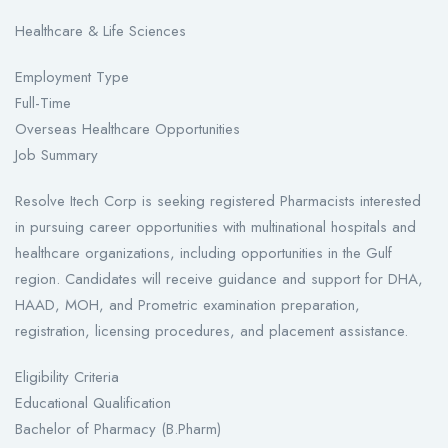
Healthcare & Life Sciences
Employment Type
Full-Time
Overseas Healthcare Opportunities
Job Summary
Resolve Itech Corp is seeking registered Pharmacists interested
in pursuing career opportunities with multinational hospitals and
healthcare organizations, including opportunities in the Gulf
region. Candidates will receive guidance and support for DHA,
HAAD, MOH, and Prometric examination preparation,
registration, licensing procedures, and placement assistance.
Eligibility Criteria
Educational Qualification
Bachelor of Pharmacy (B.Pharm)