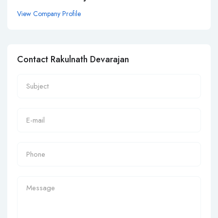
View Company Profile
Contact Rakulnath Devarajan