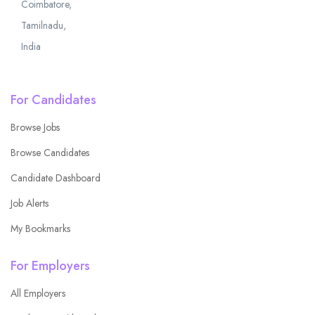
Coimbatore,
Tamilnadu,
India
For Candidates
Browse Jobs
Browse Candidates
Candidate Dashboard
Job Alerts
My Bookmarks
For Employers
All Employers