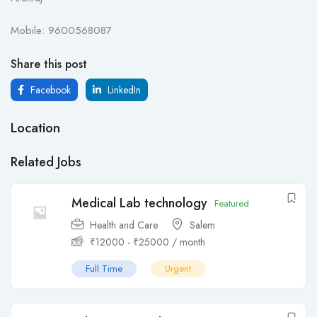
Mobile: 9600568087
Share this post
Facebook
LinkedIn
Location
Related Jobs
Medical Lab technology
Featured
Health and Care
Salem
₹
12000
-
₹
25000
/ month
Full Time
Urgent