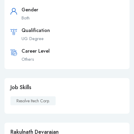
Gender
Both
Qualification
UG Degree
Career Level
Others
Job Skills
Resolve Itech Corp.
Rakulnath Devarajan