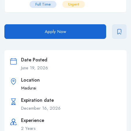
Full Time
Urgent
Apply Now
Date Posted
June 19, 2026
Location
Madurai
Expiration date
December 16, 2026
Experience
2 Years