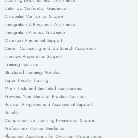
Licensing Documentation Assistance
DataFlow Verification Guidance
Credential Verification Support
Immigration & Placement Assistance
Immigration Process Guidance
Overseas Placement Support
Career Counseling and Job Search Assistance
Interview Preparation Support
Training Features
Structured Learning Modules
Expert Faculty Training
Mock Tests and Simulated Examinations
Previous Year Question Practice Sessions
Revision Programs and Assessment Support
Benefits
Comprehensive Licensing Examination Support
Professional Career Guidance
Placement Assistance for Overseas Opportunities