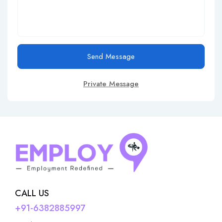
Send Message
Private Message
CALL US
+91-6382885997