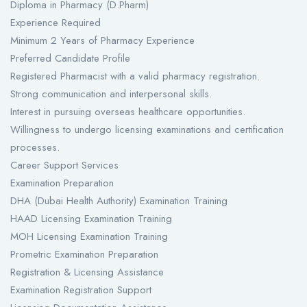
Diploma in Pharmacy (D.Pharm)
Experience Required
Minimum 2 Years of Pharmacy Experience
Preferred Candidate Profile
Registered Pharmacist with a valid pharmacy registration.
Strong communication and interpersonal skills.
Interest in pursuing overseas healthcare opportunities.
Willingness to undergo licensing examinations and certification
processes.
Career Support Services
Examination Preparation
DHA (Dubai Health Authority) Examination Training
HAAD Licensing Examination Training
MOH Licensing Examination Training
Prometric Examination Preparation
Registration & Licensing Assistance
Examination Registration Support