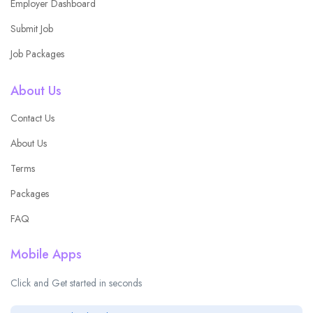
Employer Dashboard
Submit Job
Job Packages
About Us
Contact Us
About Us
Terms
Packages
FAQ
Mobile Apps
Click and Get started in seconds