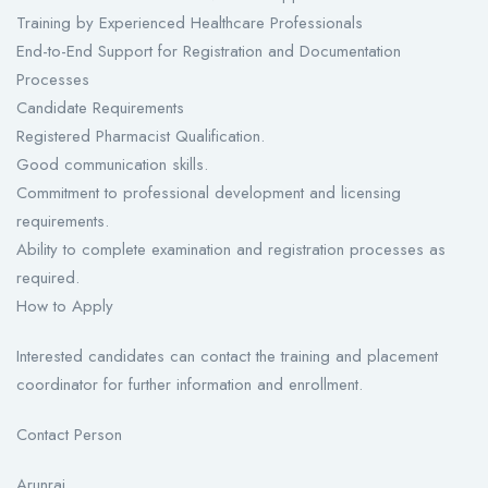
Training by Experienced Healthcare Professionals
End-to-End Support for Registration and Documentation
Processes
Candidate Requirements
Registered Pharmacist Qualification.
Good communication skills.
Commitment to professional development and licensing
requirements.
Ability to complete examination and registration processes as
required.
How to Apply
Interested candidates can contact the training and placement
coordinator for further information and enrollment.
Contact Person
Arunraj