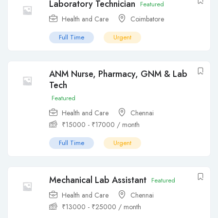
Laboratory Technician
Featured
Health and Care
Coimbatore
Full Time
Urgent
ANM Nurse, Pharmacy, GNM & Lab
Tech
Featured
Health and Care
Chennai
₹
15000
-
₹
17000
/ month
Full Time
Urgent
Mechanical Lab Assistant
Featured
Health and Care
Chennai
₹
13000
-
₹
25000
/ month