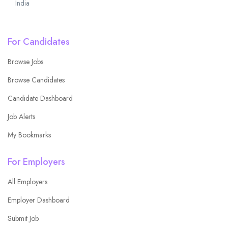
India
For Candidates
Browse Jobs
Browse Candidates
Candidate Dashboard
Job Alerts
My Bookmarks
For Employers
All Employers
Employer Dashboard
Submit Job