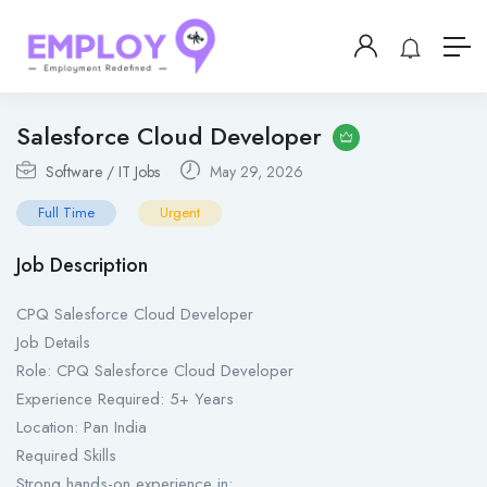
Salesforce Cloud Developer
Software / IT Jobs
May 29, 2026
Full Time
Urgent
Job Description
CPQ Salesforce Cloud Developer
Job Details
Role: CPQ Salesforce Cloud Developer
Experience Required: 5+ Years
Location: Pan India
Required Skills
Strong hands-on experience in: