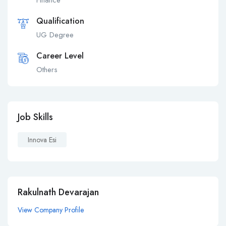
Finance
Qualification
UG Degree
Career Level
Others
Job Skills
Innova Esi
Rakulnath Devarajan
View Company Profile