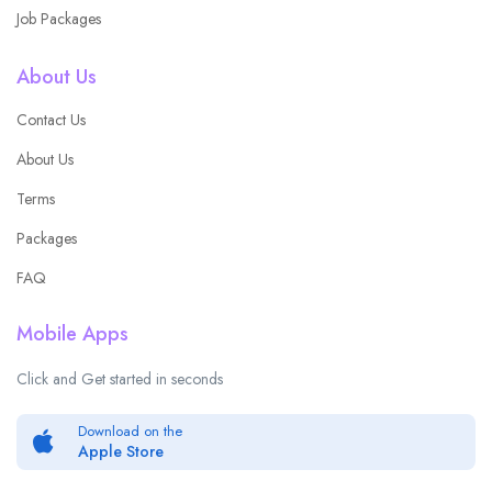
Job Packages
About Us
Contact Us
About Us
Terms
Packages
FAQ
Mobile Apps
Click and Get started in seconds
Download on the
Apple Store