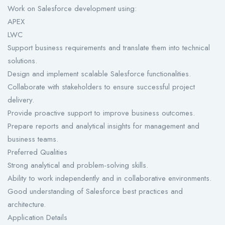
Work on Salesforce development using:
APEX
LWC
Support business requirements and translate them into technical
solutions.
Design and implement scalable Salesforce functionalities.
Collaborate with stakeholders to ensure successful project
delivery.
Provide proactive support to improve business outcomes.
Prepare reports and analytical insights for management and
business teams.
Preferred Qualities
Strong analytical and problem-solving skills.
Ability to work independently and in collaborative environments.
Good understanding of Salesforce best practices and
architecture.
Application Details