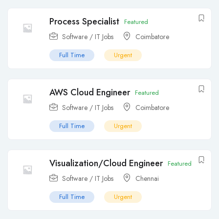
Process Specialist
Featured
Software / IT Jobs
Coimbatore
Full Time
Urgent
AWS Cloud Engineer
Featured
Software / IT Jobs
Coimbatore
Full Time
Urgent
Visualization/Cloud Engineer
Featured
Software / IT Jobs
Chennai
Full Time
Urgent