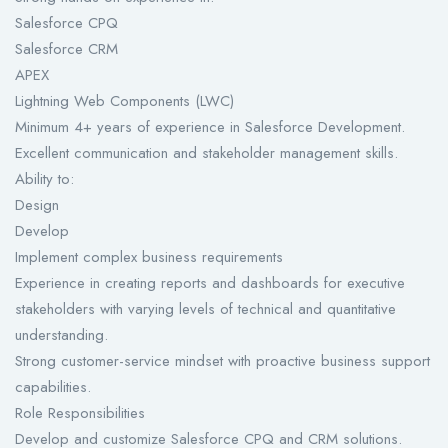
Salesforce CPQ
Salesforce CRM
APEX
Lightning Web Components (LWC)
Minimum 4+ years of experience in Salesforce Development.
Excellent communication and stakeholder management skills.
Ability to:
Design
Develop
Implement complex business requirements
Experience in creating reports and dashboards for executive
stakeholders with varying levels of technical and quantitative
understanding.
Strong customer-service mindset with proactive business support
capabilities.
Role Responsibilities
Develop and customize Salesforce CPQ and CRM solutions.