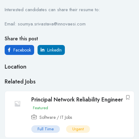
Interested candidates can share their resume to:
Email: soumya.srivastava@innovaesi.com
Share this post
Facebook
LinkedIn
Location
Related Jobs
Principal Network Reliability Engineer
Featured
Software / IT Jobs
Full Time
Urgent