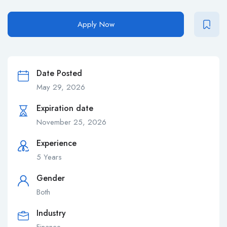
Apply Now
Date Posted
May 29, 2026
Expiration date
November 25, 2026
Experience
5 Years
Gender
Both
Industry