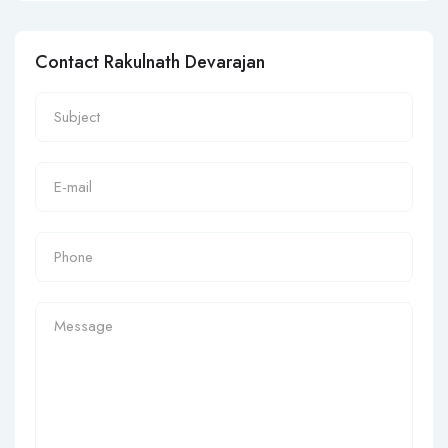
Contact Rakulnath Devarajan