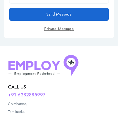
Send Message
Private Message
CALL US
+91-6382885997
Coimbatore,
Tamilnadu,