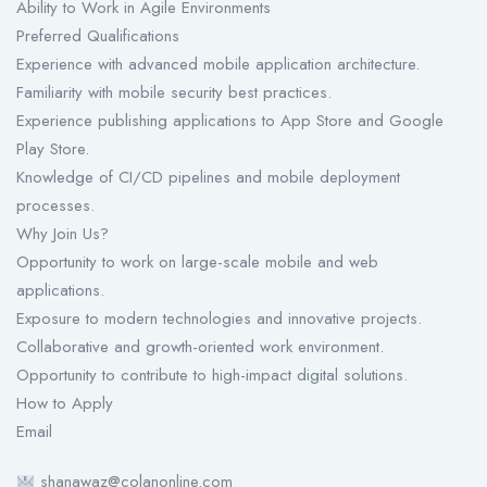
Ability to Work in Agile Environments
Preferred Qualifications
Experience with advanced mobile application architecture.
Familiarity with mobile security best practices.
Experience publishing applications to App Store and Google
Play Store.
Knowledge of CI/CD pipelines and mobile deployment
processes.
Why Join Us?
Opportunity to work on large-scale mobile and web
applications.
Exposure to modern technologies and innovative projects.
Collaborative and growth-oriented work environment.
Opportunity to contribute to high-impact digital solutions.
How to Apply
Email
shanawaz@colanonline.com