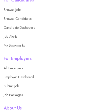
Browse Jobs
Browse Candidates
Candidate Dashboard
Job Alerts
My Bookmarks
For Employers
All Employers
Employer Dashboard
Submit Job
Job Packages
About Us