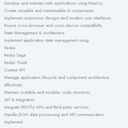
Develop and maintain web applications using React.js.
Create reusable and maintainable UI components.
Implement responsive designs and modern user interfaces.
Ensure cross-browser and cross-device compatibility.
State Management & Architecture
Implement application state management using:
Redux
Redux Saga
Redux Thunk
Context API
Manage application lifecycle and component architecture
effectively.
Maintain scalable and modular code structures.
API & Integration
Integrate RESTful APIs and third-party services.
Handle JSON data processing and API communication.
Implement: