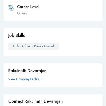
Career Level
Others
Job Skills
Colan Infotech Private Limited
Rakulnath Devarajan
View Company Profile
Contact Rakulnath Devarajan