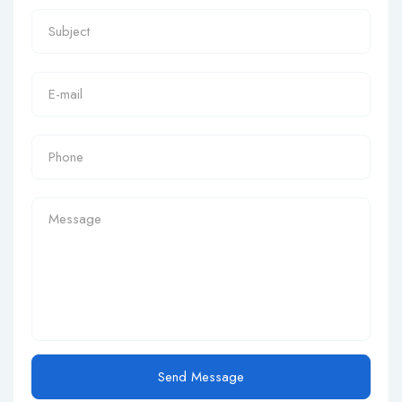
Send Message