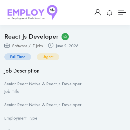
React Js Developer
Software / IT Jobs
June 2, 2026
Full Time
Urgent
Job Description
Senior React Native & React.js Developer
Job Title
Senior React Native & React.js Developer
Employment Type