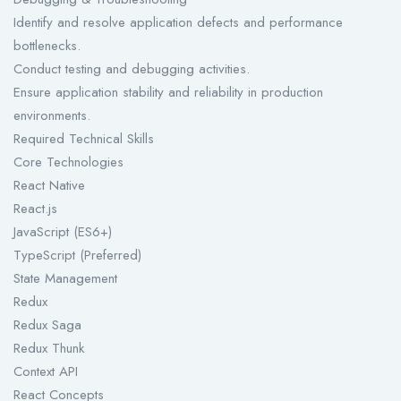
Identify and resolve application defects and performance
bottlenecks.
Conduct testing and debugging activities.
Ensure application stability and reliability in production
environments.
Required Technical Skills
Core Technologies
React Native
React.js
JavaScript (ES6+)
TypeScript (Preferred)
State Management
Redux
Redux Saga
Redux Thunk
Context API
React Concepts