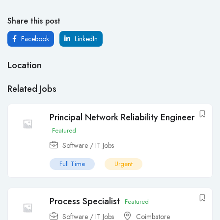
Share this post
Facebook
LinkedIn
Location
Related Jobs
Principal Network Reliability Engineer
Featured
Software / IT Jobs
Full Time
Urgent
Process Specialist
Featured
Software / IT Jobs
Coimbatore