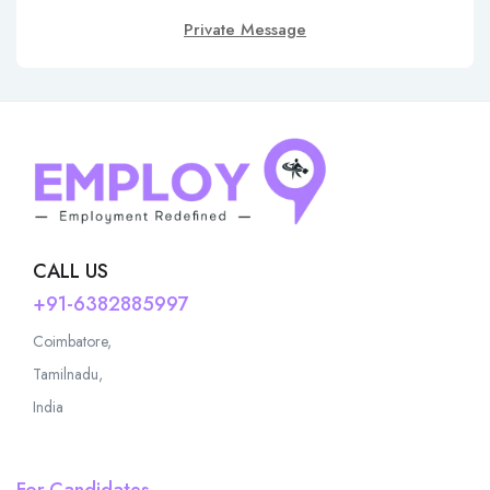
Private Message
CALL US
+91-6382885997
Coimbatore,
Tamilnadu,
India
For Candidates