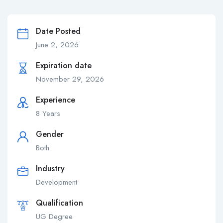
Date Posted
June 2, 2026
Expiration date
November 29, 2026
Experience
8 Years
Gender
Both
Industry
Development
Qualification
UG Degree