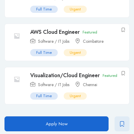
Full Time
Urgent
AWS Cloud Engineer
Featured
Software / IT Jobs
Coimbatore
Full Time
Urgent
Visualization/Cloud Engineer
Featured
Software / IT Jobs
Chennai
Full Time
Urgent
Apply Now