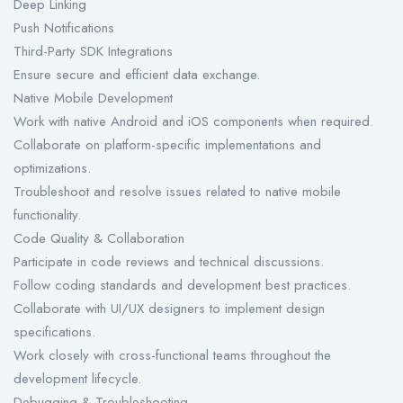
Deep Linking
Push Notifications
Third-Party SDK Integrations
Ensure secure and efficient data exchange.
Native Mobile Development
Work with native Android and iOS components when required.
Collaborate on platform-specific implementations and
optimizations.
Troubleshoot and resolve issues related to native mobile
functionality.
Code Quality & Collaboration
Participate in code reviews and technical discussions.
Follow coding standards and development best practices.
Collaborate with UI/UX designers to implement design
specifications.
Work closely with cross-functional teams throughout the
development lifecycle.
Debugging & Troubleshooting