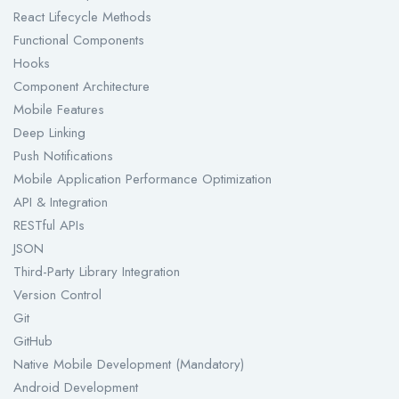
React Lifecycle Methods
Functional Components
Hooks
Component Architecture
Mobile Features
Deep Linking
Push Notifications
Mobile Application Performance Optimization
API & Integration
RESTful APIs
JSON
Third-Party Library Integration
Version Control
Git
GitHub
Native Mobile Development (Mandatory)
Android Development