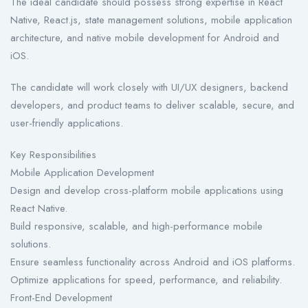
The ideal candidate should possess strong expertise in React
Native, React.js, state management solutions, mobile application
architecture, and native mobile development for Android and
iOS.
The candidate will work closely with UI/UX designers, backend
developers, and product teams to deliver scalable, secure, and
user-friendly applications.
Key Responsibilities
Mobile Application Development
Design and develop cross-platform mobile applications using
React Native.
Build responsive, scalable, and high-performance mobile
solutions.
Ensure seamless functionality across Android and iOS platforms.
Optimize applications for speed, performance, and reliability.
Front-End Development