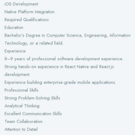
iOS Development
Native Platform Integration
Required Qualifications
Education
Bachelor’s Degree in Computer Science, Engineering, Information
Technology, or a related field.
Experience
8–9 years of professional software development experience.
Strong hands-on experience in React Native and React.js
development.
Experience building enterprise-grade mobile applications.
Professional Skills
Strong Problem-Solving Skills
Analytical Thinking
Excellent Communication Skills
Team Collaboration
Attention to Detail