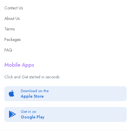
Contact Us
About Us
Terms
Packages
FAQ
Mobile Apps
Click and Get started in seconds
Download on the
Apple Store
Get in on
Google Play