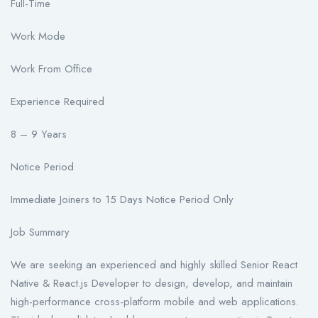
Full-Time
Work Mode
Work From Office
Experience Required
8 – 9 Years
Notice Period
Immediate Joiners to 15 Days Notice Period Only
Job Summary
We are seeking an experienced and highly skilled Senior React
Native & React.js Developer to design, develop, and maintain
high-performance cross-platform mobile and web applications.