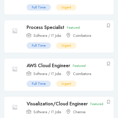
Full Time
Urgent
Process Specialist
Featured
Software / IT Jobs
Coimbatore
Full Time
Urgent
AWS Cloud Engineer
Featured
Software / IT Jobs
Coimbatore
Full Time
Urgent
Visualization/Cloud Engineer
Featured
Software / IT Jobs
Chennai