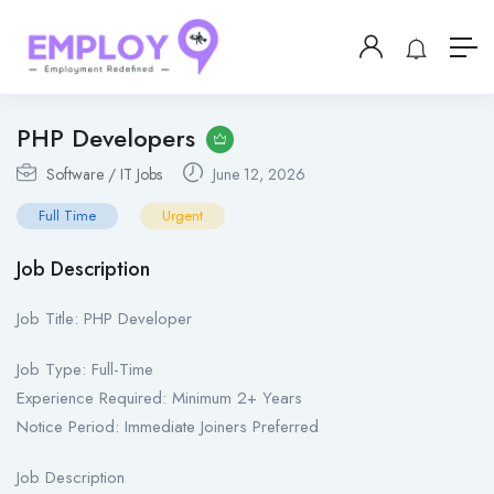
PHP Developers
Software / IT Jobs
June 12, 2026
Full Time
Urgent
Job Description
Job Title: PHP Developer
Job Type: Full-Time
Experience Required: Minimum 2+ Years
Notice Period: Immediate Joiners Preferred
Job Description