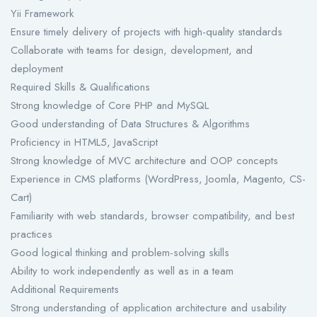
Yii Framework
Ensure timely delivery of projects with high-quality standards
Collaborate with teams for design, development, and
deployment
Required Skills & Qualifications
Strong knowledge of Core PHP and MySQL
Good understanding of Data Structures & Algorithms
Proficiency in HTML5, JavaScript
Strong knowledge of MVC architecture and OOP concepts
Experience in CMS platforms (WordPress, Joomla, Magento, CS-
Cart)
Familiarity with web standards, browser compatibility, and best
practices
Good logical thinking and problem-solving skills
Ability to work independently as well as in a team
Additional Requirements
Strong understanding of application architecture and usability