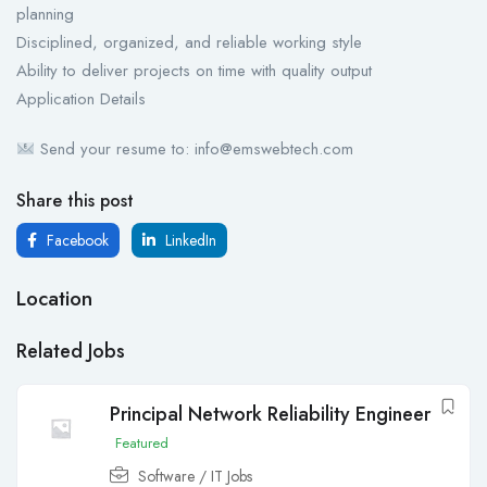
planning
Disciplined, organized, and reliable working style
Ability to deliver projects on time with quality output
Application Details
Send your resume to: info@emswebtech.com
Share this post
Facebook
LinkedIn
Location
Related Jobs
Principal Network Reliability Engineer
Featured
Software / IT Jobs