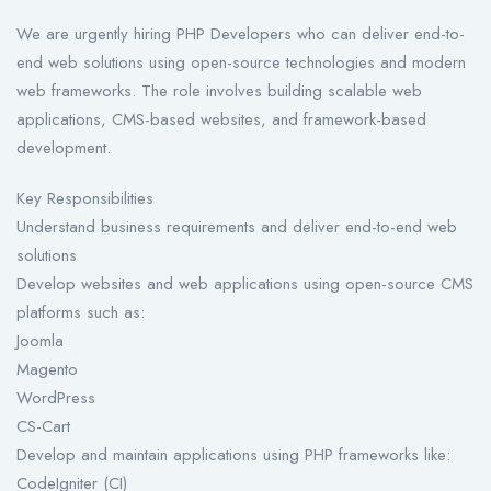
We are urgently hiring PHP Developers who can deliver end-to-
end web solutions using open-source technologies and modern
web frameworks. The role involves building scalable web
applications, CMS-based websites, and framework-based
development.
Key Responsibilities
Understand business requirements and deliver end-to-end web
solutions
Develop websites and web applications using open-source CMS
platforms such as:
Joomla
Magento
WordPress
CS-Cart
Develop and maintain applications using PHP frameworks like:
CodeIgniter (CI)