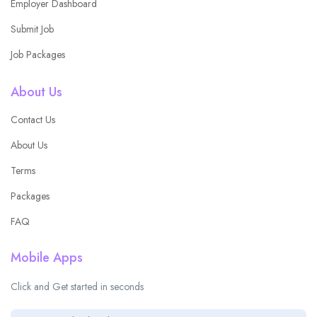
Employer Dashboard
Submit Job
Job Packages
About Us
Contact Us
About Us
Terms
Packages
FAQ
Mobile Apps
Click and Get started in seconds