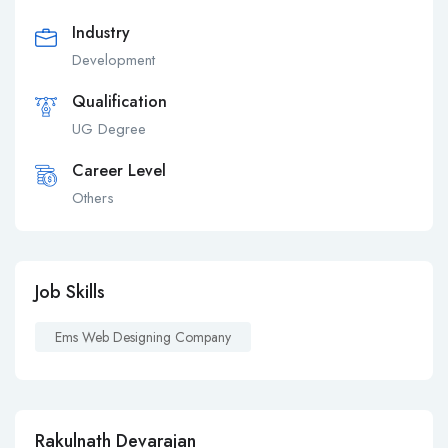
Industry
Development
Qualification
UG Degree
Career Level
Others
Job Skills
Ems Web Designing Company
Rakulnath Devarajan