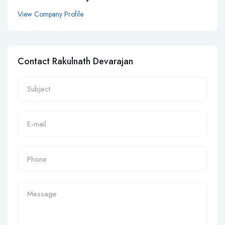
View Company Profile
Contact Rakulnath Devarajan