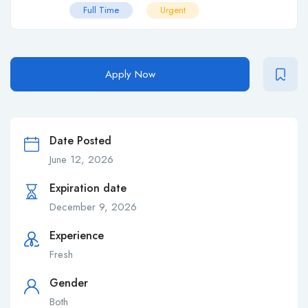
Full Time
Urgent
Apply Now
Date Posted
June 12, 2026
Expiration date
December 9, 2026
Experience
Fresh
Gender
Both