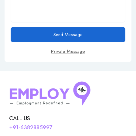
Send Message
Private Message
CALL US
+91-6382885997