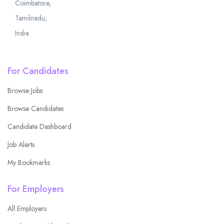
Coimbatore,
Tamilnadu,
India
For Candidates
Browse Jobs
Browse Candidates
Candidate Dashboard
Job Alerts
My Bookmarks
For Employers
All Employers