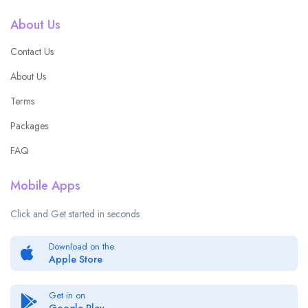
About Us
Contact Us
About Us
Terms
Packages
FAQ
Mobile Apps
Click and Get started in seconds
Download on the
Apple Store
Get in on
Google Play