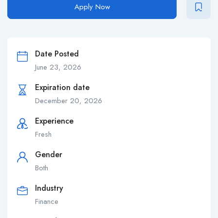
Apply Now
Date Posted
June 23, 2026
Expiration date
December 20, 2026
Experience
Fresh
Gender
Both
Industry
Finance