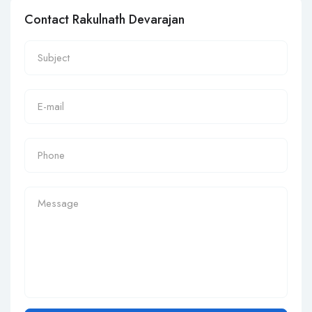
Contact Rakulnath Devarajan