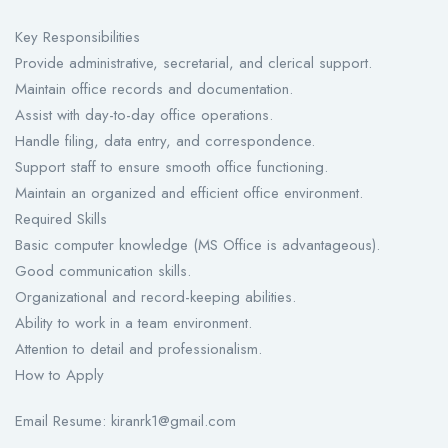
Key Responsibilities
Provide administrative, secretarial, and clerical support.
Maintain office records and documentation.
Assist with day-to-day office operations.
Handle filing, data entry, and correspondence.
Support staff to ensure smooth office functioning.
Maintain an organized and efficient office environment.
Required Skills
Basic computer knowledge (MS Office is advantageous).
Good communication skills.
Organizational and record-keeping abilities.
Ability to work in a team environment.
Attention to detail and professionalism.
How to Apply
Email Resume: kiranrk1@gmail.com