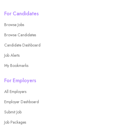
For Candidates
Browse Jobs
Browse Candidates
Candidate Dashboard
Job Alerts
My Bookmarks
For Employers
All Employers
Employer Dashboard
Submit Job
Job Packages