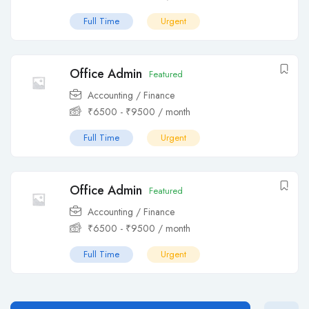
Full Time
Urgent
Office Admin
Featured
Accounting / Finance
₹
6500
-
₹
9500
/ month
Full Time
Urgent
Office Admin
Featured
Accounting / Finance
₹
6500
-
₹
9500
/ month
Full Time
Urgent