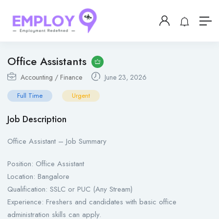
Office Assistants
Accounting / Finance
June 23, 2026
Full Time
Urgent
Job Description
Office Assistant – Job Summary
Position: Office Assistant
Location: Bangalore
Qualification: SSLC or PUC (Any Stream)
Experience: Freshers and candidates with basic office
administration skills can apply.