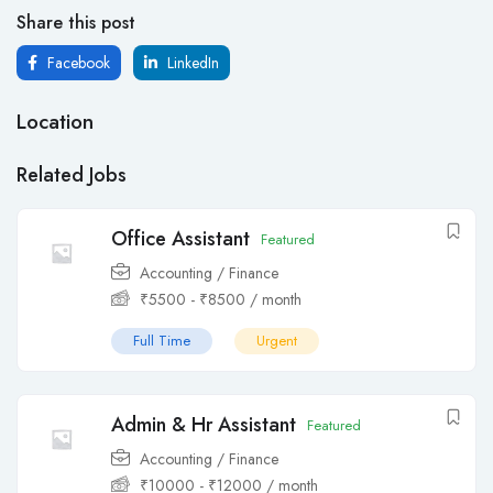
Share this post
Facebook
LinkedIn
Location
Related Jobs
Office Assistant
Featured
Accounting / Finance
₹
5500
-
₹
8500
/ month
Full Time
Urgent
Admin & Hr Assistant
Featured
Accounting / Finance
₹
10000
-
₹
12000
/ month