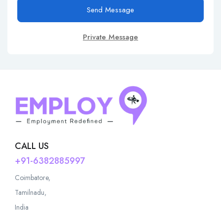
Send Message
Private Message
CALL US
+91-6382885997
Coimbatore,
Tamilnadu,
India