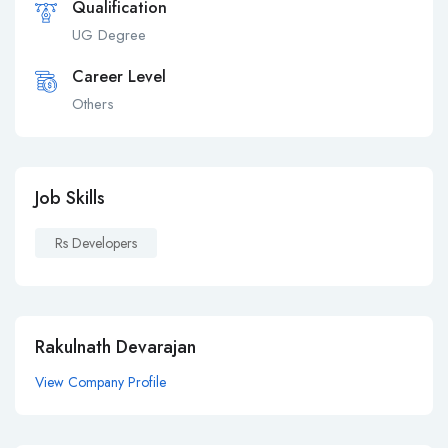
Qualification
UG Degree
Career Level
Others
Job Skills
Rs Developers
Rakulnath Devarajan
View Company Profile