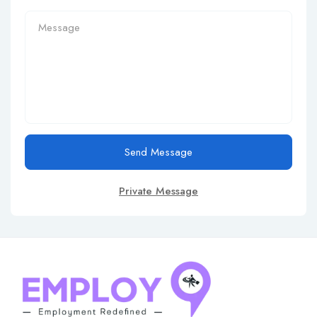
Send Message
Private Message