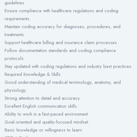
guidelines.
Ensure compliance with healthcare regulations and coding
requirements.
Maintain coding accuracy for diagnoses, procedures, and
treatments.
Support healthcare billing and insurance claim processes.
Follow documentation standards and coding compliance
protocols.
Stay updated with coding regulations and industry best practices.
Required Knowledge & Skills
Good understanding of medical terminology, anatomy, and
physiology.
Strong attention to detail and accuracy.
Excellent English communication skills.
Ability to work in a fast-paced environment.
Goal-oriented and quality-focused mindset.
Basic knowledge or willingness to learn: