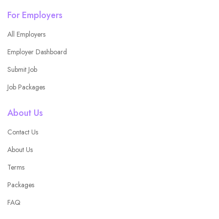
For Employers
All Employers
Employer Dashboard
Submit Job
Job Packages
About Us
Contact Us
About Us
Terms
Packages
FAQ