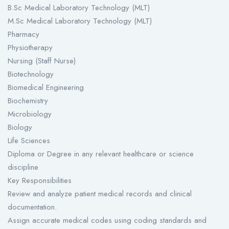
B.Sc Medical Laboratory Technology (MLT)
M.Sc Medical Laboratory Technology (MLT)
Pharmacy
Physiotherapy
Nursing (Staff Nurse)
Biotechnology
Biomedical Engineering
Biochemistry
Microbiology
Biology
Life Sciences
Diploma or Degree in any relevant healthcare or science
discipline
Key Responsibilities
Review and analyze patient medical records and clinical
documentation.
Assign accurate medical codes using coding standards and