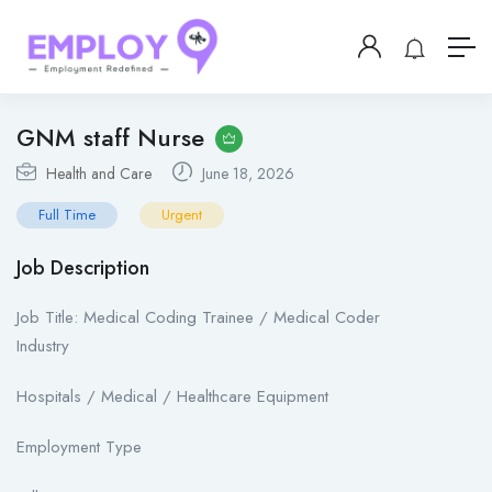
GNM staff Nurse
Health and Care
June 18, 2026
Full Time
Urgent
Job Description
Job Title: Medical Coding Trainee / Medical Coder
Industry
Hospitals / Medical / Healthcare Equipment
Employment Type