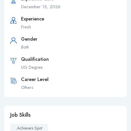
December 15, 2026
Experience
Fresh
Gender
Both
Qualification
UG Degree
Career Level
Others
Job Skills
.achievers Spot