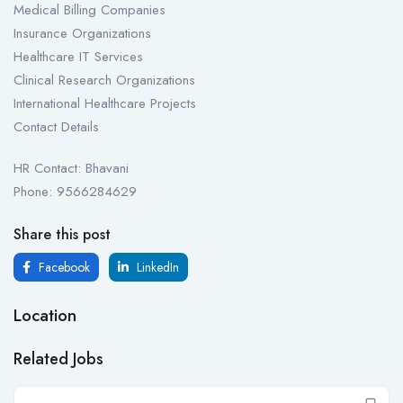
Medical Billing Companies
Insurance Organizations
Healthcare IT Services
Clinical Research Organizations
International Healthcare Projects
Contact Details
HR Contact: Bhavani
Phone: 9566284629
Share this post
Facebook
LinkedIn
Location
Related Jobs