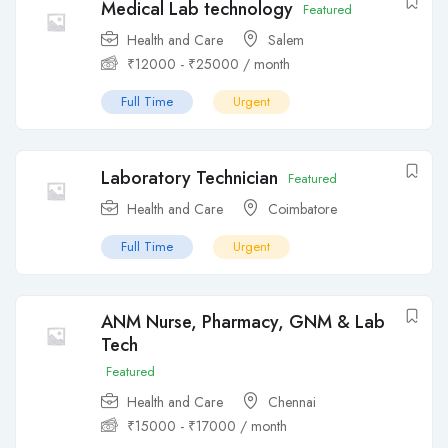
Medical Lab technology
Featured
Health and Care
Salem
₹
12000
-
₹
25000
/ month
Full Time
Urgent
Laboratory Technician
Featured
Health and Care
Coimbatore
Full Time
Urgent
ANM Nurse, Pharmacy, GNM & Lab
Tech
Featured
Health and Care
Chennai
₹
15000
-
₹
17000
/ month