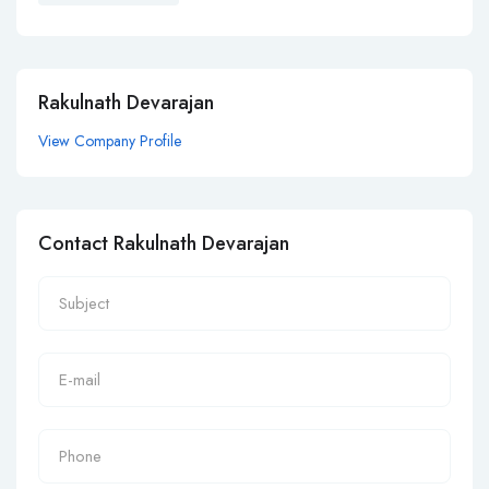
Rakulnath Devarajan
View Company Profile
Contact Rakulnath Devarajan