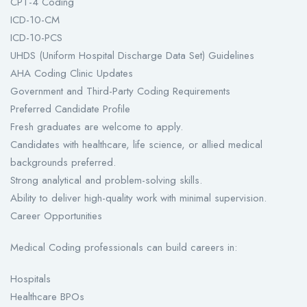
CPT-4 Coding
ICD-10-CM
ICD-10-PCS
UHDS (Uniform Hospital Discharge Data Set) Guidelines
AHA Coding Clinic Updates
Government and Third-Party Coding Requirements
Preferred Candidate Profile
Fresh graduates are welcome to apply.
Candidates with healthcare, life science, or allied medical
backgrounds preferred.
Strong analytical and problem-solving skills.
Ability to deliver high-quality work with minimal supervision.
Career Opportunities
Medical Coding professionals can build careers in:
Hospitals
Healthcare BPOs