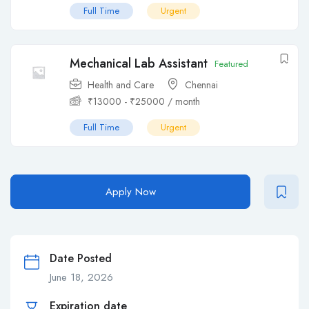
Full Time
Urgent
Mechanical Lab Assistant
Featured
Health and Care
Chennai
₹
13000
-
₹
25000
/ month
Full Time
Urgent
Apply Now
Date Posted
June 18, 2026
Expiration date