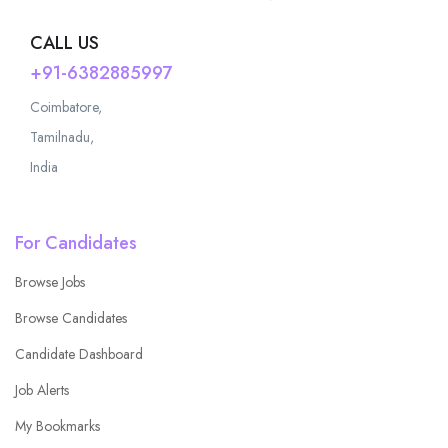
CALL US
+91-6382885997
Coimbatore,
Tamilnadu,
India
For Candidates
Browse Jobs
Browse Candidates
Candidate Dashboard
Job Alerts
My Bookmarks