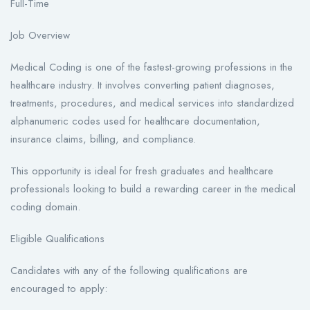
Full-Time
Job Overview
Medical Coding is one of the fastest-growing professions in the
healthcare industry. It involves converting patient diagnoses,
treatments, procedures, and medical services into standardized
alphanumeric codes used for healthcare documentation,
insurance claims, billing, and compliance.
This opportunity is ideal for fresh graduates and healthcare
professionals looking to build a rewarding career in the medical
coding domain.
Eligible Qualifications
Candidates with any of the following qualifications are
encouraged to apply: