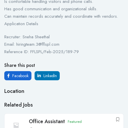
Is comfortable handling visitors and phone calls.
Has good communication and organizational skills.
Can maintain records accurately and coordinate with vendors.
Application Details
Recruiter: Sneha Sheethal
Email: hiringteam.3@fflspl.com
Reference ID: FFLSPL/Feb-2025/189-79
Share this post
Facebook
LinkedIn
Location
Related Jobs
Office Assistant
Featured