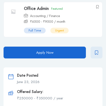
Office Admin
Featured
Accounting / Finance
₹
6500
-
₹
9500
/ month
Full Time
Urgent
Apply Now
Date Posted
June 23, 2026
Offered Salary:
₹
250000
-
₹
350000
/ year