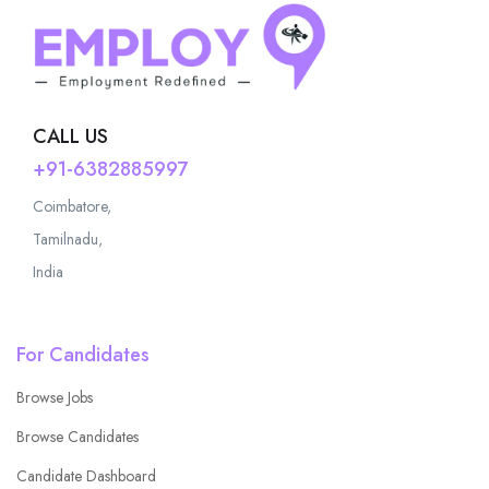
CALL US
+91-6382885997
Coimbatore,
Tamilnadu,
India
For Candidates
Browse Jobs
Browse Candidates
Candidate Dashboard