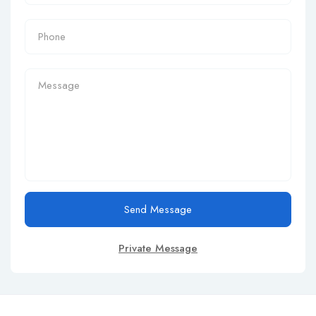
Send Message
Private Message