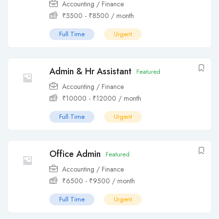
Accounting / Finance
₹
5500
-
₹
8500
/ month
Full Time
Urgent
Admin & Hr Assistant
Featured
Accounting / Finance
₹
10000
-
₹
12000
/ month
Full Time
Urgent
Office Admin
Featured
Accounting / Finance
₹
6500
-
₹
9500
/ month
Full Time
Urgent