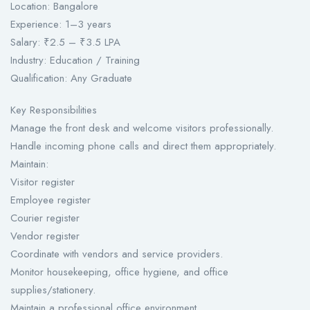
Location: Bangalore
Experience: 1–3 years
Salary: ₹2.5 – ₹3.5 LPA
Industry: Education / Training
Qualification: Any Graduate
Key Responsibilities
Manage the front desk and welcome visitors professionally.
Handle incoming phone calls and direct them appropriately.
Maintain:
Visitor register
Employee register
Courier register
Vendor register
Coordinate with vendors and service providers.
Monitor housekeeping, office hygiene, and office
supplies/stationery.
Maintain a professional office environment.