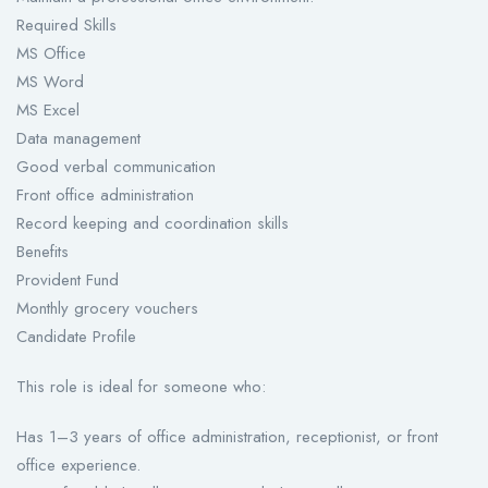
Required Skills
MS Office
MS Word
MS Excel
Data management
Good verbal communication
Front office administration
Record keeping and coordination skills
Benefits
Provident Fund
Monthly grocery vouchers
Candidate Profile
This role is ideal for someone who:
Has 1–3 years of office administration, receptionist, or front
office experience.