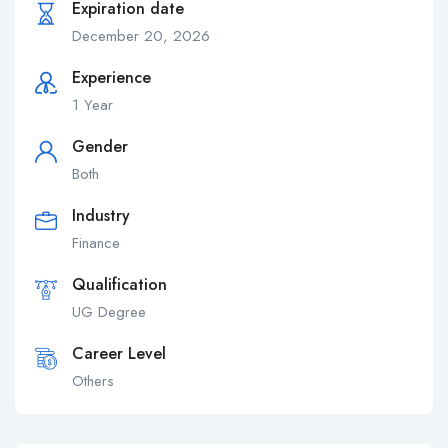
Expiration date
December 20, 2026
Experience
1 Year
Gender
Both
Industry
Finance
Qualification
UG Degree
Career Level
Others