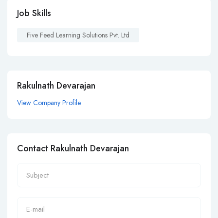
Job Skills
Five Feed Learning Solutions Pvt. Ltd
Rakulnath Devarajan
View Company Profile
Contact Rakulnath Devarajan