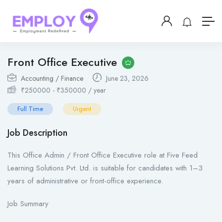
Front Office Executive
Accounting / Finance
June 23, 2026
₹
250000
-
₹
350000
/ year
Full Time
Urgent
Job Description
This Office Admin / Front Office Executive role at Five Feed
Learning Solutions Pvt. Ltd. is suitable for candidates with 1–3
years of administrative or front-office experience.
Job Summary