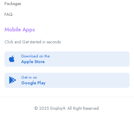
Packages
FAQ
Mobile Apps
Click and Get started in seconds
Download on the
Apple Store
Get in on
Google Play
© 2025 Employ9. All Right Reserved.