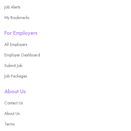
Job Alerts
My Bookmarks
For Employers
All Employers
Employer Dashboard
Submit Job
Job Packages
About Us
Contact Us
About Us
Terms