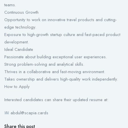
teams.
Continuous Growth
Opportunity to work on innovative travel products and cutting-
edge technology.
Exposure to high-growth startup culture and fast-paced product
development.
Ideal Candidate
Passionate about building exceptional user experiences.
Strong problem-solving and analytical skills.
Thrives in a collaborative and fast-moving environment.
Takes ownership and delivers high-quality work independently.
How to Apply
Interested candidates can share their updated resume at:
abdul@scapia.cards
Share this post