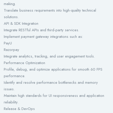
making.
Translate business requirements into high-quality technical
solutions.
API & SDK Integration
Integrate RESTful APIs and third-party services.
Implement payment gateway integrations such as:
PayU
Razorpay
Integrate analytics, tracking, and user engagement tools.
Performance Optimization
Profile, debug, and optimize applications for smooth 60 FPS
performance.
Identify and resolve performance bottlenecks and memory
issues.
Maintain high standards for UI responsiveness and application
reliability.
Release & DevOps