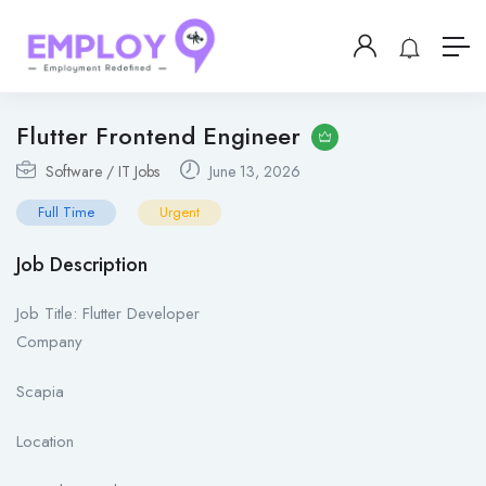
Flutter Frontend Engineer
Software / IT Jobs
June 13, 2026
Full Time
Urgent
Job Description
Job Title: Flutter Developer
Company
Scapia
Location