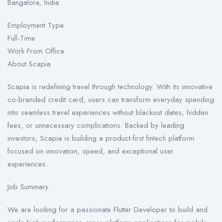
Bangalore, India
Employment Type
Full-Time
Work From Office
About Scapia
Scapia is redefining travel through technology. With its innovative
co-branded credit card, users can transform everyday spending
into seamless travel experiences without blackout dates, hidden
fees, or unnecessary complications. Backed by leading
investors, Scapia is building a product-first fintech platform
focused on innovation, speed, and exceptional user
experiences.
Job Summary
We are looking for a passionate Flutter Developer to build and