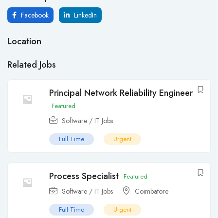
Facebook
LinkedIn
Location
Related Jobs
Principal Network Reliability Engineer
Featured
Software / IT Jobs
Full Time
Urgent
Process Specialist
Featured
Software / IT Jobs
Coimbatore
Full Time
Urgent