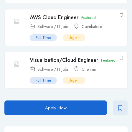
AWS Cloud Engineer
Featured
Software / IT Jobs
Coimbatore
Full Time
Urgent
Visualization/Cloud Engineer
Featured
Software / IT Jobs
Chennai
Full Time
Urgent
Apply Now