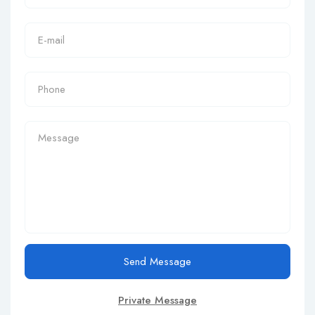
Send Message
Private Message