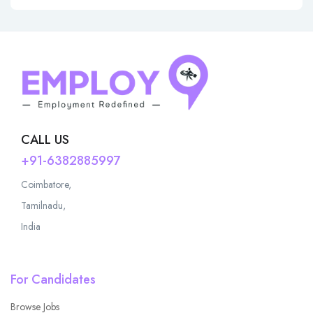
CALL US
+91-6382885997
Coimbatore,
Tamilnadu,
India
For Candidates
Browse Jobs