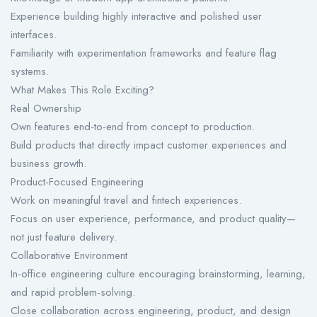
Experience building highly interactive and polished user
interfaces.
Familiarity with experimentation frameworks and feature flag
systems.
What Makes This Role Exciting?
Real Ownership
Own features end-to-end from concept to production.
Build products that directly impact customer experiences and
business growth.
Product-Focused Engineering
Work on meaningful travel and fintech experiences.
Focus on user experience, performance, and product quality—
not just feature delivery.
Collaborative Environment
In-office engineering culture encouraging brainstorming, learning,
and rapid problem-solving.
Close collaboration across engineering, product, and design