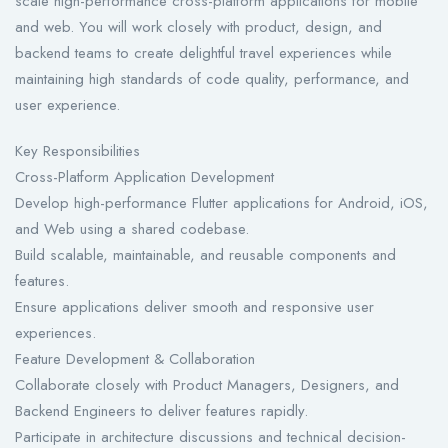
scale high-performance cross-platform applications for mobile
and web. You will work closely with product, design, and
backend teams to create delightful travel experiences while
maintaining high standards of code quality, performance, and
user experience.
Key Responsibilities
Cross-Platform Application Development
Develop high-performance Flutter applications for Android, iOS,
and Web using a shared codebase.
Build scalable, maintainable, and reusable components and
features.
Ensure applications deliver smooth and responsive user
experiences.
Feature Development & Collaboration
Collaborate closely with Product Managers, Designers, and
Backend Engineers to deliver features rapidly.
Participate in architecture discussions and technical decision-