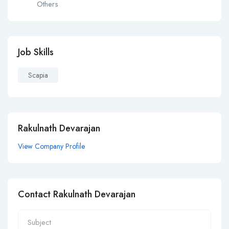
Others
Job Skills
Scapia
Rakulnath Devarajan
View Company Profile
Contact Rakulnath Devarajan