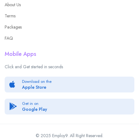
About Us
Terms
Packages
FAQ
Mobile Apps
Click and Get started in seconds
Download on the
Apple Store
Get in on
Google Play
© 2025 Employ9. All Right Reserved.