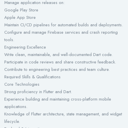
Manage application releases on:
Google Play Store
Apple App Store
Maintain CI/CD pipelines for automated builds and deployments.
Configure and manage Firebase services and crash reporting
tools.
Engineering Excellence
Write clean, maintainable, and well-documented Dart code.
Participate in code reviews and share constructive feedback.
Contribute to engineering best practices and team culture.
Required Skills & Qualifications
Core Technologies
Strong proficiency in Flutter and Dart.
Experience building and maintaining cross-platform mobile
applications.
Knowledge of Flutter architecture, state management, and widget
lifecycle.