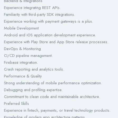
Backend & Integrations
Experience integrating REST APIs.
Familiarity with third-party SDK integrations.
Experience working with payment gateways is a plus.
Mobile Development
Android and iOS application development experience.
Experience with Play Store and App Store release processes.
DevOps & Monitoring
CI/CD pipeline management.
Firebase integration.
Crash reporting and analytics tools.
Performance & Quality
Strong understanding of mobile performance optimization.
Debugging and profiling expertise.
Commitment to clean code and maintainable architecture.
Preferred Skills
Experience in fintech, payments, or travel technology products.
Knowledge of modern app architecture patterns.