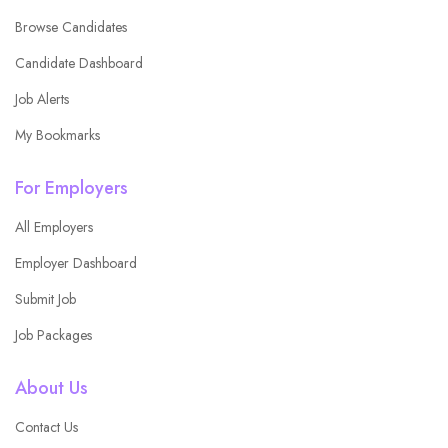
Browse Candidates
Candidate Dashboard
Job Alerts
My Bookmarks
For Employers
All Employers
Employer Dashboard
Submit Job
Job Packages
About Us
Contact Us