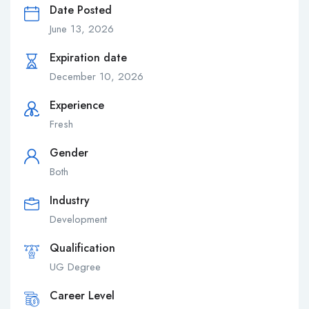
Date Posted
June 13, 2026
Expiration date
December 10, 2026
Experience
Fresh
Gender
Both
Industry
Development
Qualification
UG Degree
Career Level