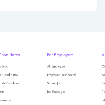
Candidates
For Employers
A
e Jobs
All Employers
Co
e Candidates
Employer Dashboard
Ab
date Dashboard
Submit Job
Te
erts
Job Packages
Pa
okmarks
F