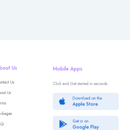
bout Us
Mobile Apps
ntact Us
Click and Get started in seconds
out Us
Download on the
rms
Apple Store
ckages
Get in on
AQ
Google Play