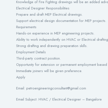
Knowledge of Fire Fighting drawings will be an added adv
Electrical Designer Responsibilities
Prepare and draft MEP Electrical drawings.
Support electrical design documentation for MEP projects.
Requirements
Hands-on experience in MEP engineering projects.
Ability to work independently on HVAC or Electrical drafting
Strong drafting and drawing preparation skills.
Employment Details
Third-party contract position.
Opportunity for extension or permanent employment based
Immediate joiners will be given preference.
Apply
Email: petroengineeringconsultant@gmail.com
Email Subject: HVAC / Electrical Designer – Bangalore