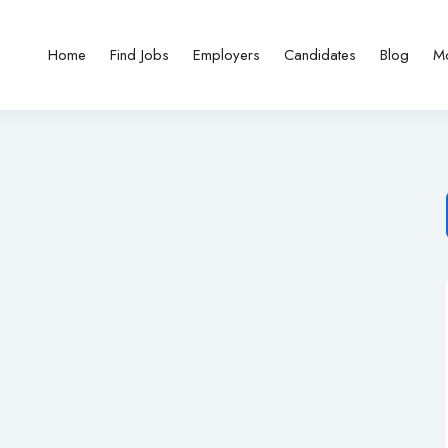
Home
Find Jobs
Employers
Candidates
Blog
M