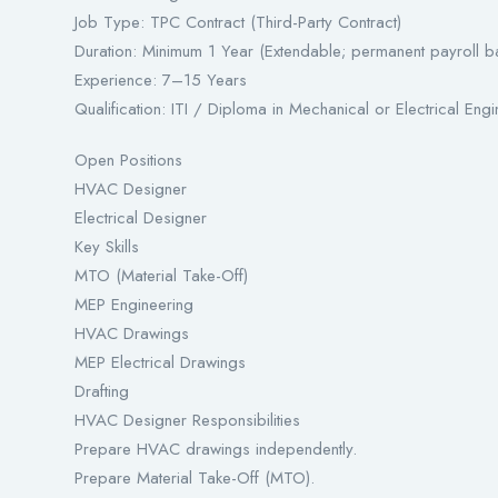
Job Type: TPC Contract (Third-Party Contract)
Duration: Minimum 1 Year (Extendable; permanent payroll 
Experience: 7–15 Years
Qualification: ITI / Diploma in Mechanical or Electrical Eng
Open Positions
HVAC Designer
Electrical Designer
Key Skills
MTO (Material Take-Off)
MEP Engineering
HVAC Drawings
MEP Electrical Drawings
Drafting
HVAC Designer Responsibilities
Prepare HVAC drawings independently.
Prepare Material Take-Off (MTO).