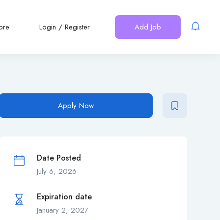
ore
Login
/
Register
Add Job
Apply Now
Date Posted
July 6, 2026
Expiration date
January 2, 2027