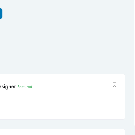
signer
Featured