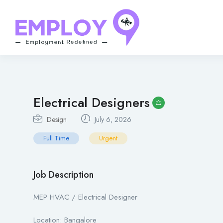
Electrical Designers
Design
July 6, 2026
Full Time
Urgent
Job Description
MEP HVAC / Electrical Designer
Location: Bangalore