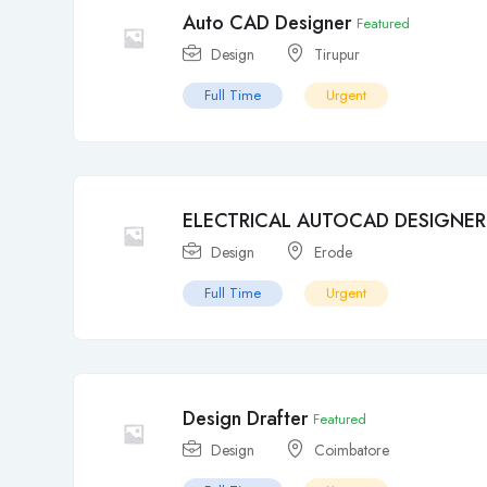
Auto CAD Designer
Featured
Design
Tirupur
Full Time
Urgent
ELECTRICAL AUTOCAD DESIGNER
Design
Erode
Full Time
Urgent
Design Drafter
Featured
Design
Coimbatore