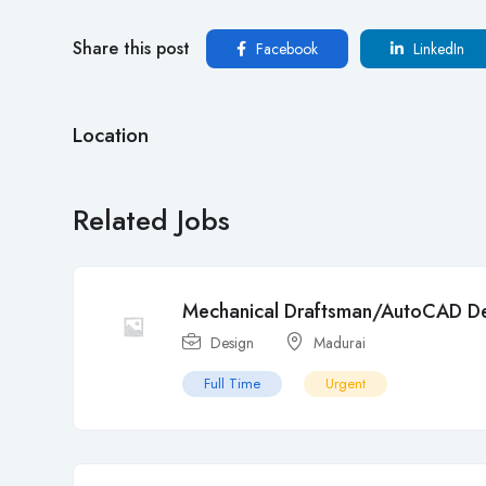
Share this post
Facebook
LinkedIn
Location
Related Jobs
Mechanical Draftsman/AutoCAD De
Design
Madurai
Full Time
Urgent