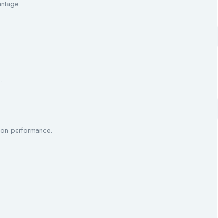
antage.
.
 on performance.