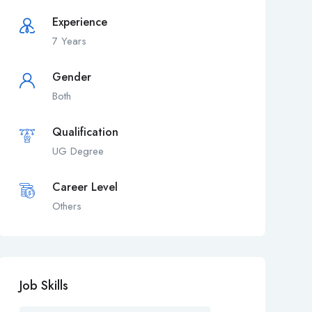
Experience
7 Years
Gender
Both
Qualification
UG Degree
Career Level
Others
Job Skills