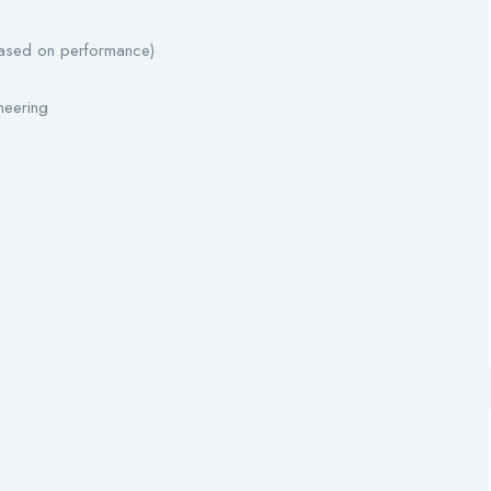
based on performance)
ineering