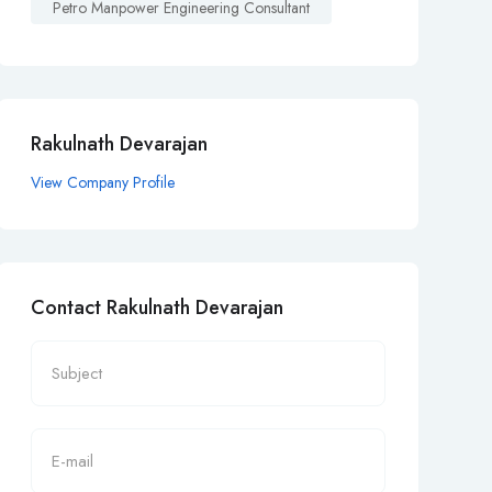
Petro Manpower Engineering Consultant
Rakulnath Devarajan
View Company Profile
Contact Rakulnath Devarajan