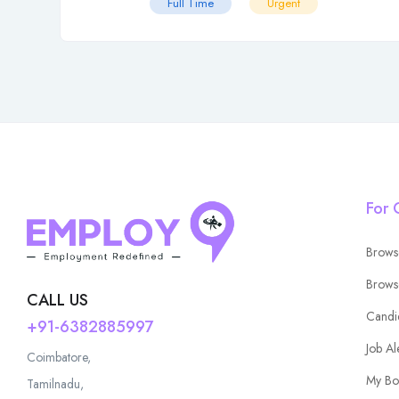
Full Time
Urgent
For 
Brows
Brows
CALL US
Candi
+91-6382885997
Job Al
Coimbatore,
My Bo
Tamilnadu,