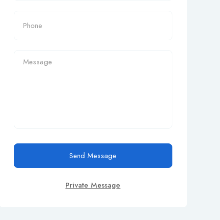
Send Message
Private Message