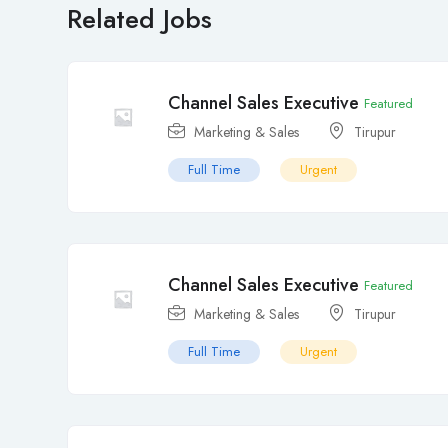
Related Jobs
Channel Sales Executive
Featured
Marketing & Sales
Tirupur
Full Time
Urgent
Channel Sales Executive
Featured
Marketing & Sales
Tirupur
Full Time
Urgent