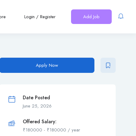
ore
Login
/
Register
Add Job
Apply Now
Date Posted
June 25, 2026
Offered Salary:
₹
180000
-
₹
180000
/ year