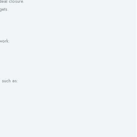
eal closure.
gets.
work:
s such as: