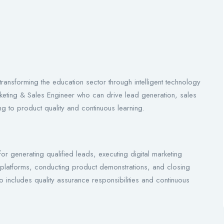
ransforming the education sector through intelligent technology
rketing & Sales Engineer who can drive lead generation, sales
ting to product quality and continuous learning.
or generating qualified leads, executing digital marketing
latforms, conducting product demonstrations, and closing
lso includes quality assurance responsibilities and continuous