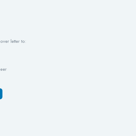
ver letter to:
neer