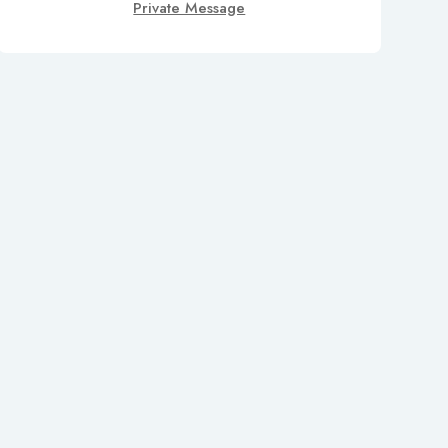
Private Message