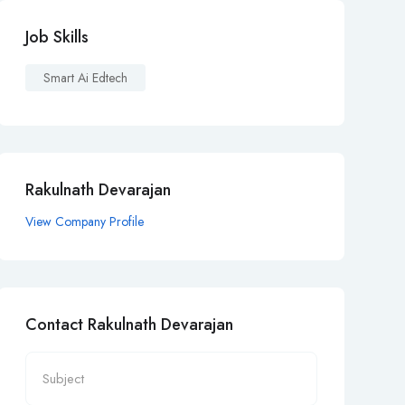
Job Skills
Smart Ai Edtech
Rakulnath Devarajan
View Company Profile
Contact Rakulnath Devarajan