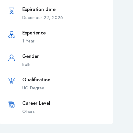
Expiration date
December 22, 2026
Experience
1 Year
Gender
Both
Qualification
UG Degree
Career Level
Others