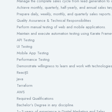
Manage the complete sales cycle from lead generation to d
Achieve monthly, quarterly, half-yearly, and annual sales tar
Prepare daily, weekly, monthly, and quarterly sales reports.
Quality Assurance & Technical Responsibilities
Perform manual testing of web and mobile applications.
Maintain and execute automation testing using Karate Frame
API Testing
UI Testing
Mobile App Testing
Performance Testing
Demonstrate willingness to learn and work with technologie
ReactJS
Java
Terraform
AWS
Required Qualifications
Bachelor’s Degree in any discipline.
1–3 years of experience in Digital Marketing and Sales.