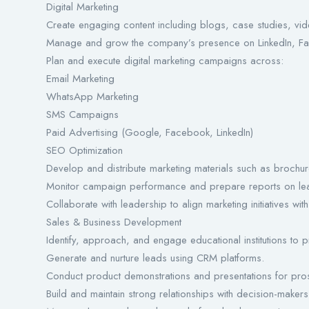
Digital Marketing
Create engaging content including blogs, case studies, vi
Manage and grow the company’s presence on LinkedIn, Face
Plan and execute digital marketing campaigns across:
Email Marketing
WhatsApp Marketing
SMS Campaigns
Paid Advertising (Google, Facebook, LinkedIn)
SEO Optimization
Develop and distribute marketing materials such as brochur
Monitor campaign performance and prepare reports on lea
Collaborate with leadership to align marketing initiatives wit
Sales & Business Development
Identify, approach, and engage educational institutions to 
Generate and nurture leads using CRM platforms.
Conduct product demonstrations and presentations for prosp
Build and maintain strong relationships with decision-maker