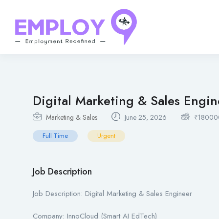
Digital Marketing & Sales Engin
Marketing & Sales
June 25, 2026
₹
18000
Full Time
Urgent
Job Description
Job Description: Digital Marketing & Sales Engineer
Company: InnoCloud (Smart AI EdTech)