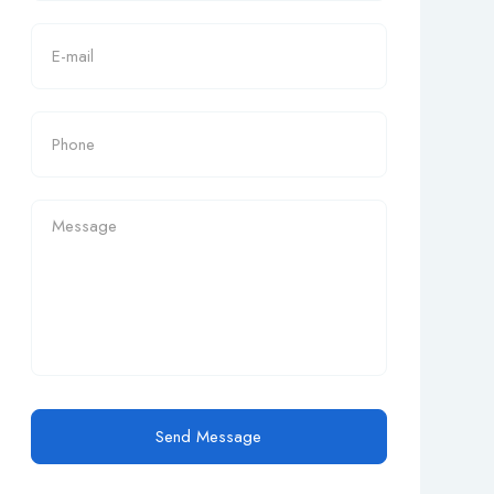
Send Message