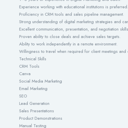
Experience working with educational institutions is preferred
Proficiency in CRM tools and sales pipeline management.
Strong understanding of digital marketing strategies and c
Excellent communication, presentation, and negotiation skills
Proven ability to close deals and achieve sales targets.
Ability to work independently in a remote environment.
Willingness to travel when required for client meetings and
Technical Skills
CRM Tools
Canva
Social Media Marketing
Email Marketing
SEO
Lead Generation
Sales Presentations
Product Demonstrations
Manual Testing