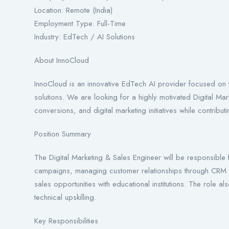
Location: Remote (India)
Employment Type: Full-Time
Industry: EdTech / AI Solutions
About InnoCloud
InnoCloud is an innovative EdTech AI provider focused on t
solutions. We are looking for a highly motivated Digital Ma
conversions, and digital marketing initiatives while contribu
Position Summary
The Digital Marketing & Sales Engineer will be responsible f
campaigns, managing customer relationships through CRM p
sales opportunities with educational institutions. The role a
technical upskilling.
Key Responsibilities