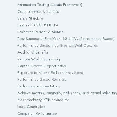
Automation Testing (Karate Framework)
Compensation & Benefits
Salary Structure
First Year CTC: ₹1.8 LPA
Probation Period: 6 Months
Post Successful First Year: ₹2.4 LPA (Performance Based)
Performance-Based Incentives on Deal Closures
Additional Benefits
Remote Work Opportunity
Career Growth Opportunities
Exposure to AI and EdTech Innovations
Performance-Based Rewards
Performance Expectations
Achieve monthly, quarterly, half-yearly, and annual sales tar
Meet marketing KPIs related to:
Lead Generation
Campaign Performance