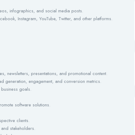
deos, infographics, and social media posts.
book, Instagram, YouTube, Twitter, and other platforms.
es, newsletters, presentations, and promotional content.
d generation, engagement, and conversion metrics.
h business goals.
promote software solutions.
ective clients.
s and stakeholders.