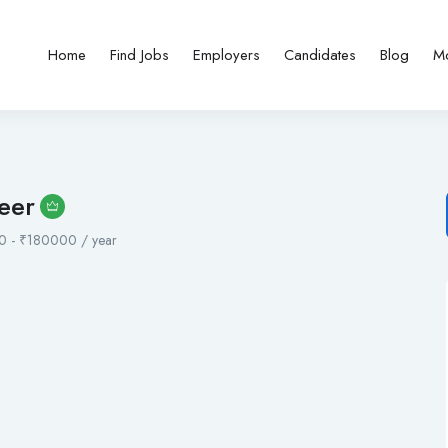
Home
Find Jobs
Employers
Candidates
Blog
M
eer
0
-
₹
180000
/ year