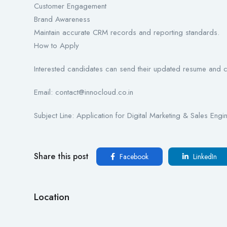
Customer Engagement
Brand Awareness
Maintain accurate CRM records and reporting standards.
How to Apply
Interested candidates can send their updated resume and co
Email: contact@innocloud.co.in
Subject Line: Application for Digital Marketing & Sales Engi
Share this post
Facebook
LinkedIn
Location