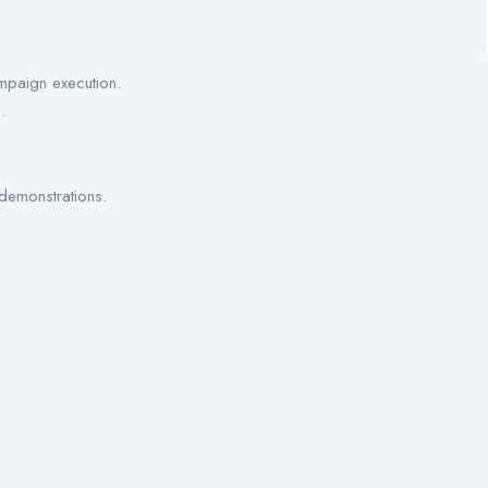
.
ampaign execution.
.
 demonstrations.