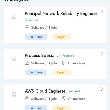
Principal Network Reliability Engineer
Featured
Software / IT Jobs
Full Time
Urgent
Process Specialist
Featured
Software / IT Jobs
Coimbatore
Full Time
Urgent
AWS Cloud Engineer
Featured
Software / IT Jobs
Coimbatore
Full Time
Urgent