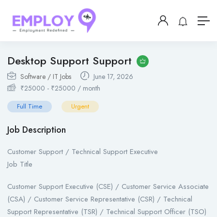
Desktop Support Support
Software / IT Jobs
June 17, 2026
₹
25000
-
₹
25000
/ month
Full Time
Urgent
Job Description
Customer Support / Technical Support Executive
Job Title
Customer Support Executive (CSE) / Customer Service Associate
(CSA) / Customer Service Representative (CSR) / Technical
Support Representative (TSR) / Technical Support Officer (TSO)