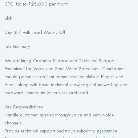
CTC: Up to ₹25,000 per month
Shift
Day Shift with Fixed Weekly Off
Job Summary
We are hiring Customer Support and Technical Support
Executives for Voice and Semi-Voice Processes. Candidates
should possess excellent communication skills in English and
Hindi, along with basic technical knowledge of networking and
hardware. Immediate joiners are preferred.
Key Responsibilities
Handle customer queries through voice and semi-voice
channels.
Provide technical support and troubleshooting assistance.