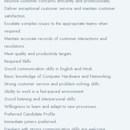
Resolve customer concerns efficiently and professionally.
Deliver exceptional customer service and maintain customer
satisfaction.
Escalate complex issues to the appropriate teams when
required.
Maintain accurate records of customer interactions and
resolutions.
Meet quality and productivity targets.
Required Skills
Good communication skills in English and Hindi.
Basic knowledge of Computer Hardware and Networking.
Strong customer service and problem-solving skills.
Ability to work in a fast-paced environment.
Good listening and interpersonal skills.
Willingness to learn and adapt to new processes.
Preferred Candidate Profile
Immediate joiners preferred.
Freshers with strong communication skills are welcome.