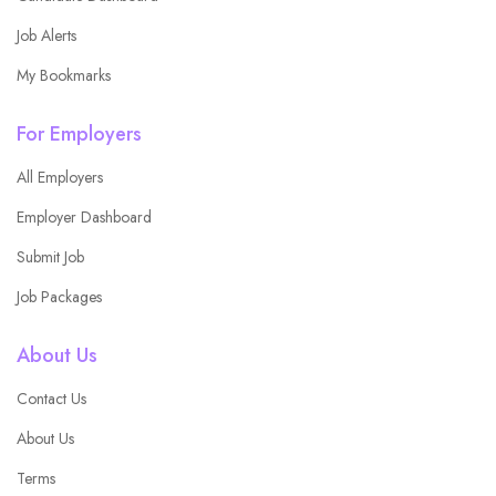
Job Alerts
My Bookmarks
For Employers
All Employers
Employer Dashboard
Submit Job
Job Packages
About Us
Contact Us
About Us
Terms