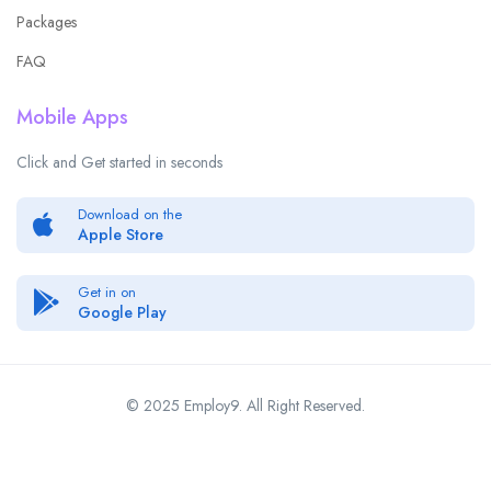
Packages
FAQ
Mobile Apps
Click and Get started in seconds
Download on the
Apple Store
Get in on
Google Play
© 2025 Employ9. All Right Reserved.