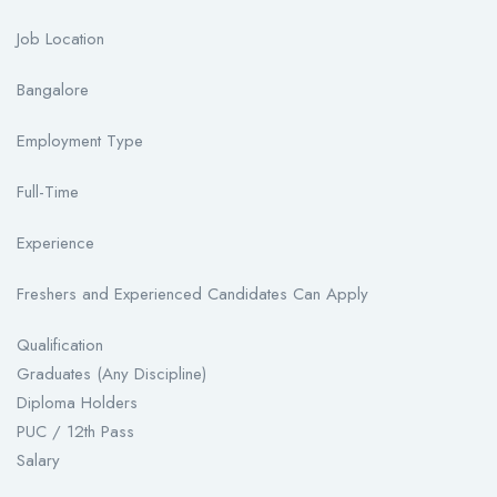
Job Location
Bangalore
Employment Type
Full-Time
Experience
Freshers and Experienced Candidates Can Apply
Qualification
Graduates (Any Discipline)
Diploma Holders
PUC / 12th Pass
Salary