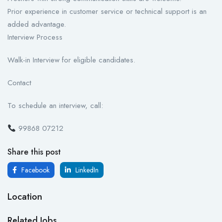
Prior experience in customer service or technical support is an
added advantage.
Interview Process
Walk-in Interview for eligible candidates.
Contact
To schedule an interview, call:
99868 07212
Share this post
Facebook
LinkedIn
Location
Related Jobs