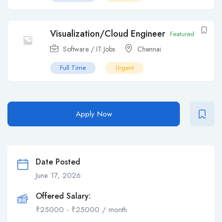
Visualization/Cloud Engineer
Featured
Software / IT Jobs
Chennai
Full Time
Urgent
Apply Now
Date Posted
June 17, 2026
Offered Salary:
₹
25000
-
₹
25000
/ month