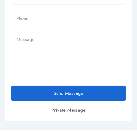
Send Message
Private Message