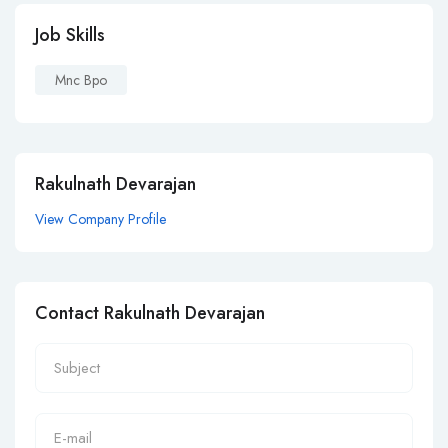
Job Skills
Mnc Bpo
Rakulnath Devarajan
View Company Profile
Contact Rakulnath Devarajan