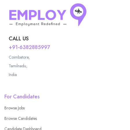
CALL US
+91-6382885997
Coimbatore,
Tamilnadu,
India
For Candidates
Browse Jobs
Browse Candidates
Candidate Dashboard