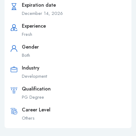
Expiration date
December 14, 2026
Experience
Fresh
Gender
Both
Industry
Development
Qualification
PG Degree
Career Level
Others