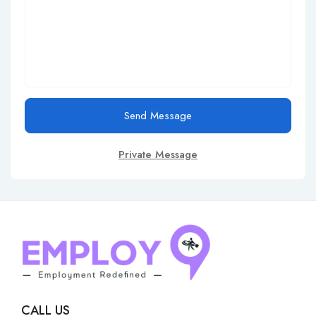
Send Message
Private Message
CALL US