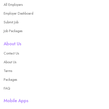
All Employers
Employer Dashboard
Submit Job
Job Packages
About Us
Contact Us
About Us
Terms
Packages
FAQ
Mobile Apps