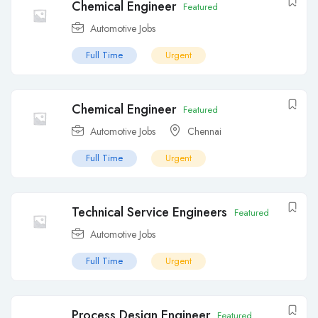
Chemical Engineer
Featured
Automotive Jobs
Full Time
Urgent
Chemical Engineer
Featured
Automotive Jobs
Chennai
Full Time
Urgent
Technical Service Engineers
Featured
Automotive Jobs
Full Time
Urgent
Process Design Engineer
Featured