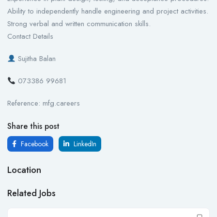
Ability to independently handle engineering and project activities.
Strong verbal and written communication skills.
Contact Details
Sujitha Balan
073386 99681
Reference: mfg.careers
Share this post
Facebook
LinkedIn
Location
Related Jobs