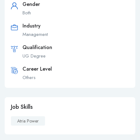
Gender
Both
Industry
Management
Qualification
UG Degree
Career Level
Others
Job Skills
Atria Power