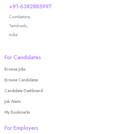
+91-6382885997
Coimbatore,
Tamilnadu,
India
For Candidates
Browse Jobs
Browse Candidates
Candidate Dashboard
Job Alerts
My Bookmarks
For Employers