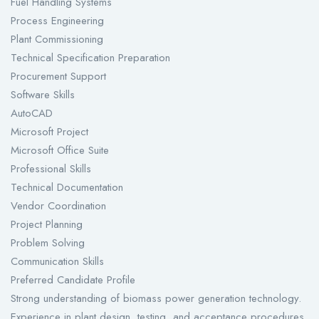
Fuel Handling Systems
Process Engineering
Plant Commissioning
Technical Specification Preparation
Procurement Support
Software Skills
AutoCAD
Microsoft Project
Microsoft Office Suite
Professional Skills
Technical Documentation
Vendor Coordination
Project Planning
Problem Solving
Communication Skills
Preferred Candidate Profile
Strong understanding of biomass power generation technology.
Experience in plant design, testing, and acceptance procedures.