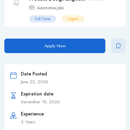
Automotive Jobs
Full Time
Urgent
Apply Now
Date Posted
June 22, 2026
Expiration date
December 19, 2026
Experience
5 Years