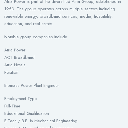
Atria Power is part of the diversified Atria Group, established in
1950. The group operates across multiple sectors including
renewable energy, broadband services, media, hospitality,
education, and real estate.
Notable group companies include:
Atria Power
ACT Broadband
Atria Hotels
Position
Biomass Power Plant Engineer
Employment Type
Full-Time
Educational Qualification
B.Tech / B.E. in Mechanical Engineering