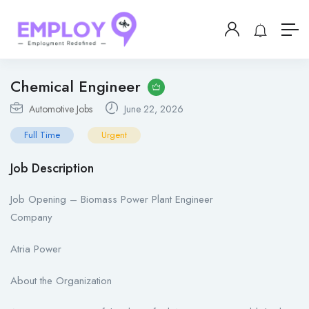
Chemical Engineer
Automotive Jobs
June 22, 2026
Full Time
Urgent
Job Description
Job Opening – Biomass Power Plant Engineer
Company
Atria Power
About the Organization