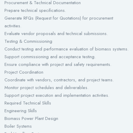
Procurement & Technical Documentation
Prepare technical specifications.
Generate RFQs (Request for Quotations) for procurement
activities.
Evaluate vendor proposals and technical submissions.
Testing & Commissioning
Conduct testing and performance evaluation of biomass systems.
Support commissioning and acceptance testing.
Ensure compliance with project and safety requirements.
Project Coordination
Coordinate with vendors, contractors, and project teams.
Monitor project schedules and deliverables.
Support project execution and implementation activities.
Required Technical Skills
Engineering Skills
Biomass Power Plant Design
Boiler Systems