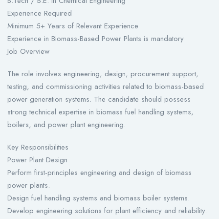
B.Tech / B.E. in Chemical Engineering
Experience Required
Minimum 5+ Years of Relevant Experience
Experience in Biomass-Based Power Plants is mandatory
Job Overview
The role involves engineering, design, procurement support,
testing, and commissioning activities related to biomass-based
power generation systems. The candidate should possess
strong technical expertise in biomass fuel handling systems,
boilers, and power plant engineering.
Key Responsibilities
Power Plant Design
Perform first-principles engineering and design of biomass
power plants.
Design fuel handling systems and biomass boiler systems.
Develop engineering solutions for plant efficiency and reliability.