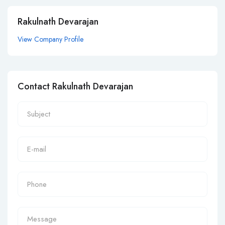
Rakulnath Devarajan
View Company Profile
Contact Rakulnath Devarajan