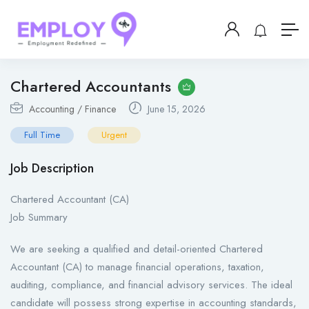
Chartered Accountants
Accounting / Finance
June 15, 2026
Full Time
Urgent
Job Description
Chartered Accountant (CA)
Job Summary
We are seeking a qualified and detail-oriented Chartered
Accountant (CA) to manage financial operations, taxation,
auditing, compliance, and financial advisory services. The ideal
candidate will possess strong expertise in accounting standards,