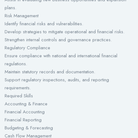
plans.
Risk Management
Identify financial risks and vulnerabilities.
Develop strategies to mitigate operational and financial risks.
Strengthen internal controls and governance practices.
Regulatory Compliance
Ensure compliance with national and international financial
regulations.
Maintain statutory records and documentation.
Support regulatory inspections, audits, and reporting
requirements.
Required Skills
Accounting & Finance
Financial Accounting
Financial Reporting
Budgeting & Forecasting
Cash Flow Management