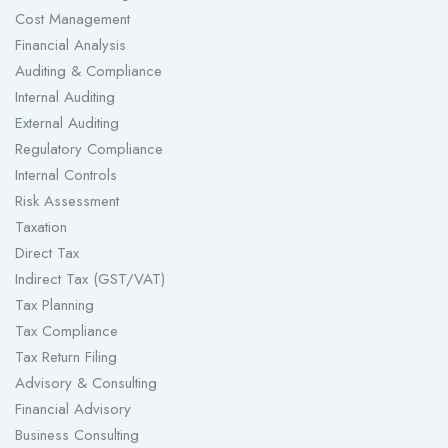
Cost Management
Financial Analysis
Auditing & Compliance
Internal Auditing
External Auditing
Regulatory Compliance
Internal Controls
Risk Assessment
Taxation
Direct Tax
Indirect Tax (GST/VAT)
Tax Planning
Tax Compliance
Tax Return Filing
Advisory & Consulting
Financial Advisory
Business Consulting