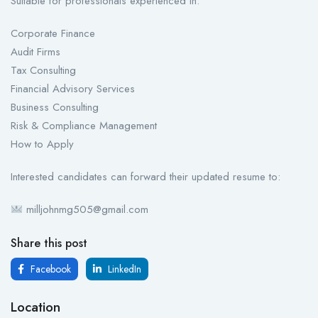
Suitable for professionals experienced in:
Corporate Finance
Audit Firms
Tax Consulting
Financial Advisory Services
Business Consulting
Risk & Compliance Management
How to Apply
Interested candidates can forward their updated resume to:
milljohnmg505@gmail.com
Share this post
Facebook
LinkedIn
Location