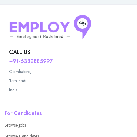
CALL US
+91-6382885997
Coimbatore,
Tamilnadu,
India
For Candidates
Browse Jobs
Browse Candidates