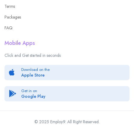
Terms
Packages
FAQ
Mobile Apps
Click and Get started in seconds
Download on the
Apple Store
Get in on
Google Play
© 2025 Employ9. All Right Reserved.