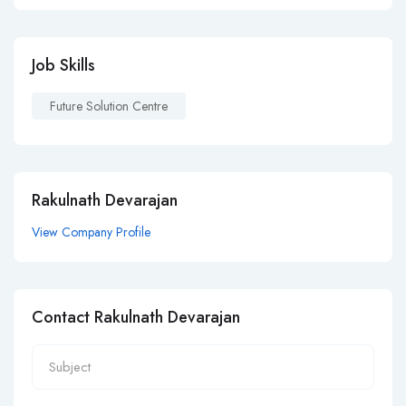
Job Skills
Future Solution Centre
Rakulnath Devarajan
View Company Profile
Contact Rakulnath Devarajan