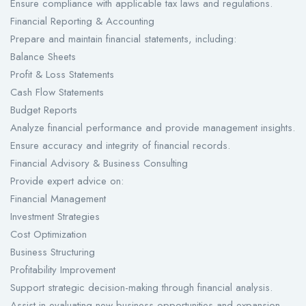
Ensure compliance with applicable tax laws and regulations.
Financial Reporting & Accounting
Prepare and maintain financial statements, including:
Balance Sheets
Profit & Loss Statements
Cash Flow Statements
Budget Reports
Analyze financial performance and provide management insights.
Ensure accuracy and integrity of financial records.
Financial Advisory & Business Consulting
Provide expert advice on:
Financial Management
Investment Strategies
Cost Optimization
Business Structuring
Profitability Improvement
Support strategic decision-making through financial analysis.
Assist in evaluating new business opportunities and expansion