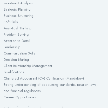
Investment Analysis
Strategic Planning
Business Structuring
Soft Skills
Analytical Thinking
Problem Solving
Attention to Detail
Leadership
Communication Skills
Decision Making
Client Relationship Management
Qualifications
Chartered Accountant (CA) Certification (Mandatory)
Strong understanding of accounting standards, taxation laws,
and financial regulations.
Career Opportunities