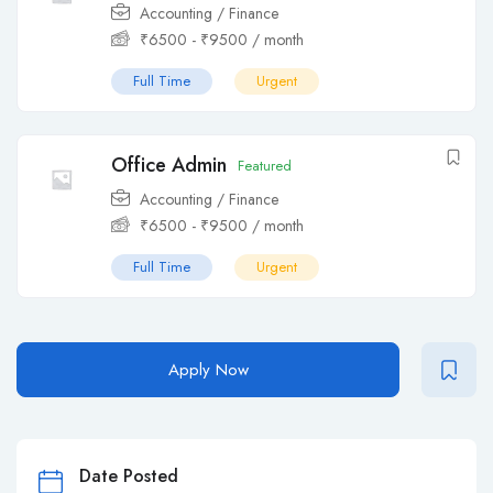
Accounting / Finance
₹
6500
-
₹
9500
/ month
Full Time
Urgent
Office Admin
Featured
Accounting / Finance
₹
6500
-
₹
9500
/ month
Full Time
Urgent
Apply Now
Date Posted