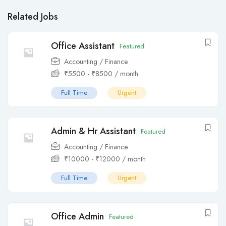
Related Jobs
Office Assistant
Featured
Accounting / Finance
₹
5500
-
₹
8500
/ month
Full Time
Urgent
Admin & Hr Assistant
Featured
Accounting / Finance
₹
10000
-
₹
12000
/ month
Full Time
Urgent
Office Admin
Featured