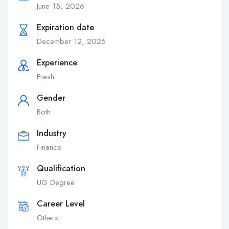
June 15, 2026
Expiration date
December 12, 2026
Experience
Fresh
Gender
Both
Industry
Finance
Qualification
UG Degree
Career Level
Others