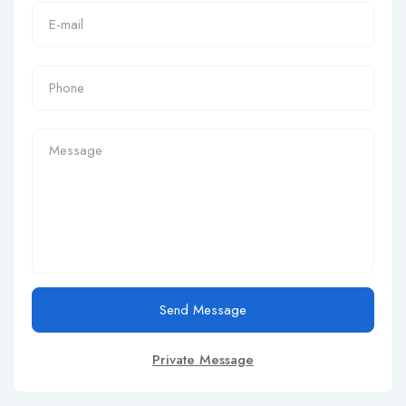
Send Message
Private Message