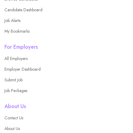
Candidate Dashboard
Job Alerts
My Bookmarks
For Employers
All Employers
Employer Dashboard
Submit Job
Job Packages
About Us
Contact Us
About Us