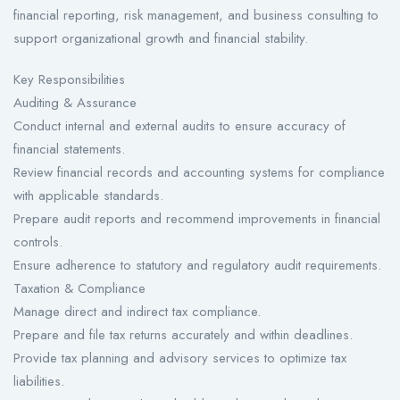
financial reporting, risk management, and business consulting to
support organizational growth and financial stability.
Key Responsibilities
Auditing & Assurance
Conduct internal and external audits to ensure accuracy of
financial statements.
Review financial records and accounting systems for compliance
with applicable standards.
Prepare audit reports and recommend improvements in financial
controls.
Ensure adherence to statutory and regulatory audit requirements.
Taxation & Compliance
Manage direct and indirect tax compliance.
Prepare and file tax returns accurately and within deadlines.
Provide tax planning and advisory services to optimize tax
liabilities.