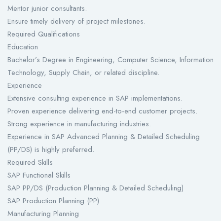
Mentor junior consultants.
Ensure timely delivery of project milestones.
Required Qualifications
Education
Bachelor’s Degree in Engineering, Computer Science, Information
Technology, Supply Chain, or related discipline.
Experience
Extensive consulting experience in SAP implementations.
Proven experience delivering end-to-end customer projects.
Strong experience in manufacturing industries.
Experience in SAP Advanced Planning & Detailed Scheduling
(PP/DS) is highly preferred.
Required Skills
SAP Functional Skills
SAP PP/DS (Production Planning & Detailed Scheduling)
SAP Production Planning (PP)
Manufacturing Planning