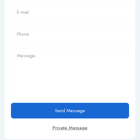
Send Message
Private Message