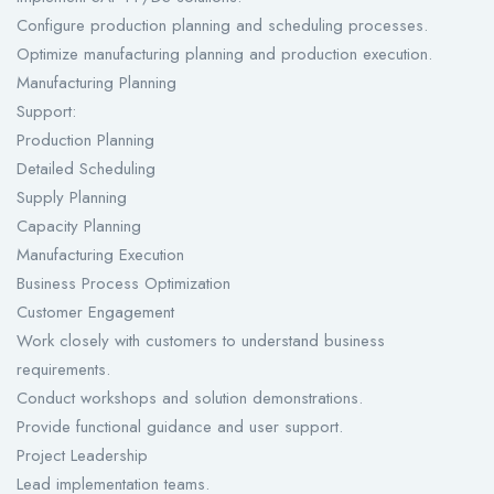
Configure production planning and scheduling processes.
Optimize manufacturing planning and production execution.
Manufacturing Planning
Support:
Production Planning
Detailed Scheduling
Supply Planning
Capacity Planning
Manufacturing Execution
Business Process Optimization
Customer Engagement
Work closely with customers to understand business
requirements.
Conduct workshops and solution demonstrations.
Provide functional guidance and user support.
Project Leadership
Lead implementation teams.