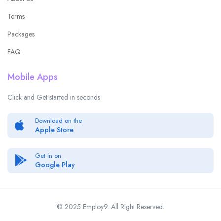
Terms
Packages
FAQ
Mobile Apps
Click and Get started in seconds
Download on the
Apple Store
Get in on
Google Play
© 2025 Employ9. All Right Reserved.