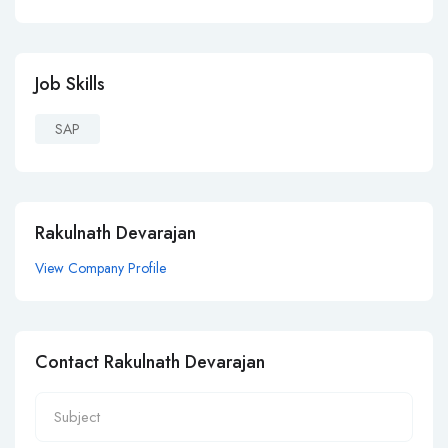
Job Skills
SAP
Rakulnath Devarajan
View Company Profile
Contact Rakulnath Devarajan