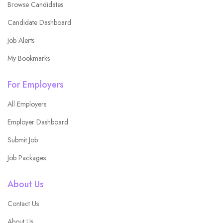
Browse Candidates
Candidate Dashboard
Job Alerts
My Bookmarks
For Employers
All Employers
Employer Dashboard
Submit Job
Job Packages
About Us
Contact Us
About Us