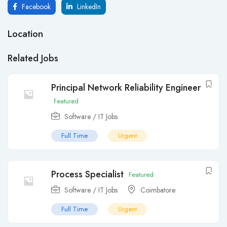
Facebook
LinkedIn
Location
Related Jobs
Principal Network Reliability Engineer
Featured
Software / IT Jobs
Full Time
Urgent
Process Specialist
Featured
Software / IT Jobs
Coimbatore
Full Time
Urgent