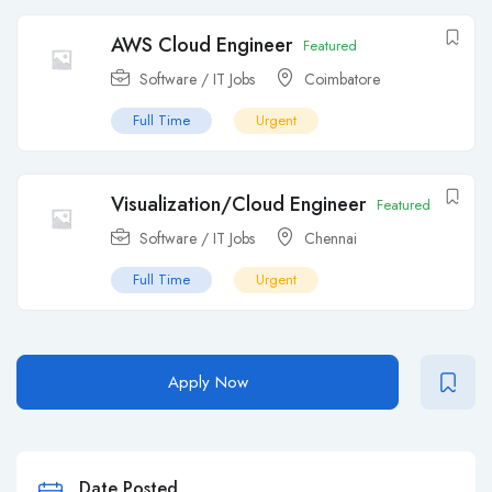
AWS Cloud Engineer
Featured
Software / IT Jobs
Coimbatore
Full Time
Urgent
Visualization/Cloud Engineer
Featured
Software / IT Jobs
Chennai
Full Time
Urgent
Apply Now
Date Posted