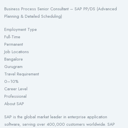
Business Process Senior Consultant – SAP PP/DS (Advanced
Planning & Detailed Scheduling)
Employment Type
Full-Time
Permanent
Job Locations
Bangalore
Gurugram
Travel Requirement
0–10%
Career Level
Professional
About SAP
SAP is the global market leader in enterprise application
software, serving over 400,000 customers worldwide. SAP