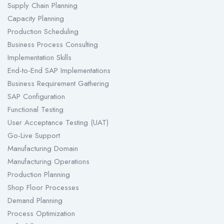
Supply Chain Planning
Capacity Planning
Production Scheduling
Business Process Consulting
Implementation Skills
End-to-End SAP Implementations
Business Requirement Gathering
SAP Configuration
Functional Testing
User Acceptance Testing (UAT)
Go-Live Support
Manufacturing Domain
Manufacturing Operations
Production Planning
Shop Floor Processes
Demand Planning
Process Optimization