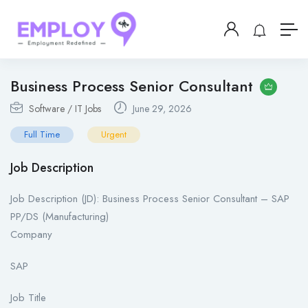
Business Process Senior Consultant
Software / IT Jobs
June 29, 2026
Full Time
Urgent
Job Description
Job Description (JD): Business Process Senior Consultant – SAP
PP/DS (Manufacturing)
Company
SAP
Job Title