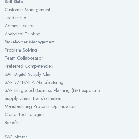
Soft Skills
Customer Management
Leadership
Communication
Analytical Thinking
Stakeholder Management
Problem Solving
Team Collaboration
Preferred Competencies
SAP Digital Supply Chain
SAP S/4HANA Manufacturing
SAP Integrated Business Planning (IBP) exposure
Supply Chain Transformation
Manufacturing Process Optimization
Cloud Technologies
Benefits
SAP offers: