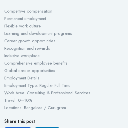
Competitive compensation
Permanent employment
Flexible work culture
Learning and development programs
Career growth opportunities
Recognition and rewards
Inclusive workplace
Comprehensive employee benefits
Global career opportunities
Employment Details
Employment Type: Regular Full-Time
Work Area: Consulting & Professional Services
Travel: 0–10%
Locations: Bangalore / Gurugram
Share this post