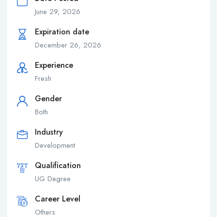
June 29, 2026
Expiration date
December 26, 2026
Experience
Fresh
Gender
Both
Industry
Development
Qualification
UG Degree
Career Level
Others