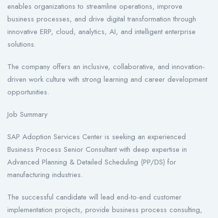
enables organizations to streamline operations, improve
business processes, and drive digital transformation through
innovative ERP, cloud, analytics, AI, and intelligent enterprise
solutions.
The company offers an inclusive, collaborative, and innovation-
driven work culture with strong learning and career development
opportunities.
Job Summary
SAP Adoption Services Center is seeking an experienced
Business Process Senior Consultant with deep expertise in
Advanced Planning & Detailed Scheduling (PP/DS) for
manufacturing industries.
The successful candidate will lead end-to-end customer
implementation projects, provide business process consulting,