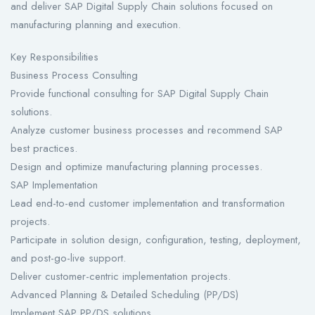
and deliver SAP Digital Supply Chain solutions focused on
manufacturing planning and execution.
Key Responsibilities
Business Process Consulting
Provide functional consulting for SAP Digital Supply Chain
solutions.
Analyze customer business processes and recommend SAP
best practices.
Design and optimize manufacturing planning processes.
SAP Implementation
Lead end-to-end customer implementation and transformation
projects.
Participate in solution design, configuration, testing, deployment,
and post-go-live support.
Deliver customer-centric implementation projects.
Advanced Planning & Detailed Scheduling (PP/DS)
Implement SAP PP/DS solutions.