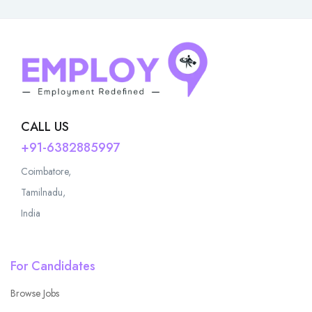
CALL US
+91-6382885997
Coimbatore,
Tamilnadu,
India
For Candidates
Browse Jobs