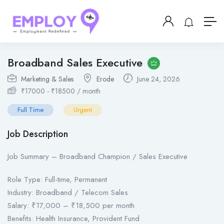
Broadband Sales Executive
Marketing & Sales
Erode
June 24, 2026
₹
17000
-
₹
18500
/ month
Full Time
Urgent
Job Description
Job Summary – Broadband Champion / Sales Executive
Role Type: Full-time, Permanent
Industry: Broadband / Telecom Sales
Salary: ₹17,000 – ₹18,500 per month
Benefits: Health Insurance, Provident Fund