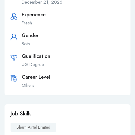
December 21, 2026
Experience
Fresh
Gender
Both
Qualification
UG Degree
Career Level
Others
Job Skills
Bharti Airtel Limited