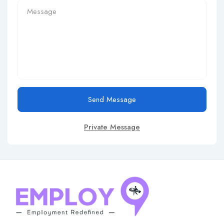
Send Message
Private Message