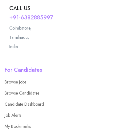
CALL US
+91-6382885997
Coimbatore,
Tamilnadu,
India
For Candidates
Browse Jobs
Browse Candidates
Candidate Dashboard
Job Alerts
My Bookmarks