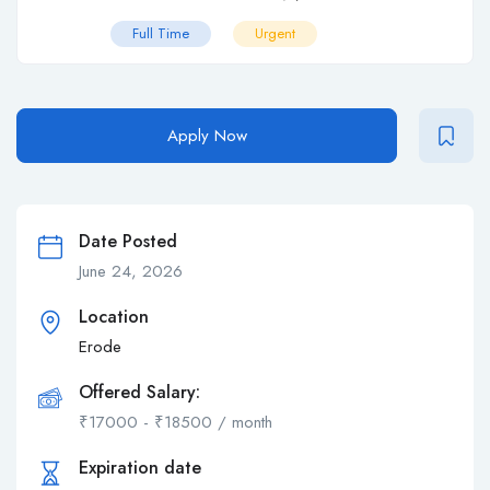
Full Time
Urgent
Apply Now
Date Posted
June 24, 2026
Location
Erode
Offered Salary:
₹
17000
-
₹
18500
/ month
Expiration date