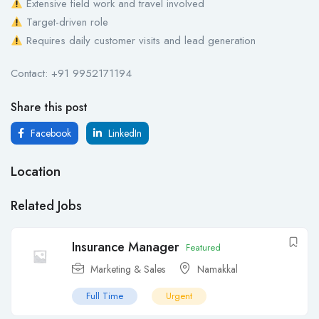
Extensive field work and travel involved
Target-driven role
Requires daily customer visits and lead generation
Contact: +91 9952171194
Share this post
Facebook
LinkedIn
Location
Related Jobs
Insurance Manager
Featured
Marketing & Sales
Namakkal
Full Time
Urgent