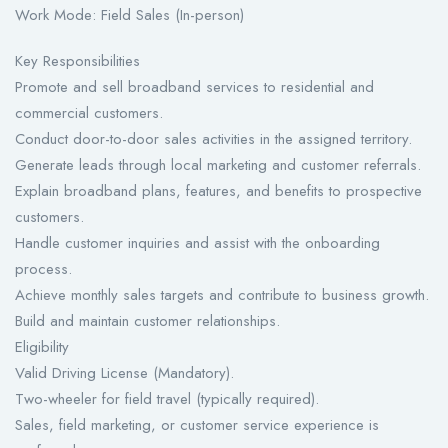
Work Mode: Field Sales (In-person)
Key Responsibilities
Promote and sell broadband services to residential and
commercial customers.
Conduct door-to-door sales activities in the assigned territory.
Generate leads through local marketing and customer referrals.
Explain broadband plans, features, and benefits to prospective
customers.
Handle customer inquiries and assist with the onboarding
process.
Achieve monthly sales targets and contribute to business growth.
Build and maintain customer relationships.
Eligibility
Valid Driving License (Mandatory).
Two-wheeler for field travel (typically required).
Sales, field marketing, or customer service experience is