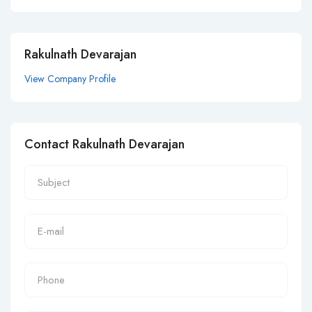
Rakulnath Devarajan
View Company Profile
Contact Rakulnath Devarajan