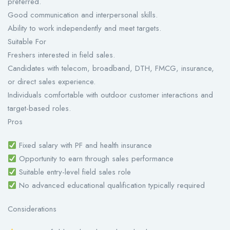
preferred.
Good communication and interpersonal skills.
Ability to work independently and meet targets.
Suitable For
Freshers interested in field sales.
Candidates with telecom, broadband, DTH, FMCG, insurance,
or direct sales experience.
Individuals comfortable with outdoor customer interactions and
target-based roles.
Pros
Fixed salary with PF and health insurance
Opportunity to earn through sales performance
Suitable entry-level field sales role
No advanced educational qualification typically required
Considerations