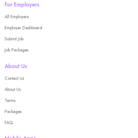
For Employers
All Employers
Employer Dashboard
Submit Job
Job Packages
About Us
Contact Us
About Us
Terms
Packages
FAQ