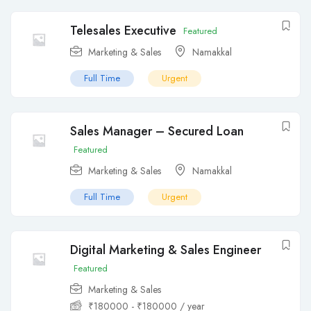
Telesales Executive
Featured
Marketing & Sales
Namakkal
Full Time
Urgent
Sales Manager – Secured Loan
Featured
Marketing & Sales
Namakkal
Full Time
Urgent
Digital Marketing & Sales Engineer
Featured
Marketing & Sales
₹
180000
-
₹
180000
/ year