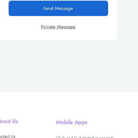
Send Message
Private Message
bout Us
Mobile Apps
ntact Us