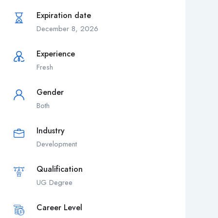
Expiration date
December 8, 2026
Experience
Fresh
Gender
Both
Industry
Development
Qualification
UG Degree
Career Level