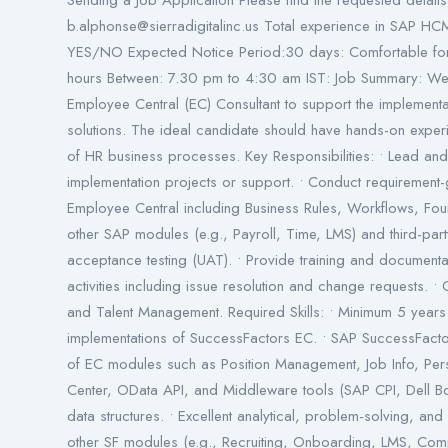
Sending a Job Application Please find the requested details 
b.alphonse@sierradigitalinc.us Total experience in SAP HCM
YES/NO Expected Notice Period:30 days: Comfortable for R
hours Between: 7.30 pm to 4:30 am IST: Job Summary: W
Employee Central (EC) Consultant to support the implemen
solutions. The ideal candidate should have hands-on expe
of HR business processes. Key Responsibilities: • Lead 
implementation projects or support. • Conduct requirement-g
Employee Central including Business Rules, Workflows, Foun
other SAP modules (e.g., Payroll, Time, LMS) and third-part
acceptance testing (UAT). • Provide training and documentat
activities including issue resolution and change requests. • 
and Talent Management. Required Skills: • Minimum 5 years 
implementations of SuccessFactors EC. • SAP SuccessFactor
of EC modules such as Position Management, Job Info, Persona
Center, OData API, and Middleware tools (SAP CPI, Dell B
data structures. • Excellent analytical, problem-solving, and
other SF modules (e.g., Recruiting, Onboarding, LMS, Comp