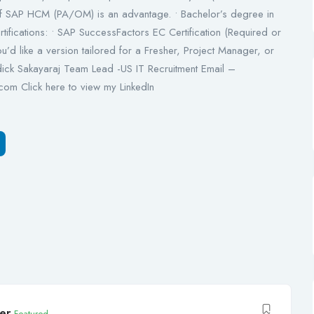
f SAP HCM (PA/OM) is an advantage. • Bachelor’s degree in
tifications: • SAP SuccessFactors EC Certification (Required or
you’d like a version tailored for a Fresher, Project Manager, or
ick Sakayaraj Team Lead -US IT Recruitment Email –
com Click here to view my LinkedIn
er
Featured