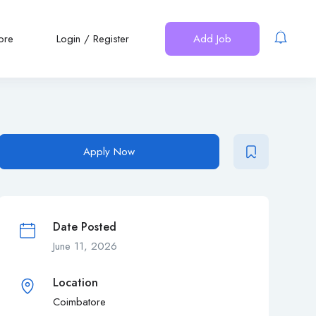
ore
Login
/
Register
Add Job
Apply Now
Date Posted
June 11, 2026
Location
Coimbatore