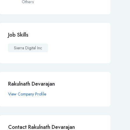
Others
Job Skills
Sierra Digital Inc
Rakulnath Devarajan
View Company Profile
Contact Rakulnath Devarajan