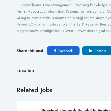
EC Payroll) and Time Management. • Working knowledge o
Human Resources, Information Systems, or related field. Cer
willing to obtain within 3 months of joining) Let me know if 
Hybrid EC + other modules role. Thanks & Regards Benned
b.alphonse@sierradigitalinc.us Web – www.sierradigitalinc.
Share this post
Facebook
LinkedIn
Location
Related Jobs
Principal Network Reliability Engine