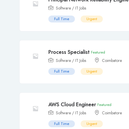
Software / IT Jobs
Full Time
Urgent
Process Specialist
Featured
Software / IT Jobs
Coimbatore
Full Time
Urgent
AWS Cloud Engineer
Featured
Software / IT Jobs
Coimbatore
Full Time
Urgent