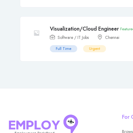
Visualization/Cloud Engineer
Feature
Software / IT Jobs
Chennai
Full Time
Urgent
For 
Brows