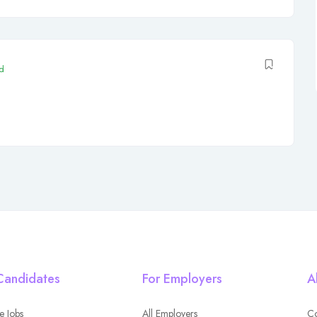
d
Candidates
For Employers
A
e Jobs
All Employers
Co