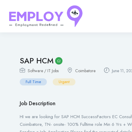
SAP HCM
Software / IT Jobs
Coimbatore
June 11, 2
Full Time
Urgent
Job Description
HI we are looking for SAP HCM SuccessFactors EC Consulta
Coimbatore, TN- onsite- 100% Fulltime role Min 6 Yrs + W