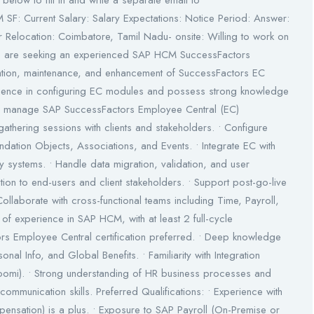
below to fill in and write a separate email to
 SF: Current Salary: Salary Expectations: Notice Period: Answer:
elocation: Coimbatore, Tamil Nadu- onsite: Willing to work on
e are seeking an experienced SAP HCM SuccessFactors
tation, maintenance, and enhancement of SuccessFactors EC
rience in configuring EC modules and possess strong knowledge
and manage SAP SuccessFactors Employee Central (EC)
athering sessions with clients and stakeholders. • Configure
dation Objects, Associations, and Events. • Integrate EC with
y systems. • Handle data migration, validation, and user
ion to end-users and client stakeholders. • Support post-go-live
Collaborate with cross-functional teams including Time, Payroll,
of experience in SAP HCM, with at least 2 full-cycle
s Employee Central certification preferred. • Deep knowledge
l Info, and Global Benefits. • Familiarity with Integration
oomi). • Strong understanding of HR business processes and
 communication skills. Preferred Qualifications: • Experience with
ensation) is a plus. • Exposure to SAP Payroll (On-Premise or