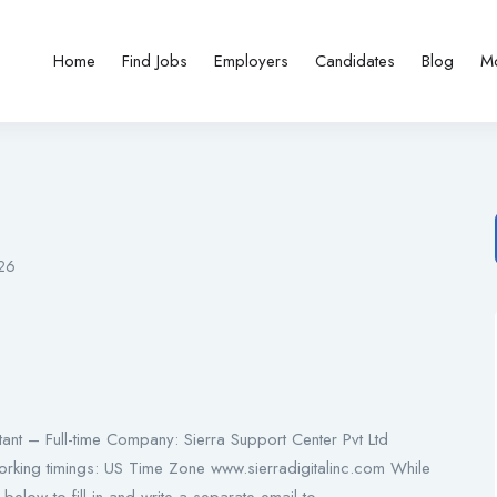
Home
Find Jobs
Employers
Candidates
Blog
M
026
nt – Full-time Company: Sierra Support Center Pvt Ltd
orking timings: US Time Zone www.sierradigitalinc.com While